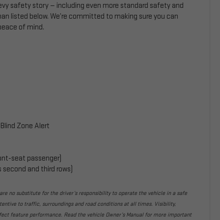
hevy safety story — including even more standard safety and
than listed below. We’re committed to making sure you can
 peace of mind.
Blind Zone Alert
front-seat passenger)
s second and third rows)
re no substitute for the driver’s responsibility to operate the vehicle in a safe
ntive to traffic, surroundings and road conditions at all times. Visibility,
fect feature performance. Read the vehicle Owner’s Manual for more important