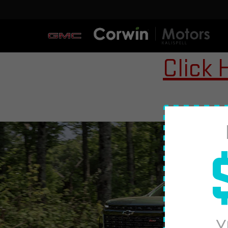
Click 
Y