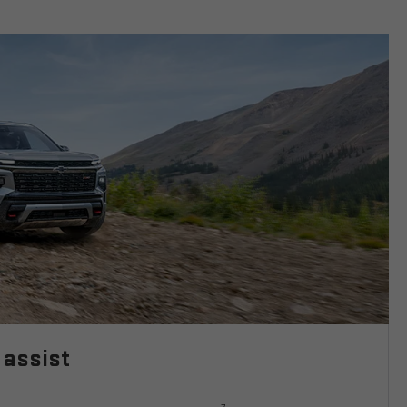
 assist