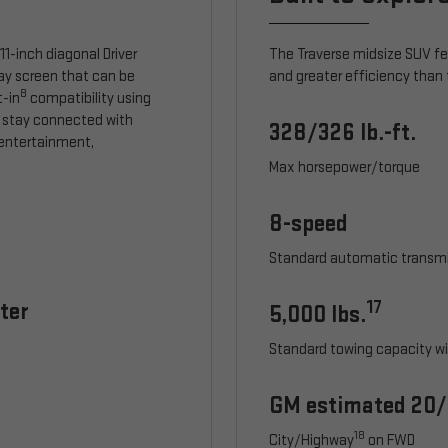
1-inch diagonal Driver
The Traverse midsize SUV f
lay screen that can be
and greater efficiency than 
8
t-in
compatibility using
 stay connected with
328/326 lb.-ft.
, entertainment,
Max horsepower/torque
8-speed
Standard automatic transm
ter
17
5,000 lbs.
Standard towing capacity wi
GM estimated 20
18
City/Highway
on FWD