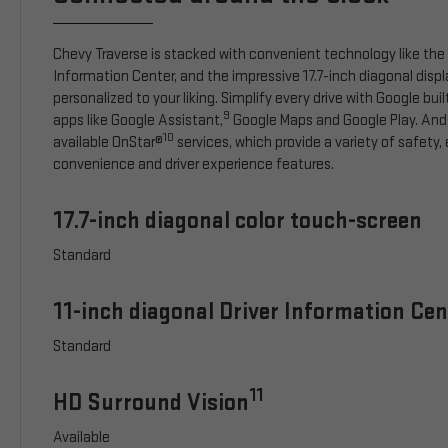
Chevy Traverse is stacked with convenient technology like the 1
Information Center, and the impressive 17.7-inch diagonal disp
personalized to your liking. Simplify every drive with Google buil
9
apps like Google Assistant,
Google Maps and Google Play. And
10
available OnStar®
services, which provide a variety of safety
convenience and driver experience features.
17.7-inch diagonal color touch-screen
Standard
11-inch diagonal Driver Information Cen
Standard
11
HD Surround Vision
Available