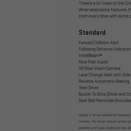
There’s a lot more to the C
driver assistance features 
start every drive with some
Standard
Forward Collision Alert
Following Distance Indicator
IntelliBeam®
Rear Park Assist
HD Rear Vision Camera
Lane Change Alert with Side 
Reverse Automatic Braking
Teen Driver
Buckle To Drive (Driver and 
Seat Belt Reminder (include
Safety or driver assistance features a
manner. The driver should remain atte
weather and road conditions may af