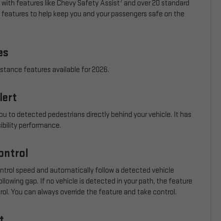
7
 with features like Chevy Safety Assist
and over 20 standard
e features to help keep you and your passengers safe on the
es
istance features available for 2026.
lert
ou to detected pedestrians directly behind your vehicle. It has
sibility performance.
ontrol
ontrol speed and automatically follow a detected vehicle
llowing gap. If no vehicle is detected in your path, the feature
trol. You can always override the feature and take control.
t