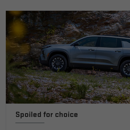
Spoiled for choice