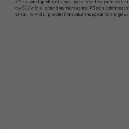
Z71 is geared up with off-road capability and rugged looks to m
row SUV with all-around premium appeal. RS pairs bold street s
versatility. And LT provides both value and space for any growin