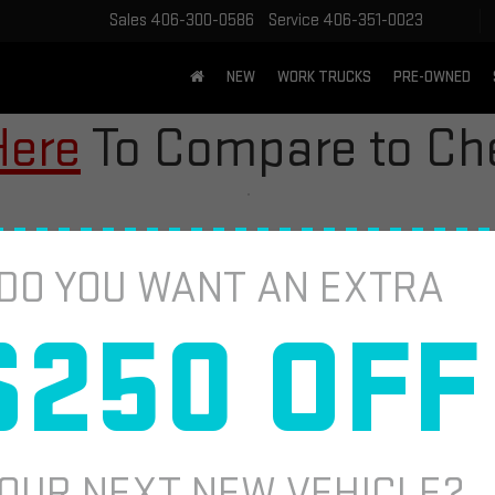
Sales
406-300-0586
Service
406-351-0023
NEW
WORK TRUCKS
PRE-OWNED
Here
To Compare to Che
DO YOU WANT AN EXTRA
$250 OFF
2
I
S
$
OUR NEXT NEW VEHICLE?