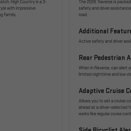
atch. High Country is a 3-
The 2026 Traverse is packed
tyle with impressive
safety and driver assistanc
g family.
road.
Additional Featur
Active safety and driver ass
Rear Pedestrian A
When in Reverse, can alert y
limited nighttime and low vi
Adaptive Cruise C
Allows you to set a cruise c
ahead at a driver-selected fo
works like regular cruise con
Side Bicyclist Aler