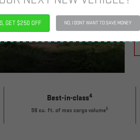
M
2
S, GET $250 OFF
NO, I DONT WANT TO SAVE MONEY
4
Best-in-class
5
98 cu. ft. of max cargo volume