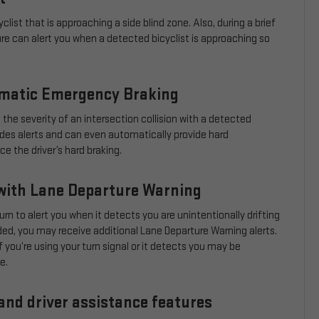
clist that is approaching a side blind zone. Also, during a brief
ure can alert you when a detected bicyclist is approaching so
omatic Emergency Braking
 the severity of an intersection collision with a detected
ovides alerts and can even automatically provide hard
 the driver’s hard braking.
with Lane Departure Warning
urn to alert you when it detects you are unintentionally drifting
eeded, you may receive additional Lane Departure Warning alerts.
 you’re using your turn signal or it detects you may be
e.
and driver assistance features