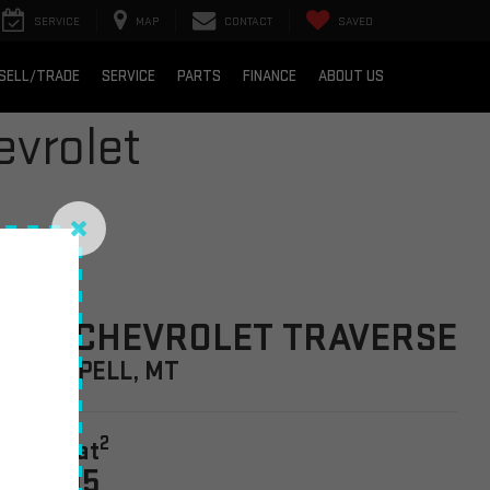
SERVICE
MAP
CONTACT
SAVED
SELL/TRADE
SERVICE
PARTS
FINANCE
ABOUT US
vrolet
026 CHEVROLET TRAVERSE
N KALISPELL, MT
2
tarting at
42,695