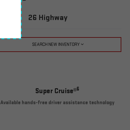
PG
0 City
26 Highway
SEARCH NEW INVENTORY
6
Super Cruise®
Available hands-free driver assistance technology