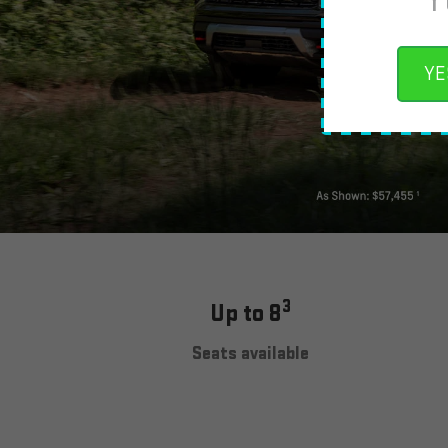
YE
3
Up to 8
Seats available