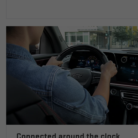
Connected around the clock