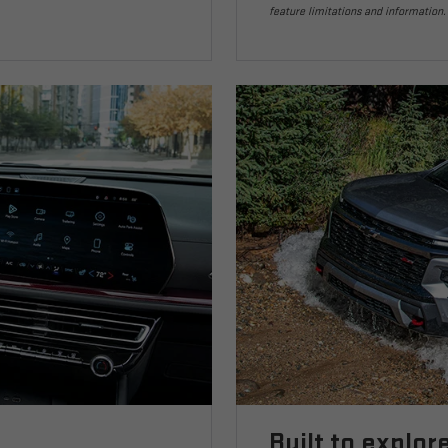
feature limitations and information.
Built to explor