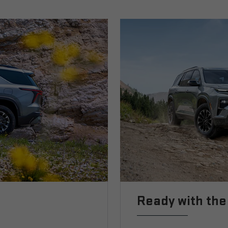
Ready with the