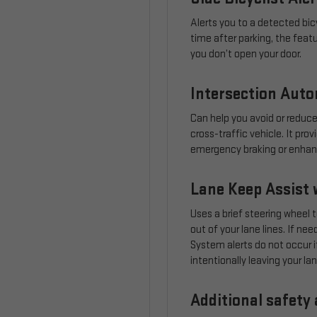
Alerts you to a detected bicy
time after parking, the feat
you don’t open your door.
Intersection Aut
Can help you avoid or reduce
cross-traffic vehicle. It pr
emergency braking or enhance
Lane Keep Assist 
Uses a brief steering wheel t
out of your lane lines. If n
System alerts do not occur if
intentionally leaving your lan
Additional safety 