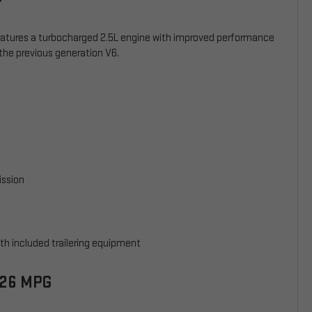
eatures a turbocharged 2.5L engine with improved performance
the previous generation V6.
ission
th included trailering equipment
/26 MPG