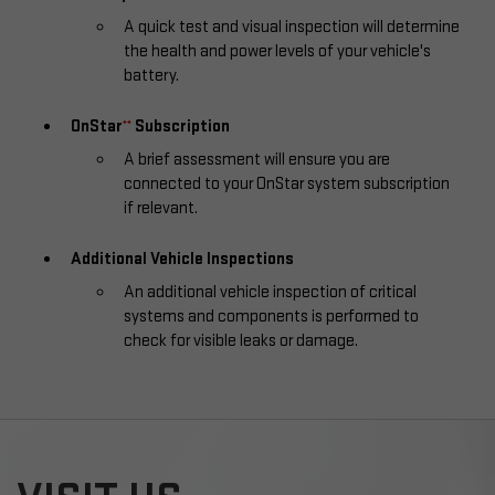
A quick test and visual inspection will determine
the health and power levels of your vehicle's
battery.
OnStar
Subscription
**
A brief assessment will ensure you are
connected to your OnStar system subscription
if relevant.
Additional Vehicle Inspections
An additional vehicle inspection of critical
systems and components is performed to
check for visible leaks or damage.