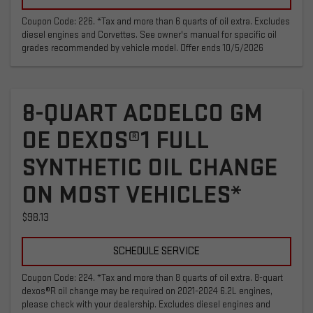
Coupon Code: 226. *Tax and more than 6 quarts of oil extra. Excludes
diesel engines and Corvettes. See owner's manual for specific oil
grades recommended by vehicle model. Offer ends 10/5/2026
8-QUART ACDELCO GM
OE DEXOS®1 FULL
SYNTHETIC OIL CHANGE
ON MOST VEHICLES*
$98.13
SCHEDULE SERVICE
Coupon Code: 224. *Tax and more than 8 quarts of oil extra. 8-quart
dexos®R oil change may be required on 2021-2024 6.2L engines,
please check with your dealership. Excludes diesel engines and