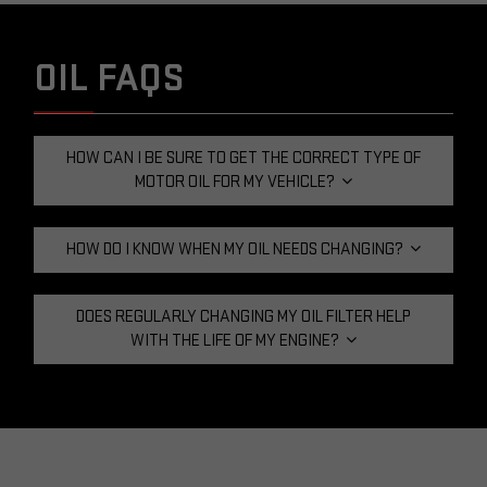
OIL FAQS
HOW CAN I BE SURE TO GET THE CORRECT TYPE OF
MOTOR OIL FOR MY VEHICLE?
HOW DO I KNOW WHEN MY OIL NEEDS CHANGING?
DOES REGULARLY CHANGING MY OIL FILTER HELP
WITH THE LIFE OF MY ENGINE?