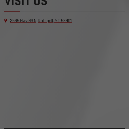
VISIT US
2565 Hwy 93 N, Kalispell, MT 59901