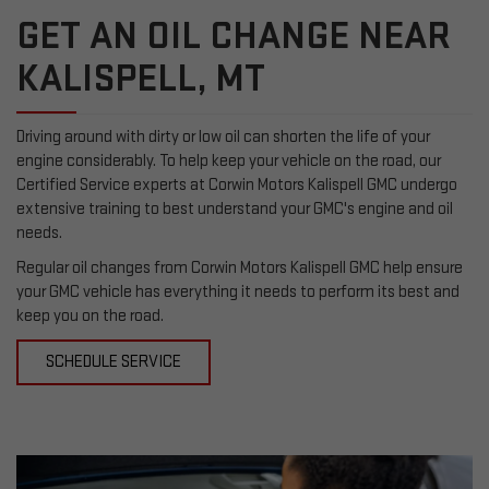
GET AN OIL CHANGE NEAR
KALISPELL, MT
Driving around with dirty or low oil can shorten the life of your
engine considerably. To help keep your vehicle on the road, our
Certified Service experts at Corwin Motors Kalispell GMC undergo
extensive training to best understand your GMC's engine and oil
needs.
Regular oil changes from Corwin Motors Kalispell GMC help ensure
your GMC vehicle has everything it needs to perform its best and
keep you on the road.
SCHEDULE SERVICE