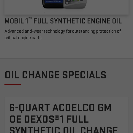
™
MOBIL 1
FULL SYNTHETIC ENGINE OIL
Advanced anti-wear technology for outstanding protection of
critical engine parts.
OIL CHANGE SPECIALS
6-QUART ACDELCO GM
OE DEXOS®1 FULL
SYNTHETIC OIL CHANGE