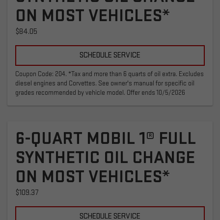
ON MOST VEHICLES*
$84.05
SCHEDULE SERVICE
Coupon Code: 204. *Tax and more than 6 quarts of oil extra. Excludes
diesel engines and Corvettes. See owner's manual for specific oil
grades recommended by vehicle model. Offer ends 10/5/2026
6-QUART MOBIL 1® FULL
SYNTHETIC OIL CHANGE
ON MOST VEHICLES*
$109.37
SCHEDULE SERVICE