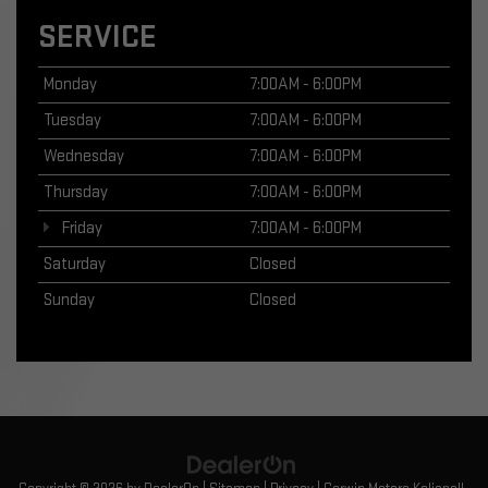
SERVICE
Monday
7:00AM - 6:00PM
Tuesday
7:00AM - 6:00PM
Wednesday
7:00AM - 6:00PM
Thursday
7:00AM - 6:00PM
Friday
7:00AM - 6:00PM
Saturday
Closed
Sunday
Closed