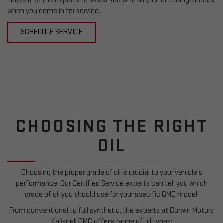
Leave it to the experts to assist you with all your oil change needs
when you come in for service.
SCHEDULE SERVICE
CHOOSING THE RIGHT
OIL
Choosing the proper grade of oil is crucial to your vehicle's
performance. Our Certified Service experts can tell you which
grade of oil you should use for your specific GMC model.
From conventional to full synthetic, the experts at Corwin Motors
Kalispell GMC offer a range of oil types: