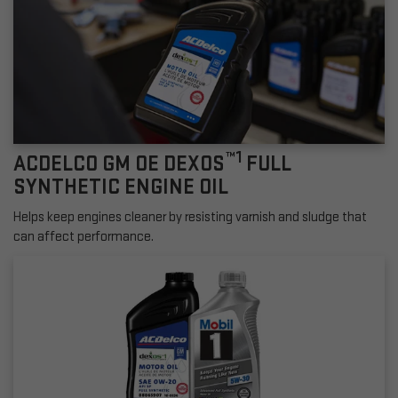
™1
ACDELCO GM OE DEXOS
FULL
SYNTHETIC ENGINE OIL
Helps keep engines cleaner by resisting varnish and sludge that
can affect performance.