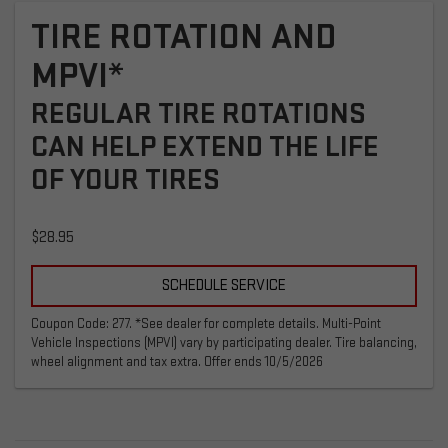
TIRE ROTATION AND
MPVI*
REGULAR TIRE ROTATIONS
CAN HELP EXTEND THE LIFE
OF YOUR TIRES
$28.95
SCHEDULE SERVICE
Coupon Code: 277. *See dealer for complete details. Multi-Point
Vehicle Inspections (MPVI) vary by participating dealer. Tire balancing,
wheel alignment and tax extra. Offer ends 10/5/2026