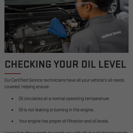
CHECKING YOUR OIL LEVEL
Our Certified Service technicians have all your vehicle's oil needs
covered, helping ensure:
Oil circulates at a normal operating temperature.
Oil is not leaking or burning in the engine.
Your engine has proper oil filtration and oil levels.