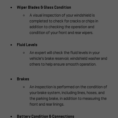
Wiper Blades & Glass Condition
A visual inspection of your windshield is
completed to check for cracks or chips in
addition to checking the operation and
condition of your front and rear wipers.
Fluid Levels
An expert will check the fluid levels in your
vehicle's brake reservoir, windshield washer and
others to help ensure smooth operation.
Brakes
An inspection is performed on the condition of
your brake system, including lines, hoses, and
the parking brake, in addition to measuring the
front and rear linings.
Battery Condition & Connections