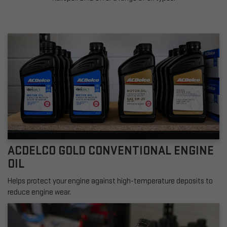
ACDELCO GOLD CONVENTIONAL ENGINE
OIL
Helps protect your engine against high-temperature deposits to
reduce engine wear.