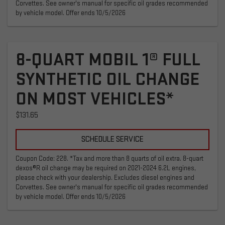
Corvettes. See owner's manual for specific oil grades recommended
by vehicle model. Offer ends 10/5/2026
8-QUART MOBIL 1® FULL
SYNTHETIC OIL CHANGE
ON MOST VEHICLES*
$131.65
SCHEDULE SERVICE
Coupon Code: 228. *Tax and more than 8 quarts of oil extra. 8-quart
dexos®R oil change may be required on 2021-2024 6.2L engines,
please check with your dealership. Excludes diesel engines and
Corvettes. See owner's manual for specific oil grades recommended
by vehicle model. Offer ends 10/5/2026