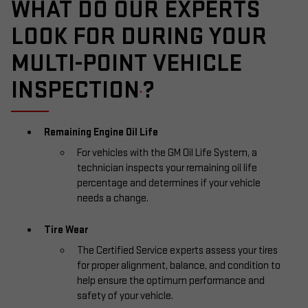
WHAT DO OUR EXPERTS
LOOK FOR DURING YOUR
MULTI-POINT VEHICLE
INSPECTION
?
*
Remaining Engine Oil Life
For vehicles with the GM Oil Life System, a
technician inspects your remaining oil life
percentage and determines if your vehicle
needs a change.
Tire Wear
The Certified Service experts assess your tires
for proper alignment, balance, and condition to
help ensure the optimum performance and
safety of your vehicle.