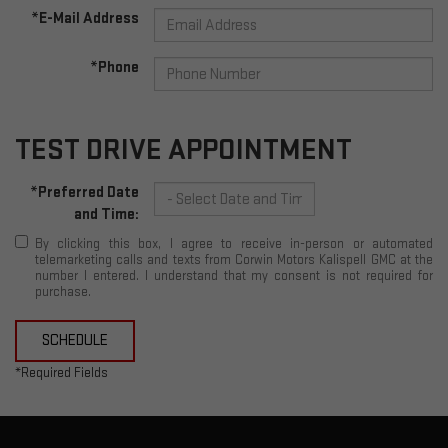
*E-Mail Address
*Phone
TEST DRIVE APPOINTMENT
*Preferred Date
and Time:
By clicking this box, I agree to receive in-person or automated
telemarketing calls and texts from Corwin Motors Kalispell GMC at the
number I entered. I understand that my consent is not required for
purchase.
SCHEDULE
*Required Fields