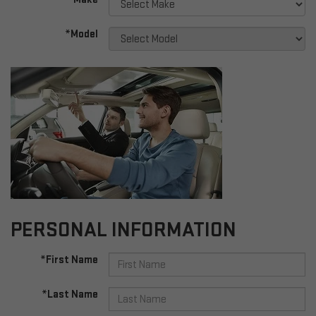
*Model
PERSONAL INFORMATION
*First Name
*Last Name