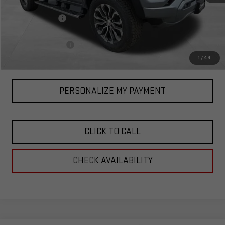
MSRP:
$56,890
Corwin Discount:
-$1,000
Corwin Selling Price:
$55,890
Documentation Fee
+$599
Total Price:
$56,489
1
/
44
PERSONALIZE MY PAYMENT
CLICK TO CALL
CHECK AVAILABILITY