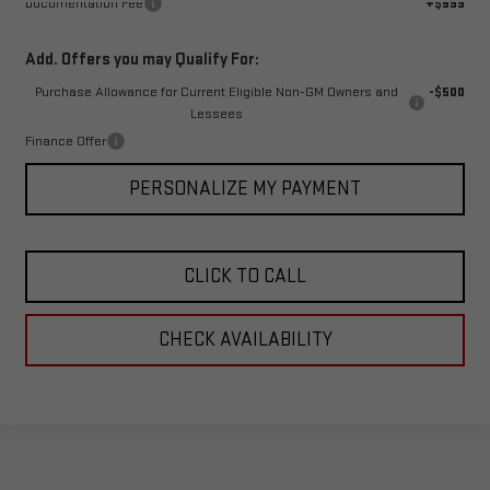
Documentation Fee
+$599
Add. Offers you may Qualify For:
Purchase Allowance for Current Eligible Non-GM Owners and
-$500
Lessees
Finance Offer
PERSONALIZE MY PAYMENT
CLICK TO CALL
CHECK AVAILABILITY