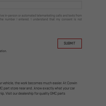
eceive in-person or automated telemarketing calls and texts from
the number I entered. I understand that my consent is not
SUBMIT
ation.
your vehicle, the work becomes much easier. At Corwin
MC
part store near and , know exactly what your car
hip. Visit our dealership for quality
GMC
parts