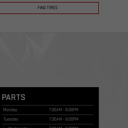
FIND TIRES
PARTS
Monday
7:30AM - 6:00PM
Tuesday
7:30AM - 6:00PM