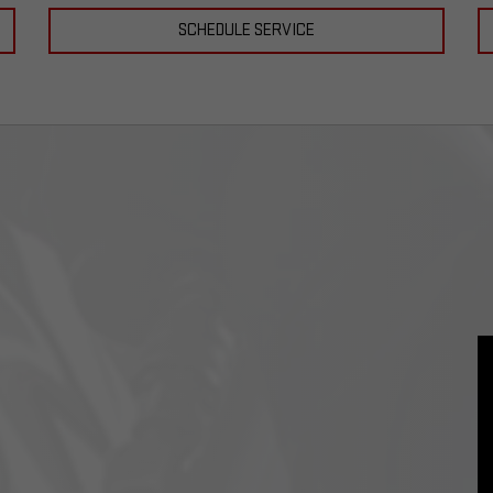
SCHEDULE SERVICE