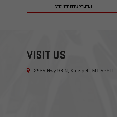
SERVICE DEPARTMENT
VISIT US
2565 Hwy 93 N, Kalispell, MT 59901