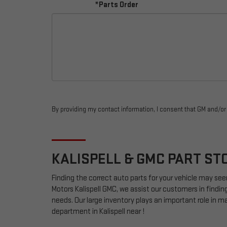
*Parts Order
By providing my contact information, I consent that GM and/o
KALISPELL &
GMC
PART ST
Finding the correct auto parts for your vehicle may see
Motors Kalispell GMC, we assist our customers in finding
needs. Our large inventory plays an important role in mak
department in Kalispell near !