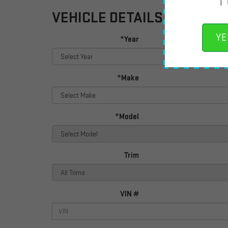
VEHICLE DETAILS
YE
*Year
*Make
*Model
Trim
VIN #