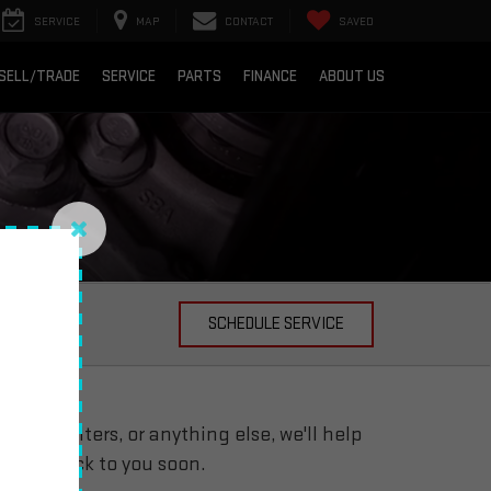
SERVICE
MAP
CONTACT
SAVED
SELL/TRADE
SERVICE
PARTS
FINANCE
ABOUT US
arranty
SCHEDULE SERVICE
 oil filters, or anything else, we'll help
ill get back to you soon.