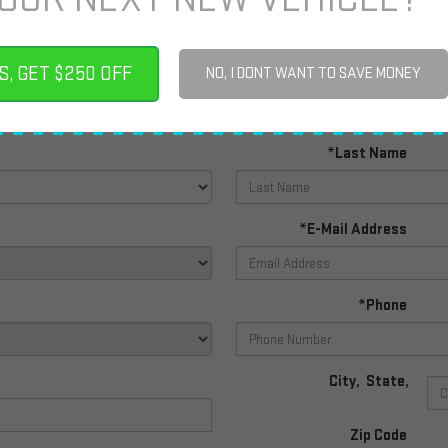
PERSONAL INFO
S, GET $250 OFF
NO, I DONT WANT TO SAVE MONEY
*First Name
*Last Name
*E-Mail Address
*Phone
City
,
State
,
Zip Code