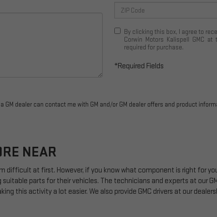
By clicking this box, I agree to r
Corwin Motors Kalispell GMC at 
required for purchase.
*Required Fields
r a GM dealer can contact me with GM and/or GM dealer offers and product inform
ORE NEAR
m difficult at first. However, if you know what component is right for 
 suitable parts for their vehicles. The technicians and experts at our
G
ing this activity a lot easier. We also provide
GMC
drivers at our dealers