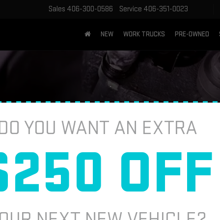
Sales
406-300-0586
Service
406-351-0023
NEW
WORK TRUCKS
PRE-OWNED
DO YOU WANT AN EXTRA
$250 OFF
Brake Service
Batteries
Tire Basics
Tire Finder
Parts W
ne-stop shop for auto parts. Whether you need brake pads,
ll out the online form below and a service professional w
OUR NEXT NEW VEHICLE?