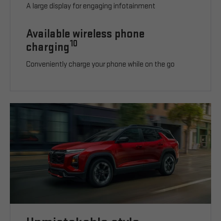
A large display for engaging infotainment
Available wireless phone
10
charging
Conveniently charge your phone while on the go