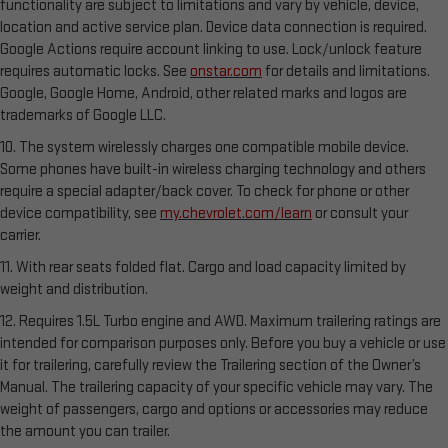
functionality are subject to limitations and vary by vehicle, device,
location and active service plan. Device data connection is required.
Google Actions require account linking to use. Lock/unlock feature
requires automatic locks. See
onstar.com
for details and limitations.
Google, Google Home, Android, other related marks and logos are
trademarks of Google LLC.
10. The system wirelessly charges one compatible mobile device.
Some phones have built-in wireless charging technology and others
require a special adapter/back cover. To check for phone or other
device compatibility, see
my.chevrolet.com/learn
or consult your
carrier.
11. With rear seats folded flat. Cargo and load capacity limited by
weight and distribution.
12. Requires 1.5L Turbo engine and AWD. Maximum trailering ratings are
intended for comparison purposes only. Before you buy a vehicle or use
it for trailering, carefully review the Trailering section of the Owner’s
Manual. The trailering capacity of your specific vehicle may vary. The
weight of passengers, cargo and options or accessories may reduce
the amount you can trailer.