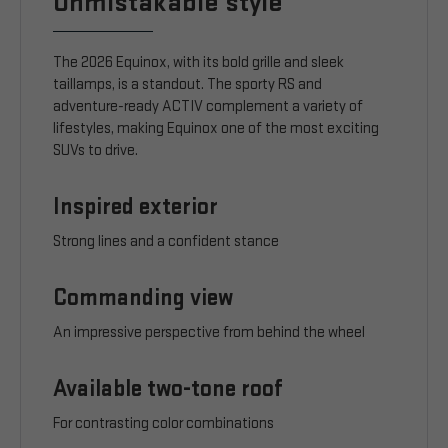
Unmistakable style
The 2026 Equinox, with its bold grille and sleek
taillamps, is a standout. The sporty RS and
adventure-ready ACTIV complement a variety of
lifestyles, making Equinox one of the most exciting
SUVs to drive.
Inspired exterior
Strong lines and a confident stance
Commanding view
An impressive perspective from behind the wheel
Available two-tone roof
For contrasting color combinations