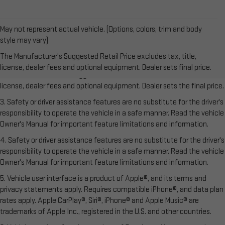
May not represent actual vehicle. (Options, colors, trim and body
style may vary)
1. The Manufacturer’s Suggested Retail Price excludes tax, title,
The Manufacturer's Suggested Retail Price excludes tax, title,
license, dealer fees and optional equipment. Dealer sets the final price.
license, dealer fees and optional equipment. Dealer sets final price.
2. The Manufacturer’s Suggested Retail Price excludes tax, title,
license, dealer fees and optional equipment. Dealer sets the final price.
3. Safety or driver assistance features are no substitute for the driver's
responsibility to operate the vehicle in a safe manner. Read the vehicle
Owner's Manual for important feature limitations and information.
4. Safety or driver assistance features are no substitute for the driver's
responsibility to operate the vehicle in a safe manner. Read the vehicle
Owner's Manual for important feature limitations and information.
5. Vehicle user interface is a product of Apple®, and its terms and
privacy statements apply. Requires compatible iPhone®, and data plan
rates apply. Apple CarPlay®, Siri®, iPhone® and Apple Music® are
trademarks of Apple Inc., registered in the U.S. and other countries.