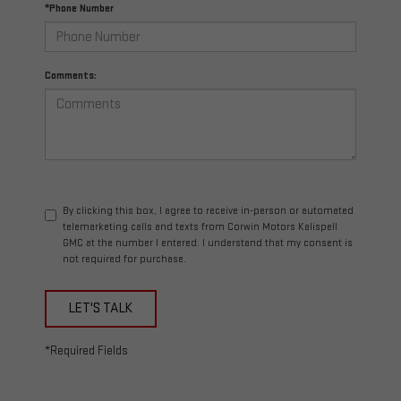
*Phone Number
Comments:
By clicking this box, I agree to receive in-person or automated
telemarketing calls and texts from Corwin Motors Kalispell
GMC at the number I entered. I understand that my consent is
not required for purchase.
LET'S TALK
*Required Fields