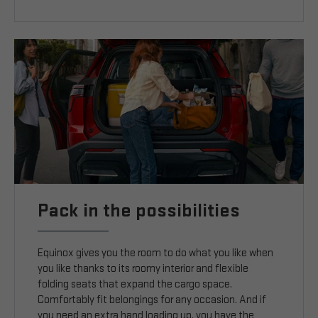
Pack in the possibilities
Equinox gives you the room to do what you like when
you like thanks to its roomy interior and flexible
folding seats that expand the cargo space.
Comfortably fit belongings for any occasion. And if
you need an extra hand loading up, you have the