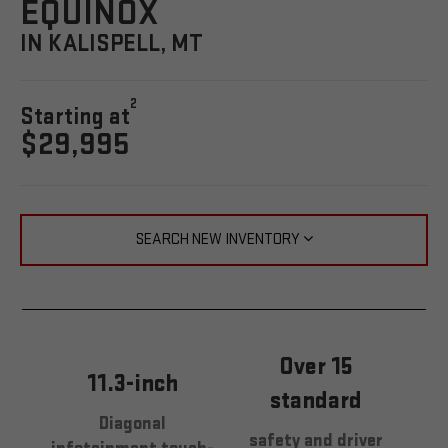
EQUINOX
IN KALISPELL, MT
2
Starting at
$29,995
SEARCH NEW INVENTORY
Over 15
11.3-inch
standard
Diagonal
safety and driver