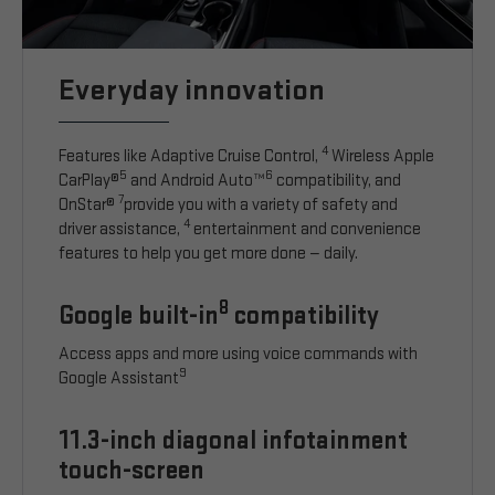
Everyday innovation
4
Features like Adaptive Cruise Control,
Wireless Apple
5
6
CarPlay®
and Android Auto™
compatibility, and
7
OnStar®
provide you with a variety of safety and
4
driver assistance,
entertainment and convenience
features to help you get more done — daily.
8
Google built-in
compatibility
Access apps and more using voice commands with
9
Google Assistant
11.3-inch diagonal infotainment
touch-screen