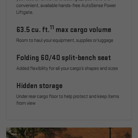
convenient, available hands-free AutoSense Power
Liftgate.
11
63.5 cu. ft.
max cargo volume
Room to haul your equipment, supplies or luggage
Folding 60/40 split-bench seat
Added flexibility for all your cargo’s shapes and sizes
Hidden storage
Under rear cargo floor to help protect and keep items
from view