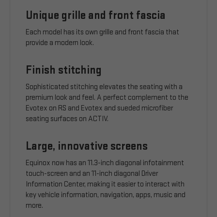
Unique grille and front fascia
Each model has its own grille and front fascia that
provide a modern look.
Finish stitching
Sophisticated stitching elevates the seating with a
premium look and feel. A perfect complement to the
Evotex on RS and Evotex and sueded microfiber
seating surfaces on ACTIV.
Large, innovative screens
Equinox now has an 11.3-inch diagonal infotainment
touch-screen and an 11-inch diagonal Driver
Information Center, making it easier to interact with
key vehicle information, navigation, apps, music and
more.