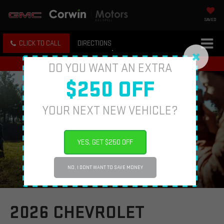
SAVED
CLICK TO CALL
DIRECTIONS
DO YOU WANT AN EXTRA
$250 OFF
YOUR NEXT NEW VEHICLE?
YES, GET $250 OFF
NO, I DONT WANT TO SAVE MONEY
2026 CHEVROLET