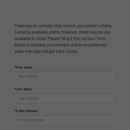
There are no vehicles that match your search criteria
currently available online; however, there may be one
available in-store. Please fill out the contact form
below to express your interest and an experienced
sales manager will get back to you.
*First Name
*Last Name
*E-Mail Address