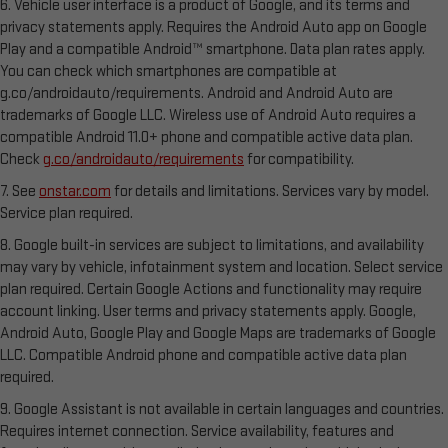
6. Vehicle user interface is a product of Google, and its terms and
privacy statements apply. Requires the Android Auto app on Google
Play and a compatible Android™ smartphone. Data plan rates apply.
You can check which smartphones are compatible at
g.co/androidauto/requirements. Android and Android Auto are
trademarks of Google LLC. Wireless use of Android Auto requires a
compatible Android 11.0+ phone and compatible active data plan.
Check
g.co/androidauto/requirements
for compatibility.
7. See
onstar.com
for details and limitations. Services vary by model.
Service plan required.
8. Google built-in services are subject to limitations, and availability
may vary by vehicle, infotainment system and location. Select service
plan required. Certain Google Actions and functionality may require
account linking. User terms and privacy statements apply. Google,
Android Auto, Google Play and Google Maps are trademarks of Google
LLC. Compatible Android phone and compatible active data plan
required.
9. Google Assistant is not available in certain languages and countries.
Requires internet connection. Service availability, features and