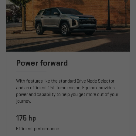
Power forward
With features like the standard Drive Mode Selector
and an efficient 1.5L Turbo engine, Equinox provides
power and capability to help you get more out of your
journey.
175 hp
Efficient performance