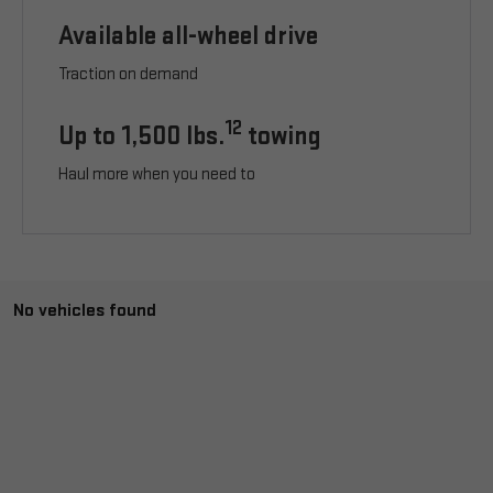
Available all-wheel drive
Traction on demand
12
Up to 1,500 lbs.
towing
Haul more when you need to
No vehicles found