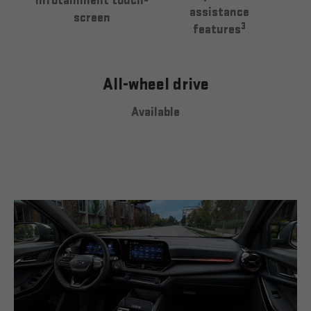
infotainment touch-
assistance
screen
3
features
All-wheel drive
Available