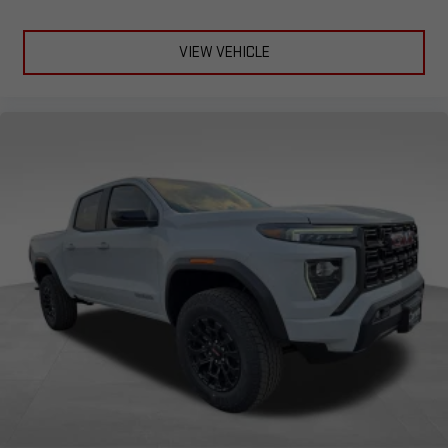
®
Bluetooth®
Pair your compatible mobile phone to your vehicle's
VIEW VEHICLE
1
infotainment system
Place and receive hands-free phone calls
Store your phone's contact list in the system to place
an outgoing call quickly using the touch-screen
display or voice command system
With streaming audio capability, you can listen to files
stored on your phone or Bluetooth® digital media
device