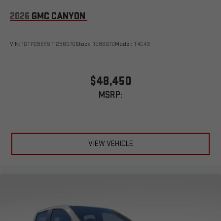
2026
GMC CANYON
VIN:
1GTP2BEK5T1286070
Stock:
1286070
Model:
T4C43
$48,450
MSRP:
VIEW VEHICLE