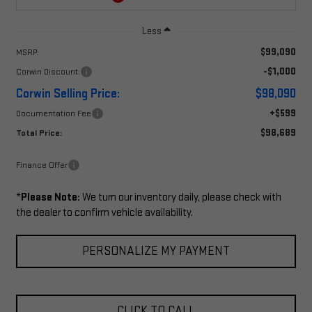
Less
$99,090
MSRP:
-$1,000
Corwin Discount:
Corwin Selling Price:
$98,090
+$599
Documentation Fee
$98,689
Total Price:
Finance Offer
*
Please Note:
We turn our inventory daily, please check with
the dealer to confirm vehicle availability.
PERSONALIZE MY PAYMENT
CLICK TO CALL