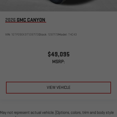
2026
GMC CANYON
VIN:
1GTP2BEK9T1287173
Stock:
1287173
Model:
T4C43
$49,095
MSRP:
VIEW VEHICLE
May not represent actual vehicle. (Options, colors, trim and body style