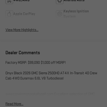
4WD/AWD
Android Auto
Keyless Ignition
Apple CarPlay
System
View More Highlights...
Dealer Comments
Factory MSRP: $99,090 $1,000 off MSRP!
Onyx Black 2026 GMC Sierra 2500HD AT4X In-Transit 4D Crew
Cab 4WD Duramax 6.6L V8 Turbodiesel
www.corwinmotorskalispell.com Excellent selection of GMC
Vehicles, Financing Options, serving Kalispell, Missoula, Butte,
Read More...
Bozeman, Great Fall, Helena, Havre, Cut Bank, Libby, Ronan,