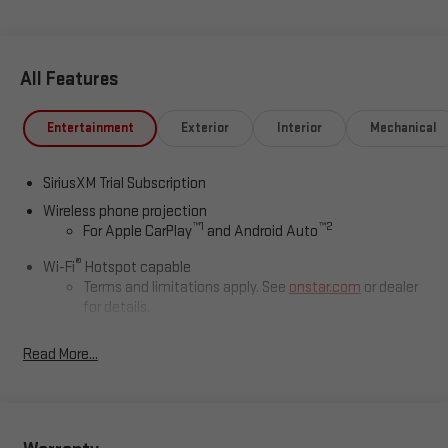
Polson, Flathead County, Lake County, Mineral County, Lincoln
County and Glacier Park. KALISPELL MONTANA CORWIN
MOTORS of KALISPELL.
All Features
Entertainment
Exterior
Interior
Mechanical
SiriusXM Trial Subscription
Wireless phone projection
™
1
™
2
For Apple CarPlay
and Android Auto
®
Wi-Fi
Hotspot capable
Terms and limitations apply. See
onstar.com
or dealer
for details.
May require additional optional equipment
Read More...
13.4" diagonal GMC Premium Infotainment System with
Google built-in
13.4" diagonal GMC Premium Infotainment System
with Google built-in, includes multi-touch display,
1