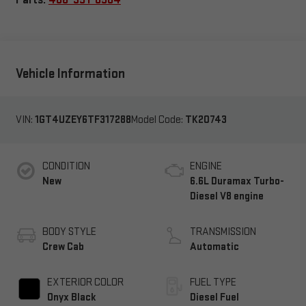
Vehicle Information
VIN:
1GT4UZEY6TF317288
Model Code:
TK20743
CONDITION
ENGINE
New
6.6L Duramax Turbo-
Diesel V8 engine
BODY STYLE
TRANSMISSION
Crew Cab
Automatic
EXTERIOR COLOR
FUEL TYPE
Onyx Black
Diesel Fuel