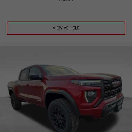
VIEW VEHICLE