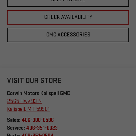
CHECK AVAILABILITY
GMC ACCESSORIES
VISIT OUR STORE
Corwin Motors Kalispell GMC
2565 Hwy 93 N
Kalispell
,
MT
59901
Sales:
406-300-0586
Service:
406-351-0023
Parts:
406-351-0504