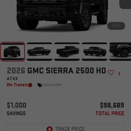
1
/
7
2026
GMC SIERRA 2500 HD
AT4X
In Transit
Special Offer
$1,000
$98,689
SAVINGS
TOTAL PRICE