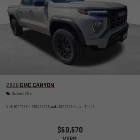
2026
GMC CANYON
Special Offer
VIN:
1GTP2BEK4T1208279
Stock:
1208279
Model:
T4C43
$50,570
MSRP: