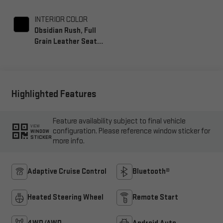
INTERIOR COLOR
Obsidian Rush, Full
Grain Leather Seat
Trim
Highlighted Features
Feature availability subject to final vehicle
VIEW
configuration. Please reference window sticker for
WINDOW
STICKER
more info.
Adaptive Cruise Control
Bluetooth®
Heated Steering Wheel
Remote Start