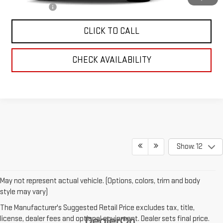
Finance Offer
CLICK TO CALL
CHECK AVAILABILITY
Show: 12
May not represent actual vehicle. (Options, colors, trim and body
style may vary)
The Manufacturer's Suggested Retail Price excludes tax, title,
license, dealer fees and optional equipment. Dealer sets final price.