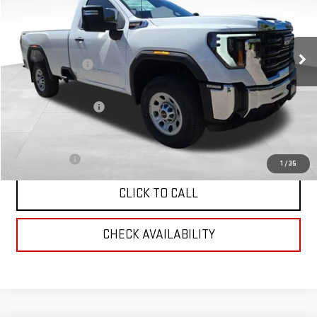
Less
Ext.
Int.
In Stock
MSRP:
$66,610
Corwin Discount:
-$2,000
Corwin Selling Price:
$64,610
Documentation Fee
+$599
Total Price:
$65,209
Finance Offer
1
/
35
CLICK TO CALL
CHECK AVAILABILITY