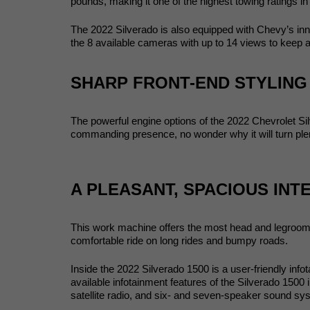
pounds, making it one of the highest towing ratings in 
The 2022 Silverado is also equipped with Chevy’s innov
the 8 available cameras with up to 14 views to keep 
SHARP FRONT-END STYLING
The powerful engine options of the 2022 Chevrolet Si
commanding presence, no wonder why it will turn plen
A PLEASANT, SPACIOUS INT
This work machine offers the most head and legroom am
comfortable ride on long rides and bumpy roads. 
Inside the 2022 Silverado 1500 is a user-friendly inf
available infotainment features of the Silverado 1500 
satellite radio, and six- and seven-speaker sound sy