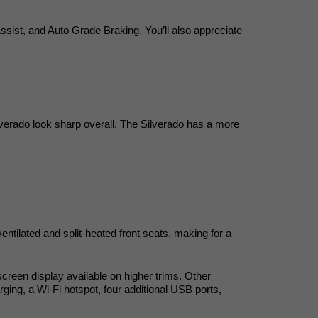
ssist, and Auto Grade Braking. You’ll also appreciate 
verado look sharp overall. The Silverado has a more 
tilated and split-heated front seats, making for a 
creen display available on higher trims. Other 
ing, a Wi-Fi hotspot, four additional USB ports, 