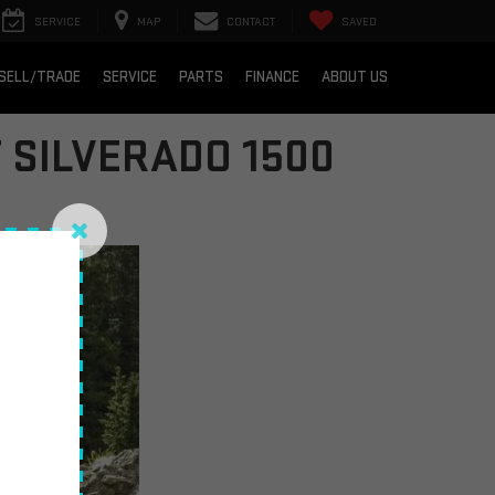
SERVICE
MAP
CONTACT
SAVED
SELL/TRADE
SERVICE
PARTS
FINANCE
ABOUT US
 SILVERADO 1500