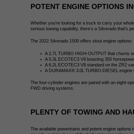
POTENT ENGINE OPTIONS IN
Whether you’re looking for a truck to carry your whol
serious towing capability, there's a Silverado that’s pe
The 2022 Silverado 1500 offers stout engine options:
A 2.7L TURBO HIGH-OUTPUT that churns out 
A 5.3L ECOTEC3 V8 boasting 355 horsepower wi
A 6.2L ECOTEC3 V8 standard on the ZR2 varian
A DURAMAX® 3.0L TURBO-DIESEL engine that pr
The four-cylinder engines are paired with an eight-s
FWD driving systems. 
PLENTY OF TOWING AND HA
The available powertrains and potent engine options 