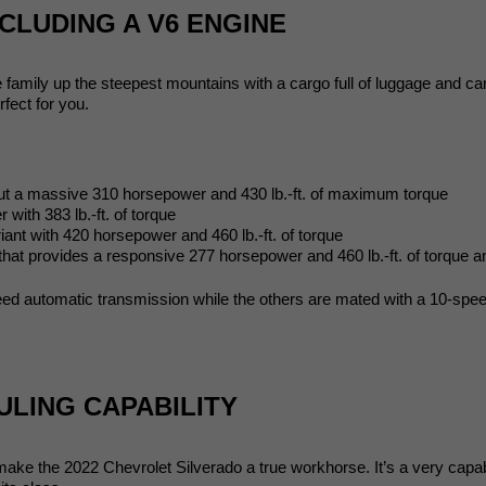
CLUDING A V6 ENGINE
e family up the steepest mountains with a cargo full of luggage and 
rfect for you. 
a massive 310 horsepower and 430 lb.-ft. of maximum torque
th 383 lb.-ft. of torque
t with 420 horsepower and 460 lb.-ft. of torque
ovides a responsive 277 horsepower and 460 lb.-ft. of torque and
peed automatic transmission while the others are mated with a 10-spe
ULING CAPABILITY
make the 2022 Chevrolet Silverado a true workhorse. It’s a very capa