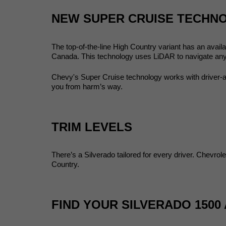
NEW SUPER CRUISE TECHN
The top-of-the-line High Country variant has an avail
Canada. This technology uses LiDAR to navigate any 
Chevy's Super Cruise technology works with driver-
you from harm’s way. 
TRIM LEVELS
There’s a Silverado tailored for every driver. Chevro
Country. 
FIND YOUR SILVERADO 1500