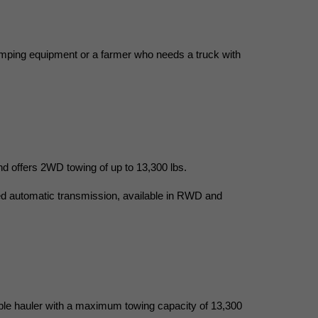
camping equipment or a farmer who needs a truck with 
 offers 2WD towing of up to 13,300 lbs.
ed automatic transmission, available in RWD and 
ble hauler with a maximum towing capacity of 13,300 