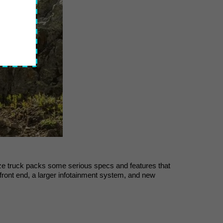
-size truck packs some serious specs and features that 
ront end, a larger infotainment system, and new 