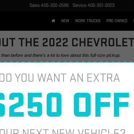
Sales
406-300-0586
Service
406-351-0023
NEW
WORK TRUCKS
PRE-OWNED
UT THE 2022 CHEVROLET
an before and there’s a lot to love about this full-size pickup. 
DO YOU WANT AN EXTRA
$250 OFF
OUR NEXT NEW VEHICLE?