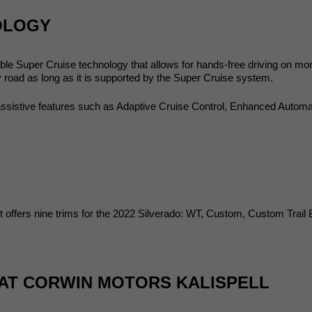
OLOGY
able Super Cruise technology that allows for hands-free driving on mo
road as long as it is supported by the Super Cruise system.
assistive features such as Adaptive Cruise Control, Enhanced Automa
let offers nine trims for the 2022 Silverado: WT, Custom, Custom Trail
 AT CORWIN MOTORS KALISPELL