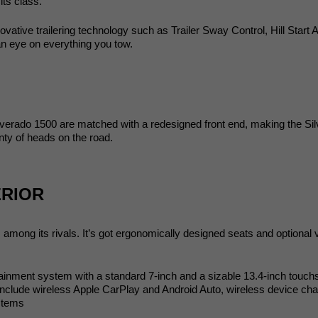
its class. 
ative trailering technology such as Trailer Sway Control, Hill Start A
an eye on everything you tow. 
lverado 1500 are matched with a redesigned front end, making the Sil
ty of heads on the road. 
ERIOR
ong its rivals. It’s got ergonomically designed seats and optional ven
otainment system with a standard 7-inch and a sizable 13.4-inch touchs
include wireless Apple CarPlay and Android Auto, wireless device charg
stems 