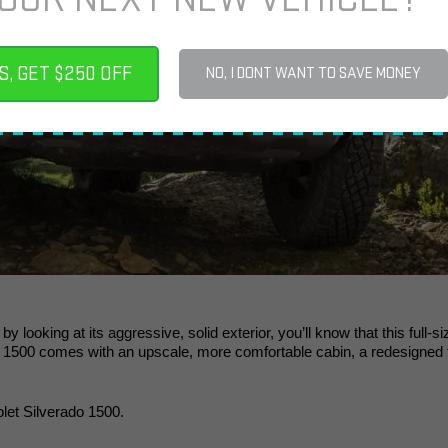
S, GET $250 OFF
NO, I DONT WANT TO SAVE MONEY
y looking at its aggressive, solid exterior, you’ll know that this full
 1500 comes with an upscale, more comfortable cabin, a redesigned f
let Silverado 1500. 