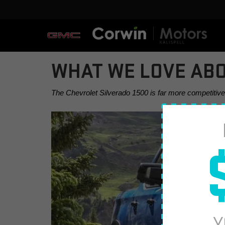
WHAT WE LOVE ABO
The Chevrolet Silverado 1500 is far more competitive th
Y