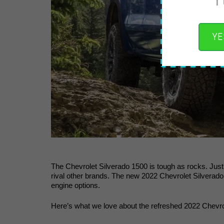
YE
The Chevrolet Silverado 1500 is tough as rocks. Just b
rival other brands. The new 2022 Chevrolet Silverado
engine options. 
Here’s what we love about the refreshed 2022 Chevro