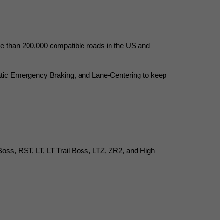
re than 200,000 compatible roads in the US and 
tic Emergency Braking, and Lane-Centering to keep 
 Boss, RST, LT, LT Trail Boss, LTZ, ZR2, and High 