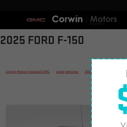
2025 FORD F-150
Corwin Motors Kalispell GMC
Used Vehicles
2025
Ford
F-150
Y