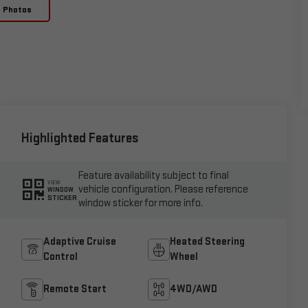
e Photos
Highlighted Features
Feature availability subject to final
VIEW
vehicle configuration. Please reference
WINDOW
STICKER
window sticker for more info.
Adaptive Cruise
Heated Steering
Control
Wheel
Remote Start
4WD/AWD