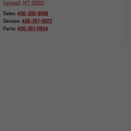
Kalispell
,
MT
59901
Sales:
406-300-0586
Service:
406-351-0023
Parts:
406-351-0504