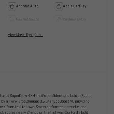
Android Auto
Apple CarPlay
Heated Seats
Keyless Entry
View More Highlights...
0 Lariat SuperCrew 4X4 that's confident and bold in Space
by a Twin-TurboCharged 3.5 Liter EcoBoost V6 providing
avel from trail to town. Seven performance modes and
uck scores nearly 24mpg on the highway. Our Ford's bold