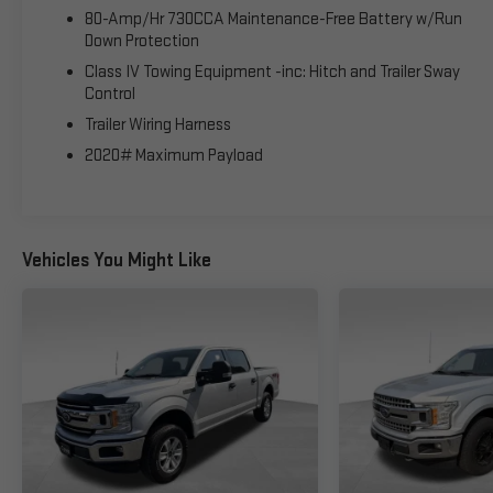
80-Amp/Hr 730CCA Maintenance-Free Battery w/Run
Down Protection
Class IV Towing Equipment -inc: Hitch and Trailer Sway
Control
Trailer Wiring Harness
2020# Maximum Payload
Vehicles You Might Like