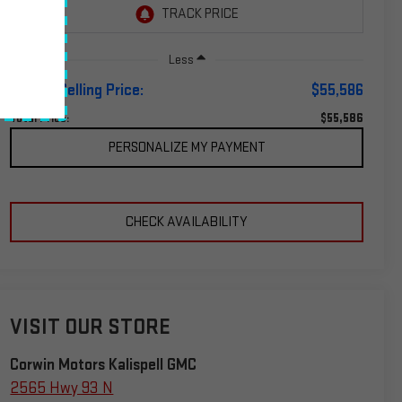
Less
Corwin Selling Price:
$55,586
$55,586
Total Price:
PERSONALIZE MY PAYMENT
CHECK AVAILABILITY
VISIT OUR STORE
Corwin Motors Kalispell GMC
2565 Hwy 93 N