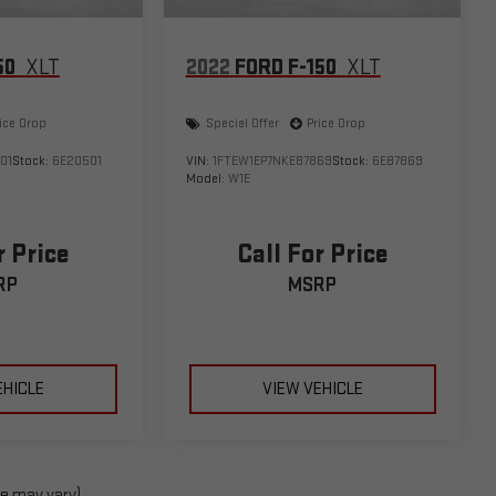
50
XLT
2022
FORD F-150
XLT
ice Drop
Special Offer
Price Drop
01
Stock:
6E20501
VIN:
1FTEW1EP7NKE87869
Stock:
6E87869
Model:
W1E
r Price
Call For Price
RP
MSRP
EHICLE
VIEW VEHICLE
le may vary)