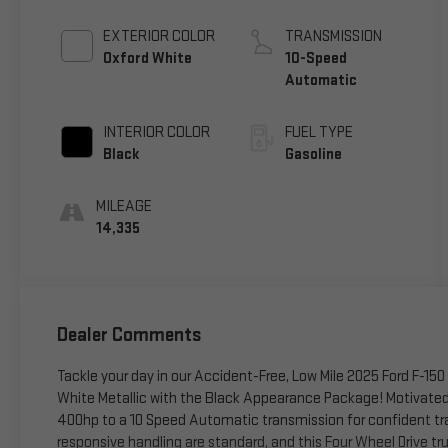
EXTERIOR COLOR
TRANSMISSION
Oxford White
10-Speed
Automatic
INTERIOR COLOR
FUEL TYPE
Black
Gasoline
MILEAGE
14,335
Dealer Comments
Tackle your day in our Accident-Free, Low Mile 2025 Ford F-15
White Metallic with the Black Appearance Package! Motivated 
400hp to a 10 Speed Automatic transmission for confident tr
responsive handling are standard, and this Four Wheel Drive tr