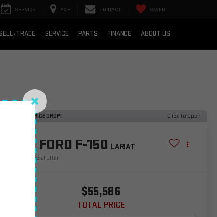
SERVICE
MAP
CONTACT
SAVED
SELL/TRADE
SERVICE
PARTS
FINANCE
ABOUT US
RECENT PRICE DROP!
Click to Open
2025
FORD F-150
LARIAT
Special Offer
$55,586
TOTAL PRICE