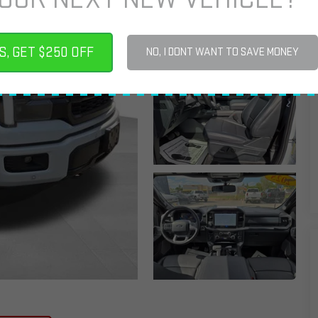
S, GET $250 OFF
NO, I DONT WANT TO SAVE MONEY