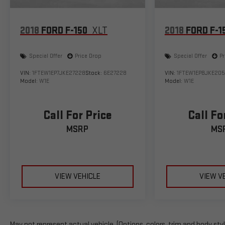
2018
FORD F-150
XLT
2018
FORD F-1
Special Offer
Price Drop
Special Offer
Pr
VIN:
1FTEW1EP7JKE27228
Stock:
6E27228
VIN:
1FTEW1EP8JKE205
Model:
W1E
Model:
W1E
Call For Price
Call Fo
MSRP
MS
VIEW VEHICLE
VIEW V
May not represent actual vehicle. (Options, colors, trim and body sty