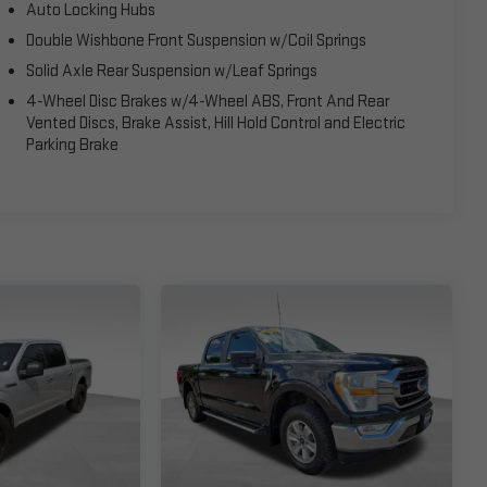
Auto Locking Hubs
Double Wishbone Front Suspension w/Coil Springs
Solid Axle Rear Suspension w/Leaf Springs
4-Wheel Disc Brakes w/4-Wheel ABS, Front And Rear
Vented Discs, Brake Assist, Hill Hold Control and Electric
Parking Brake