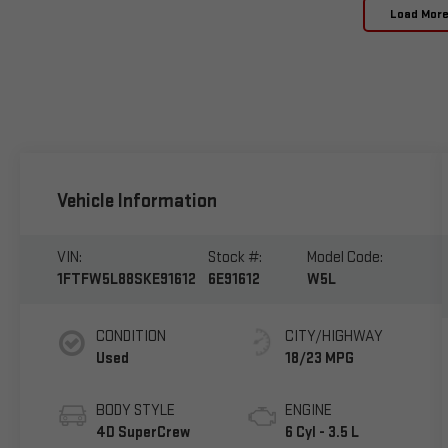
Load Mor
Vehicle Information
VIN:
Stock #:
Model Code:
1FTFW5L88SKE91612
6E91612
W5L
CONDITION
CITY/HIGHWAY
Used
18/23 MPG
BODY STYLE
ENGINE
4D SuperCrew
6 Cyl - 3.5 L