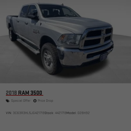
2018
RAM 3500
Special Offer
Price Drop
VIN:
3C63R3HL5JG421719
Stock:
4421719
Model:
D28H92