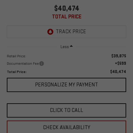
$40,474
TOTAL PRICE
Less
$39,875
Retail Price:
+$599
Documentation Fee
$40,474
Total Price:
PERSONALIZE MY PAYMENT
CLICK TO CALL
CHECK AVAILABILITY