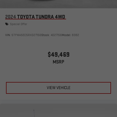
2024
TOYOTA TUNDRA 4WD
Special Offer
VIN:
5TFWA5EC5RX027156
Stock:
4027156
Model:
8382
$49,469
MSRP
VIEW VEHICLE