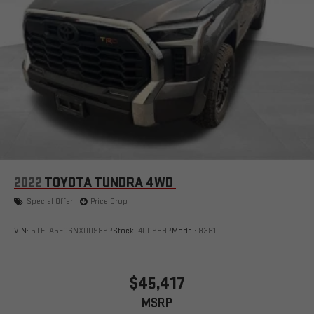
2022
TOYOTA TUNDRA 4WD
Special Offer
Price Drop
VIN:
5TFLA5EC6NX009892
Stock:
4009892
Model:
8381
$45,417
MSRP