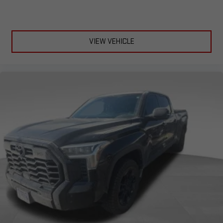
VIEW VEHICLE