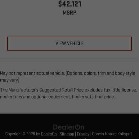
$42,121
MSRP
VIEW VEHICLE
May not represent actual vehicle. (Options, colors, trim and body style
may vary)
The Manufacturer's Suggested Retail Price excludes tax, title, license,
dealer fees and optional equipment. Dealer sets final price.
Copyright © 2026
by
DealerOn
|
Sitemap
|
Privacy
| Corwin Motors Kalispell