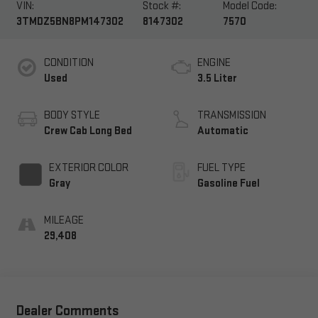
VIN:
Stock #:
Model Code:
3TMDZ5BN8PM147302
8147302
7570
CONDITION
ENGINE
Used
3.5 Liter
BODY STYLE
TRANSMISSION
Crew Cab Long Bed
Automatic
EXTERIOR COLOR
FUEL TYPE
Gray
Gasoline Fuel
MILEAGE
29,408
Dealer Comments