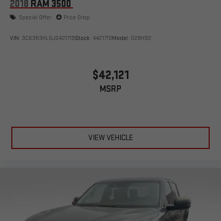
2018
RAM 3500
Special Offer
Price Drop
VIN:
3C63R3HL5JG421719
Stock:
4421719
Model:
D28H92
$42,121
MSRP
VIEW VEHICLE