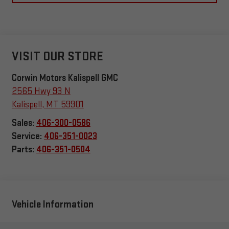
VISIT OUR STORE
Corwin Motors Kalispell GMC
2565 Hwy 93 N
Kalispell
,
MT
59901
Sales:
406-300-0586
Service:
406-351-0023
Parts:
406-351-0504
Vehicle Information