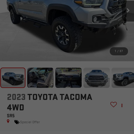
1
/
37
2023
TOYOTA TACOMA
4WD
SR5
Special Offer