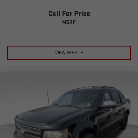
Call For Price
MSRP
VIEW VEHICLE