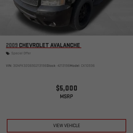
2009
CHEVROLET AVALANCHE
Special Offer
VIN:
3GNFK32069G213196
Stock:
4213196
Model:
CK10936
$5,000
MSRP
VIEW VEHICLE