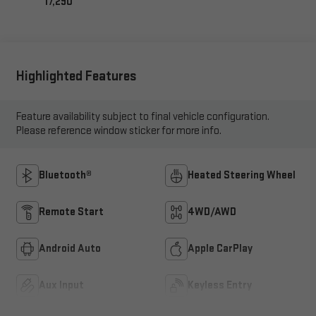
17,290
Highlighted Features
Feature availability subject to final vehicle configuration.
Please reference window sticker for more info.
Bluetooth®
Heated Steering Wheel
Remote Start
4WD/AWD
Android Auto
Apple CarPlay
Aux Input
Keyless Entry