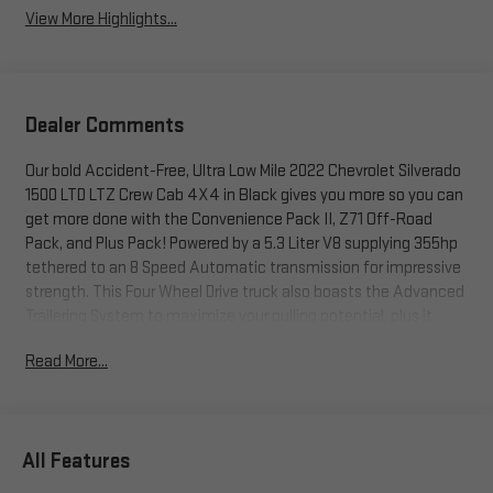
View More Highlights...
Dealer Comments
Our bold Accident-Free, Ultra Low Mile 2022 Chevrolet Silverado
1500 LTD LTZ Crew Cab 4X4 in Black gives you more so you can
get more done with the Convenience Pack II, Z71 Off-Road
Pack, and Plus Pack! Powered by a 5.3 Liter V8 supplying 355hp
tethered to an 8 Speed Automatic transmission for impressive
strength. This Four Wheel Drive truck also boasts the Advanced
Trailering System to maximize your pulling potential, plus it
sees nearly 20mpg on the highway. Rugged yet refined, our
Read More...
Silverado stands proud with 20-inch alloy wheels, black recovery
hooks, chrome bumpers, LED lighting, fog lamps, and a power
up/down tailgate.
All Features
Get comfortable and get to work in our LTZ cabin that treats
you right with upscale features. Highlights include