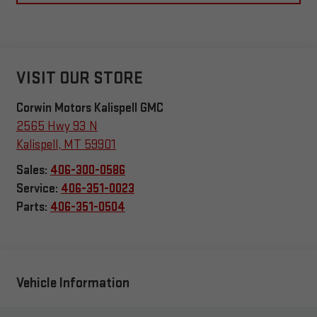
VISIT OUR STORE
Corwin Motors Kalispell GMC
2565 Hwy 93 N
Kalispell
,
MT
59901
Sales:
406-300-0586
Service:
406-351-0023
Parts:
406-351-0504
Vehicle Information