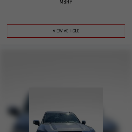
MSRP
Chevrolet Infotainment 3 Premium System with Navigation
and 8" diagonal HD color touchscreen
1
Connected navigation system
with enhanced voice
recognition
2
8" diagonal HD color touchscreen
VIEW VEHICLE
®3
Bluetooth®
audio streaming for 2 active devices for
compatible phones
In-vehicle apps capable with additional memory
4
Cloud
connected personalization for select
infotainment and vehicle settings
™
5
Apple CarPlay
capability for compatible phones
™
6
Android Auto
capability for compatible phone
May require additional optional equipment