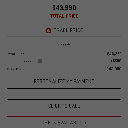
$43,990
TOTAL PRICE
Less
$43,391
Retail Price:
+$599
Documentation Fee
$43,990
Total Price:
PERSONALIZE MY PAYMENT
CLICK TO CALL
CHECK AVAILABILITY