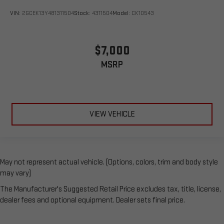
VIN:
2GCEK13Y481311504
Stock:
4311504
Model:
CK10543
$7,000
MSRP
VIEW VEHICLE
May not represent actual vehicle. (Options, colors, trim and body style
may vary)
The Manufacturer's Suggested Retail Price excludes tax, title, license,
dealer fees and optional equipment. Dealer sets final price.