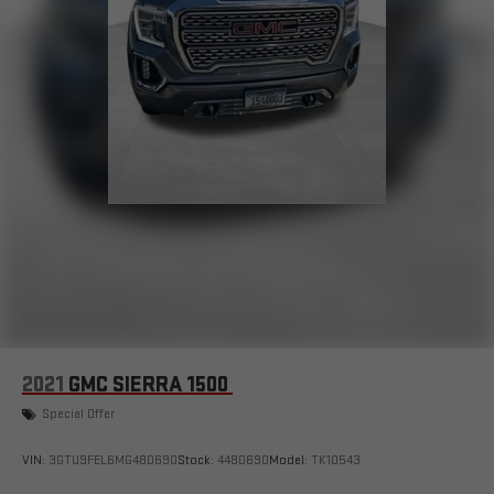
2021
GMC SIERRA 1500
Special Offer
VIN:
3GTU9FEL6MG480690
Stock:
4480690
Model:
TK10543