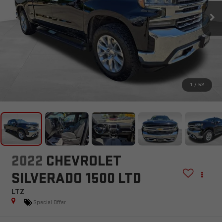
1
/
52
2022
CHEVROLET
SILVERADO 1500 LTD
LTZ
Special Offer