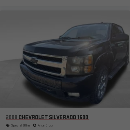
2008
CHEVROLET SILVERADO 1500
Special Offer
Price Drop