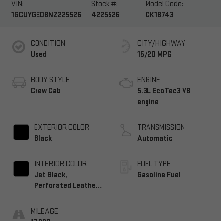
VIN:
Stock #:
Model Code:
1GCUYGED8NZ225526
4225526
CK18743
CONDITION
CITY/HIGHWAY
Used
15/20 MPG
BODY STYLE
ENGINE
Crew Cab
5.3L EcoTec3 V8
engine
EXTERIOR COLOR
TRANSMISSION
Black
Automatic
INTERIOR COLOR
FUEL TYPE
Jet Black,
Gasoline Fuel
Perforated Leather-
Appointed Front
Seat Trim
MILEAGE