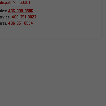
lispell
,
MT
59901
ales:
406-300-0586
ervice:
406-351-0023
arts:
406-351-0504