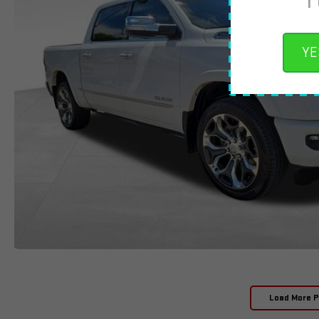
YE
Load More 