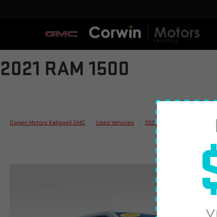
2021 RAM 1500
Corwin Motors Kalispell GMC
Used Vehicles
2021
RAM
1500
L
Y