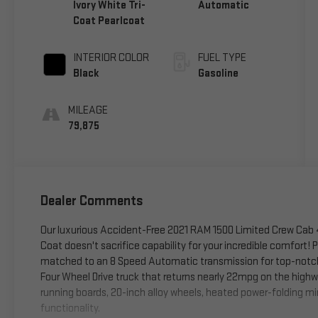
Ivory White Tri-
Automatic
Coat Pearlcoat
INTERIOR COLOR
FUEL TYPE
Black
Gasoline
MILEAGE
79,875
Dealer Comments
Our luxurious Accident-Free 2021 RAM 1500 Limited Crew Cab 4
Coat doesn't sacrifice capability for your incredible comfort!
matched to an 8 Speed Automatic transmission for top-notch t
Four Wheel Drive truck that returns nearly 22mpg on the high
running boards, 20-inch alloy wheels, heated power-folding mir
functionality.