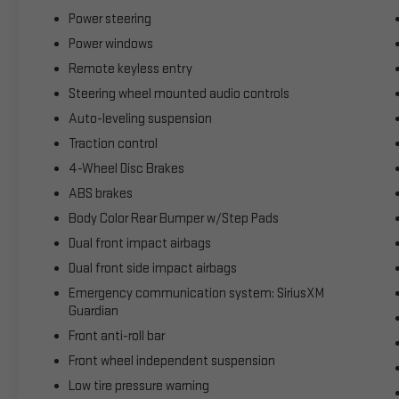
Power steering
Power windows
Remote keyless entry
Steering wheel mounted audio controls
Auto-leveling suspension
Traction control
4-Wheel Disc Brakes
ABS brakes
Body Color Rear Bumper w/Step Pads
Dual front impact airbags
Dual front side impact airbags
Emergency communication system: SiriusXM
Guardian
Front anti-roll bar
Front wheel independent suspension
Low tire pressure warning