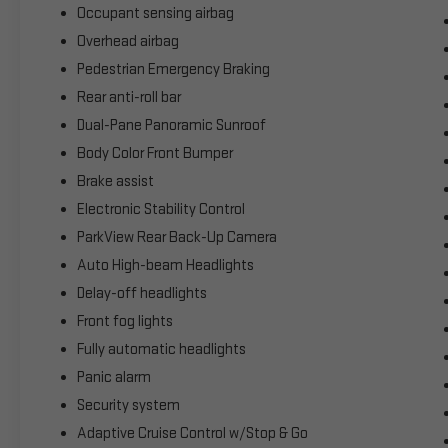
Occupant sensing airbag
Overhead airbag
Pedestrian Emergency Braking
Rear anti-roll bar
Dual-Pane Panoramic Sunroof
Body Color Front Bumper
Brake assist
Electronic Stability Control
ParkView Rear Back-Up Camera
Auto High-beam Headlights
Delay-off headlights
Front fog lights
Fully automatic headlights
Panic alarm
Security system
Adaptive Cruise Control w/Stop & Go