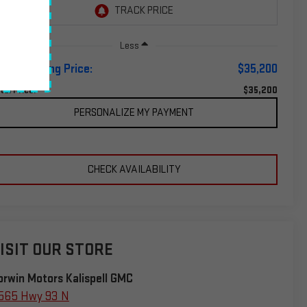
Less
orwin Selling Price:
$35,200
$35,200
tal Price:
PERSONALIZE MY PAYMENT
CHECK AVAILABILITY
ISIT OUR STORE
orwin Motors Kalispell GMC
565 Hwy 93 N