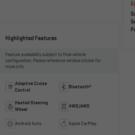
Ka
S
S
P
Highlighted Features
Feature availability subject to final vehicle
configuration. Please reference window sticker for
more info.
Adaptive Cruise
Bluetooth®
Control
Heated Steering
4WD/AWD
Wheel
Android Auto
Apple CarPlay