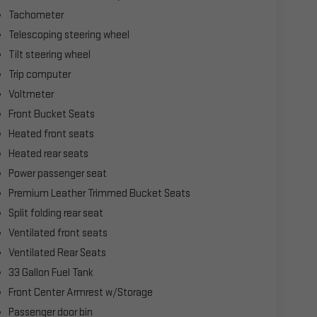
Tachometer
Telescoping steering wheel
Tilt steering wheel
Trip computer
Voltmeter
Front Bucket Seats
Heated front seats
Heated rear seats
Power passenger seat
Premium Leather Trimmed Bucket Seats
Split folding rear seat
Ventilated front seats
Ventilated Rear Seats
33 Gallon Fuel Tank
Front Center Armrest w/Storage
Passenger door bin