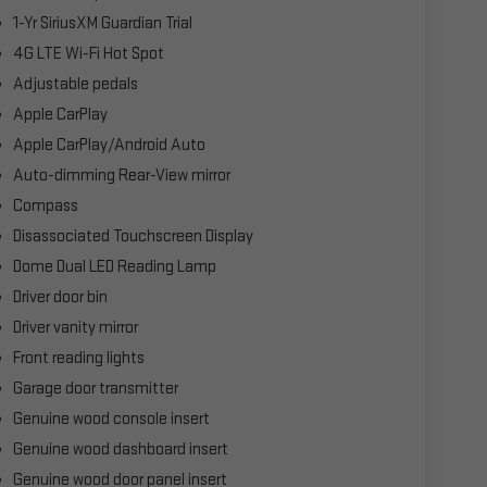
1-Yr SiriusXM Guardian Trial
4G LTE Wi-Fi Hot Spot
Adjustable pedals
Apple CarPlay
Apple CarPlay/Android Auto
Auto-dimming Rear-View mirror
Compass
Disassociated Touchscreen Display
Dome Dual LED Reading Lamp
Driver door bin
Driver vanity mirror
Front reading lights
Garage door transmitter
Genuine wood console insert
Genuine wood dashboard insert
Genuine wood door panel insert