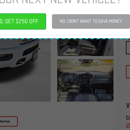
S, GET $250 OFF
NO, I DONT WANT TO SAVE MONEY
C
To
V
C
Photos
2