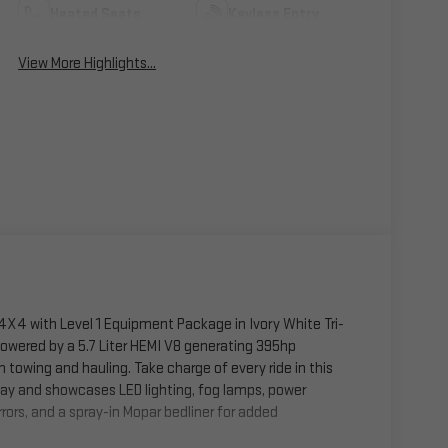
Heated Seats
Keyless Entry
View More Highlights...
X4 with Level 1 Equipment Package in Ivory White Tri-
 Powered by a 5.7 Liter HEMI V8 generating 395hp
owing and hauling. Take charge of every ride in this
way and showcases LED lighting, fog lamps, power
rors, and a spray-in Mopar bedliner for added