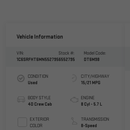
Vehicle Information
VIN:
Stock #:
Model Code:
1C6SRFHT6MN552795
6552795
DT6M98
CONDITION
CITY/HIGHWAY
Used
15/21 MPG
BODY STYLE
ENGINE
4D Crew Cab
8 Cyl - 5.7 L
EXTERIOR
TRANSMISSION
COLOR
8-Speed