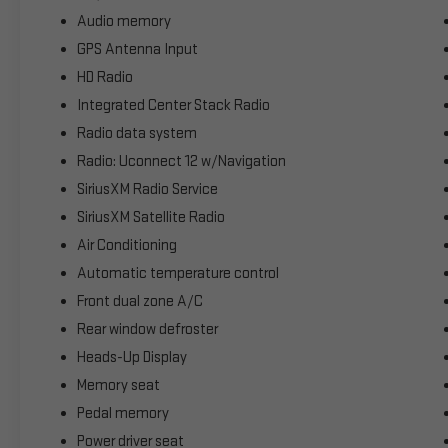
Audio memory
GPS Antenna Input
HD Radio
Integrated Center Stack Radio
Radio data system
Radio: Uconnect 12 w/Navigation
SiriusXM Radio Service
SiriusXM Satellite Radio
Air Conditioning
Automatic temperature control
Front dual zone A/C
Rear window defroster
Heads-Up Display
Memory seat
Pedal memory
Power driver seat