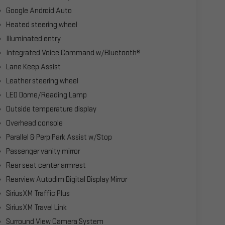
Google Android Auto
Heated steering wheel
Illuminated entry
Integrated Voice Command w/Bluetooth®
Lane Keep Assist
Leather steering wheel
LED Dome/Reading Lamp
Outside temperature display
Overhead console
Parallel & Perp Park Assist w/Stop
Passenger vanity mirror
Rear seat center armrest
Rearview Autodim Digital Display Mirror
SiriusXM Traffic Plus
SiriusXM Travel Link
Surround View Camera System