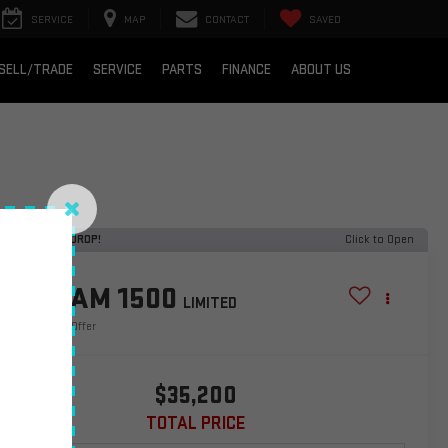
SERVICE
MAP
CONTACT
SAVED
SELL/TRADE
SERVICE
PARTS
FINANCE
ABOUT US
ECENT PRICE DROP!
Click to Open
2021
RAM 1500
LIMITED
Special Offer
$35,200
TOTAL PRICE