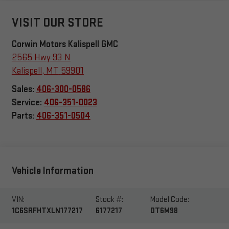
VISIT OUR STORE
Corwin Motors Kalispell GMC
2565 Hwy 93 N
Kalispell
,
MT
59901
Sales:
406-300-0586
Service:
406-351-0023
Parts:
406-351-0504
Vehicle Information
VIN:
Stock #:
Model Code:
1C6SRFHTXLN177217
6177217
DT6M98