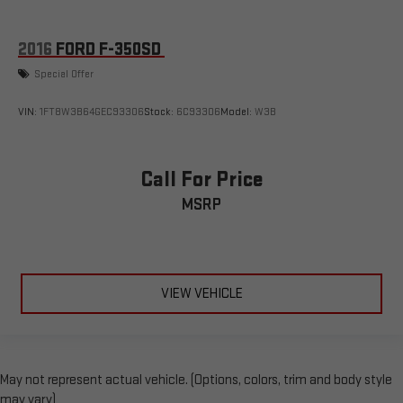
2016
FORD F-350SD
Special Offer
VIN:
1FT8W3B64GEC93306
Stock:
6C93306
Model:
W3B
Call For Price
MSRP
VIEW VEHICLE
May not represent actual vehicle. (Options, colors, trim and body style
may vary)