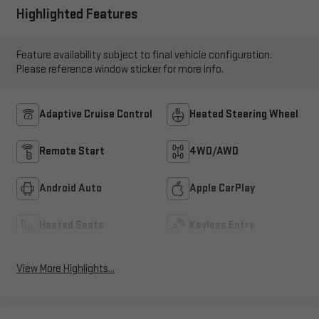
Highlighted Features
Feature availability subject to final vehicle configuration.
Please reference window sticker for more info.
Adaptive Cruise Control
Heated Steering Wheel
Remote Start
4WD/AWD
Android Auto
Apple CarPlay
Heated Seats
Keyless Entry
View More Highlights...