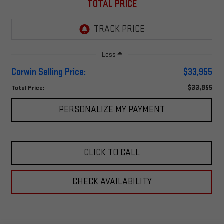
TOTAL PRICE
Less
Corwin Selling Price:
$33,955
$33,955
Total Price:
PERSONALIZE MY PAYMENT
CLICK TO CALL
CHECK AVAILABILITY