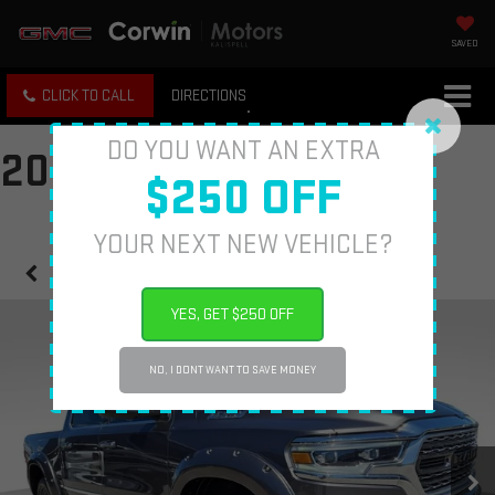
SAVED
CLICK TO CALL
DIRECTIONS
DO YOU WANT AN EXTRA
2020 RAM 1500
$250 OFF
YOUR NEXT NEW VEHICLE?
Confirm Availability
YES, GET $250 OFF
NO, I DONT WANT TO SAVE MONEY