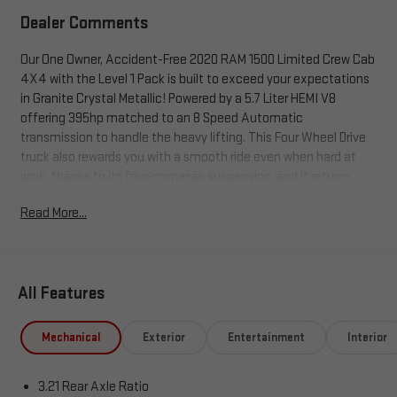
Dealer Comments
Our One Owner, Accident-Free 2020 RAM 1500 Limited Crew Cab
4X4 with the Level 1 Pack is built to exceed your expectations
in Granite Crystal Metallic! Powered by a 5.7 Liter HEMI V8
offering 395hp matched to an 8 Speed Automatic
transmission to handle the heavy lifting. This Four Wheel Drive
truck also rewards you with a smooth ride even when hard at
work, thanks to its four-corner air suspension, and it returns
nearly 22mpg on the highway. Exuding pride and prestige, our
Read More...
RAM 1500 is detailed with its power running boards, prominent
Fuel Off-Road wheels, chrome accents, fog lamps, LED lighting,
a hitch receiver, and a locking tailgate.
All Features
Our Limited cabin has top-shelf amenities, including
heated/ventilated leather power front and heated rear seats, a
heated leather steering wheel with authentic wood accents,
Mechanical
Exterior
Entertainment
Interior
power-adjustable pedals, dual-zone automatic climate control,
a power rear window, and a massive infotainment display. This
3.21 Rear Axle Ratio
12-inch touchscreen is command central for Android Auto®,