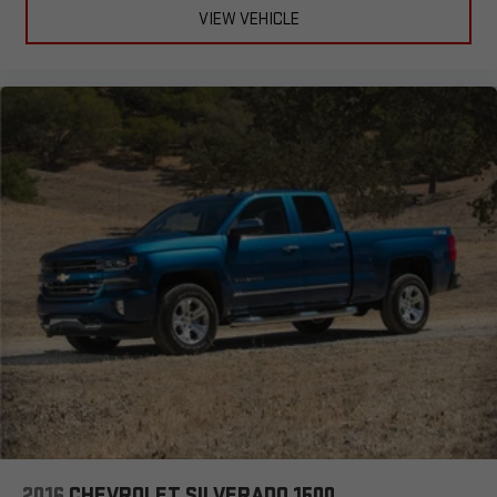
VIEW VEHICLE
2016
CHEVROLET SILVERADO 1500