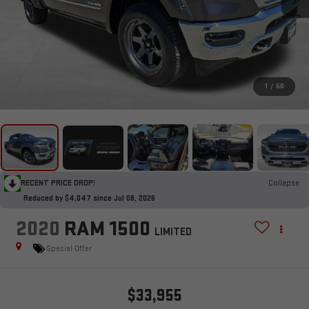
1
/
50
RECENT PRICE DROP!
Collapse
Reduced by $4,047 since Jul 08, 2026
2020
RAM 1500
LIMITED
Special Offer
$33,955