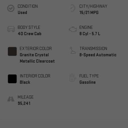
CONDITION
CITY/HIGHWAY
Used
15/21 MPG
BODY STYLE
ENGINE
4D Crew Cab
8 Cyl - 5.7 L
EXTERIOR COLOR
TRANSMISSION
Granite Crystal
8-Speed Automatic
Metallic Clearcoat
INTERIOR COLOR
FUEL TYPE
Black
Gasoline
MILEAGE
95,241