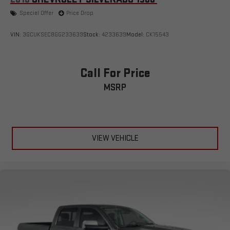
Special Offer
Price Drop
VIN:
3GCUKSEC8GG233639
Stock:
4233639
Model:
CK15543
Call For Price
MSRP
VIEW VEHICLE