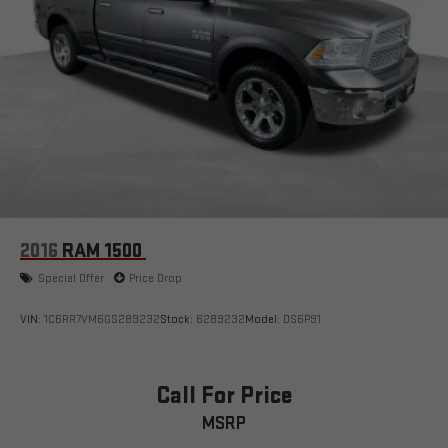
2016
RAM 1500
Special Offer
Price Drop
VIN:
1C6RR7VM6GS289232
Stock:
6289232
Model:
DS6P91
Call For Price
MSRP