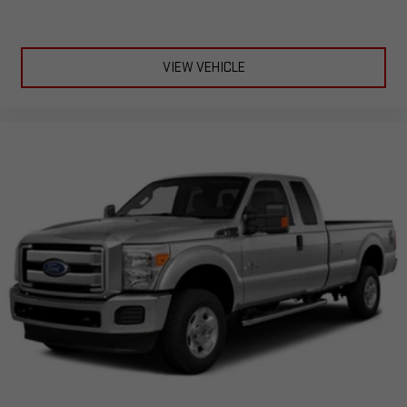
VIEW VEHICLE