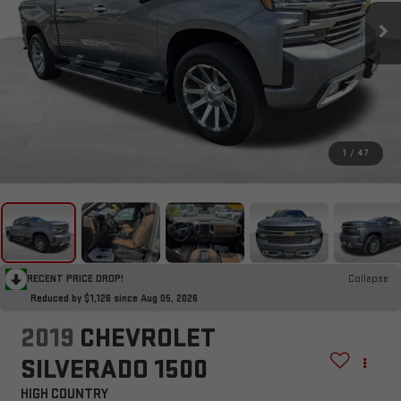
1
/
47
RECENT PRICE DROP!
Collapse
Reduced by $1,126 since Aug 05, 2026
2019
CHEVROLET
SILVERADO 1500
HIGH COUNTRY