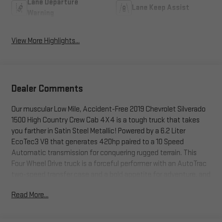
Lane Departure
Lane Keep Assist
Warning
View More Highlights...
Dealer Comments
Our muscular Low Mile, Accident-Free 2019 Chevrolet Silverado
1500 High Country Crew Cab 4X4 is a tough truck that takes
you farther in Satin Steel Metallic! Powered by a 6.2 Liter
EcoTec3 V8 that generates 420hp paired to a 10 Speed
Automatic transmission for conquering rugged terrain. This
Four Wheel Drive truck is a forceful performer with an AutoTrac
two-speed transfer case and a bold appetite for adventure, and
it returns nearly 20mpg on the highway. Our Silverado looks
Read More...
fierce and functional with LED lighting, chrome assist steps, a
Chevytec spray-on bed liner, chrome recovery hooks, alloy
wheels, dual exhaust outlets, a tow hitch receiver, and a power