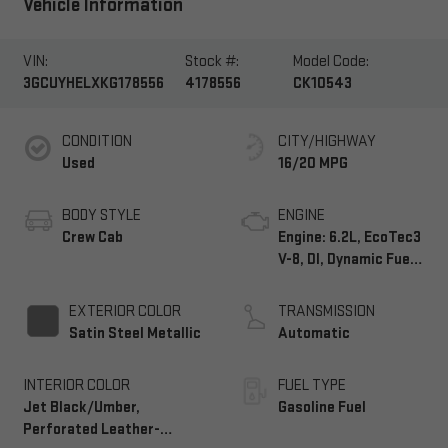
Vehicle Information
VIN:
Stock #:
Model Code:
3GCUYHELXKG178556
4178556
CK10543
CONDITION
CITY/HIGHWAY
Used
16/20 MPG
BODY STYLE
ENGINE
Crew Cab
Engine: 6.2L, EcoTec3
V-8, DI, Dynamic Fuel
Mgt, V V T
EXTERIOR COLOR
TRANSMISSION
Satin Steel Metallic
Automatic
INTERIOR COLOR
FUEL TYPE
Jet Black/Umber,
Gasoline Fuel
Perforated Leather-