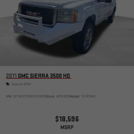
2011
GMC SIERRA 3500 HD
Special Offer
VIN:
1GT422CG1BF251383
Stock:
4251383
Model:
TK30943
$18,596
MSRP