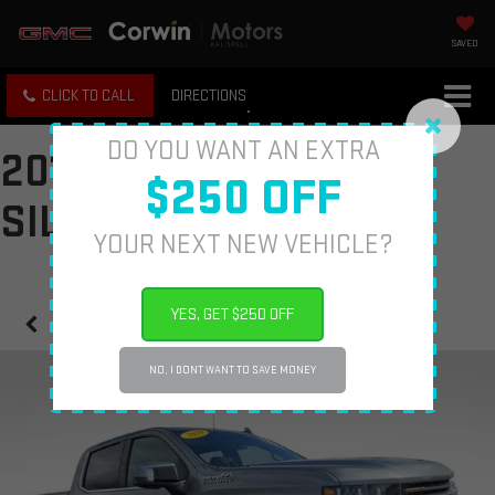
SAVED
CLICK TO CALL
DIRECTIONS
DO YOU WANT AN EXTRA
2019 CHEVROLET
$250 OFF
SILVERADO 1500
YOUR NEXT NEW VEHICLE?
YES, GET $250 OFF
Confirm Availability
NO, I DONT WANT TO SAVE MONEY