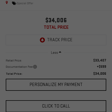
Special Offer
$34,006
TOTAL PRICE
Less
$33,407
Retail Price:
+$599
Documentation Fee
$34,006
Total Price:
PERSONALIZE MY PAYMENT
CLICK TO CALL