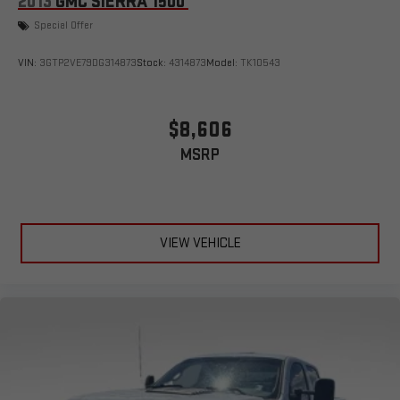
2013
GMC SIERRA 1500
Special Offer
VIN:
3GTP2VE79DG314873
Stock:
4314873
Model:
TK10543
$8,606
MSRP
VIEW VEHICLE