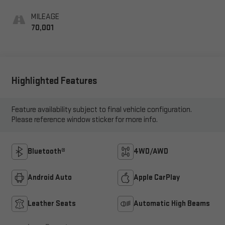
Appointed Seat Trim
MILEAGE
70,001
Highlighted Features
Feature availability subject to final vehicle configuration.
Please reference window sticker for more info.
Bluetooth®
4WD/AWD
Android Auto
Apple CarPlay
Leather Seats
Automatic High Beams