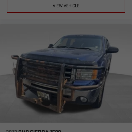
VIEW VEHICLE