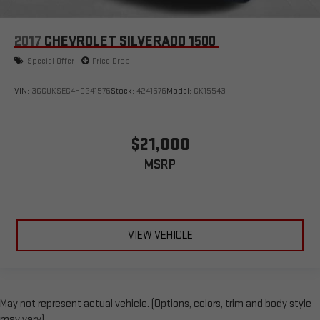
2017
CHEVROLET SILVERADO 1500
Special Offer
Price Drop
VIN:
3GCUKSEC4HG241576
Stock:
4241576
Model:
CK15543
$21,000
MSRP
VIEW VEHICLE
May not represent actual vehicle. (Options, colors, trim and body style
may vary)