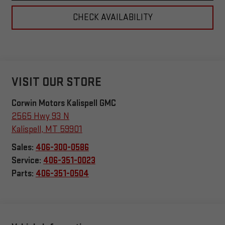
CHECK AVAILABILITY
VISIT OUR STORE
Corwin Motors Kalispell GMC
2565 Hwy 93 N
Kalispell
,
MT
59901
Sales:
406-300-0586
Service:
406-351-0023
Parts:
406-351-0504