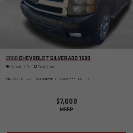
2008
CHEVROLET SILVERADO 1500
Special Offer
Price Drop
VIN:
2GCEK13Y481311504
Stock:
4311504
Model:
CK10543
$7,000
MSRP