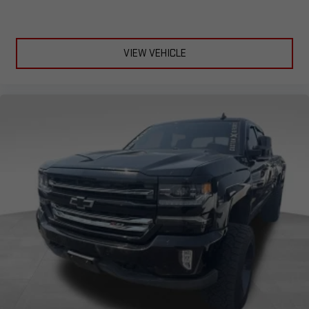
VIEW VEHICLE