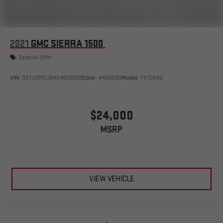
2021
GMC SIERRA 1500
Special Offer
VIN:
3GTU9FEL6MG480690
Stock:
4480690
Model:
TK10543
$24,000
MSRP
VIEW VEHICLE