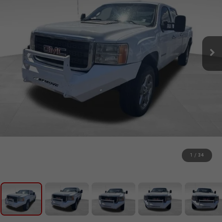
1
/
34