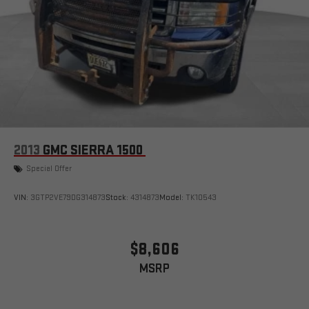
2013
GMC SIERRA 1500
Special Offer
VIN:
3GTP2VE79DG314873
Stock:
4314873
Model:
TK10543
$8,606
MSRP