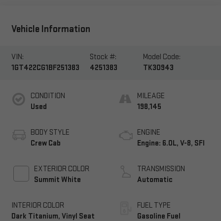
Vehicle Information
VIN:
Stock #:
Model Code:
1GT422CG1BF251383
4251383
TK30943
CONDITION
MILEAGE
Used
198,145
BODY STYLE
ENGINE
Crew Cab
Engine: 6.0L, V-8, SFI
EXTERIOR COLOR
TRANSMISSION
Summit White
Automatic
INTERIOR COLOR
FUEL TYPE
Dark Titanium, Vinyl Seat
Gasoline Fuel