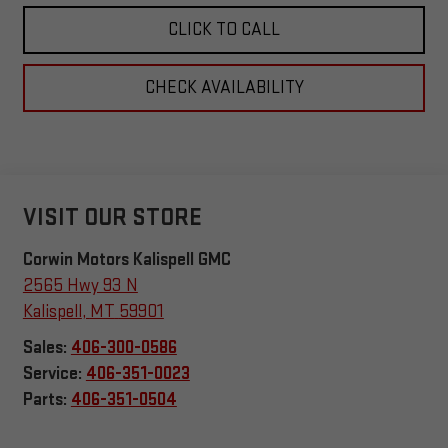
CLICK TO CALL
CHECK AVAILABILITY
VISIT OUR STORE
Corwin Motors Kalispell GMC
2565 Hwy 93 N
Kalispell
,
MT
59901
Sales:
406-300-0586
Service:
406-351-0023
Parts:
406-351-0504