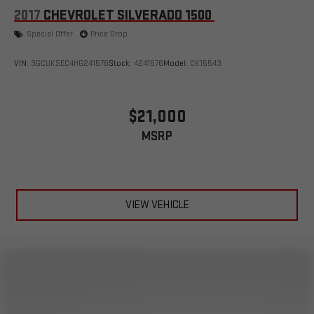
2017
CHEVROLET SILVERADO 1500
Special Offer
Price Drop
VIN:
3GCUKSEC4HG241576
Stock:
4241576
Model:
CK15543
$21,000
MSRP
VIEW VEHICLE