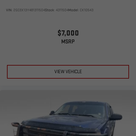
VIN:
2GCEK13Y481311504
Stock:
4311504
Model:
CK10543
$7,000
MSRP
VIEW VEHICLE