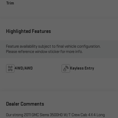
Trim
Highlighted Features
Feature availability subject to final vehicle configuration.
Please reference window sticker for more info.
4WD/AWD
Keyless Entry
Dealer Comments
Our strong 2011 GMC Sierra 3500HD W/T Crew Cab 4X4 Long