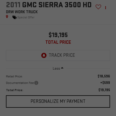
2011
GMC SIERRA 3500 HD
DRW WORK TRUCK
Special Offer
$19,195
TOTAL PRICE
Less
$18,596
Retail Price:
+$599
Documentation Fee
$19,195
Total Price:
PERSONALIZE MY PAYMENT