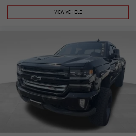
VIEW VEHICLE