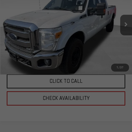
VIN:
1FT8W3B64GEC93306
Stock:
6C93306
Model:
W3B
60,074 mi
Ext.
Less
Corwin Selling Price:
$29,989
Total Price:
$29,989
PERSONALIZE MY PAYMENT
1
/
37
CLICK TO CALL
CHECK AVAILABILITY