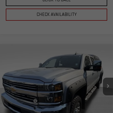
CHECK AVAILABILITY
Compare Vehicle
USED
2016
CHEVROLET SILVERADO 2500
$39,899
HD
LTZ
TOTAL PRICE
Special Offer
VIN:
1GC1KWE8XGF234671
Stock:
4234671
Model:
CK25943
121,886 mi
Ext.
Int.
Less
Retail Price:
$39,300
Documentation Fee
+$599
Total Price:
$39,899