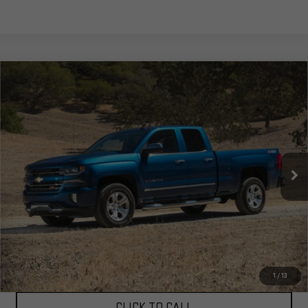
Compare Vehicle
USED
2016
CHEVROLET SILVERADO 1500
$17,805
LTZ 2LZ
TOTAL PRICE
Special Offer
Price Drop
VIN:
3GCUKSEC8GG233639
Stock:
4233639
Model:
CK15543
160,933 mi
Ext.
Int.
Less
Corwin Selling Price:
$17,805
Total Price:
$17,805
PERSONALIZE MY PAYMENT
1
/
13
CLICK TO CALL