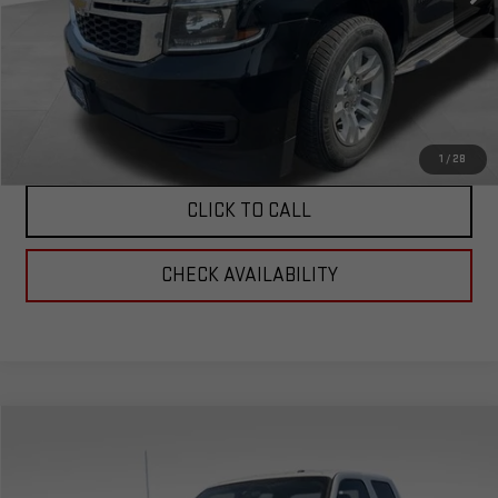
Less
Corwin Selling Price:
$24,989
Total Price:
$24,989
PERSONALIZE MY PAYMENT
1
/
28
CLICK TO CALL
CHECK AVAILABILITY
Compare Vehicle
$29,989
USED
2016
FORD F-350SD
XL 156 WB
TOTAL PRICE
Special Offer