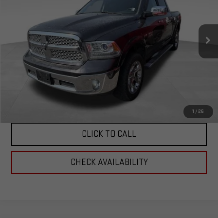
VIN:
1C6RR7NT7GS244114
Stock:
6244114
Model:
DS6P98
75,148 mi
Ext.
Int.
Less
Corwin Selling Price:
$24,997
Total Price:
$24,997
PERSONALIZE MY PAYMENT
1
/
26
CLICK TO CALL
CHECK AVAILABILITY