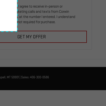
ing this box, I agree to receive in-person or
ed telemarketing calls and texts from Corwin
Kalispell GMC at the number I entered. I understand
 consent is not required for purchase.
GET MY OFFER
pell,
MT
59901
| Sales:
406-300-0586