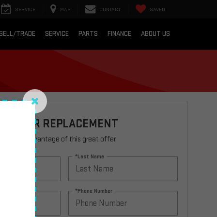
SERVICE
MAP
CONTACT
SAVED
SELL/TRADE
SERVICE
PARTS
FINANCE
ABOUT US
R FILTER REPLACEMENT
rm to take advantage of this great offer.
*Last Name
*Phone Number