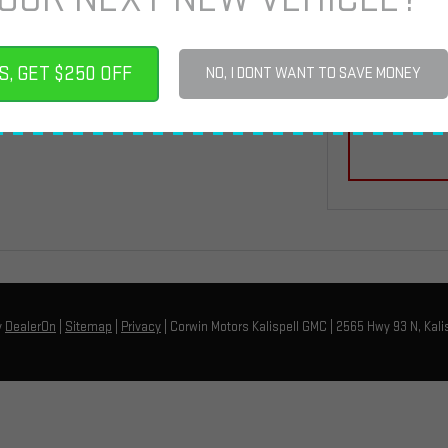
By click
automat
S, GET $250 OFF
Motors 
NO, I DONT WANT TO SAVE MONEY
that my
y
DealerOn
|
Sitemap
|
Privacy
| Corwin Motors Kalispell GMC
|
2565 Hwy 93 N,
Kalis