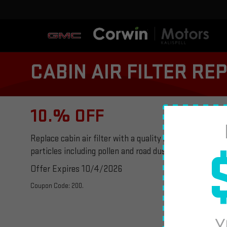
CABIN AIR FILTER R
10.% OFF
Replace cabin air filter with a quality ACDelco cabin air
particles including pollen and road dust. Plus tax, if ap
Offer Expires 10/4/2026
Coupon Code: 200.
Y