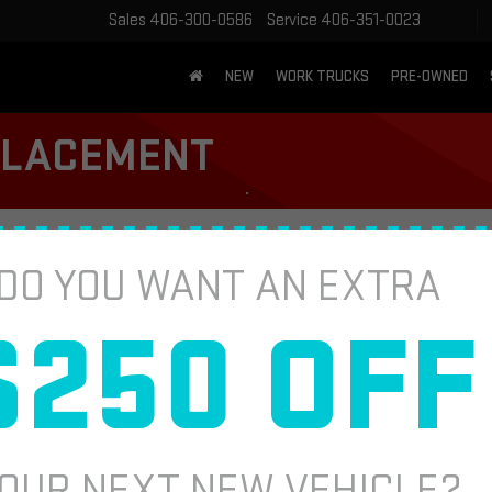
Sales
406-300-0586
Service
406-351-0023
NEW
WORK TRUCKS
PRE-OWNED
EPLACEMENT
DO YOU WANT AN EXTRA
CABIN AI
 filter. Effectively helps reduce airborne
Fill out this fo
$250 OFF
plicable. Coupon valid at vehicle check-in.
*First Name
*E-Mail Address
OUR NEXT NEW VEHICLE?