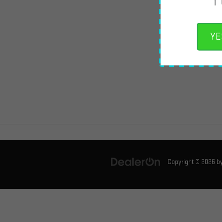
YE
Copyright © 2026
b