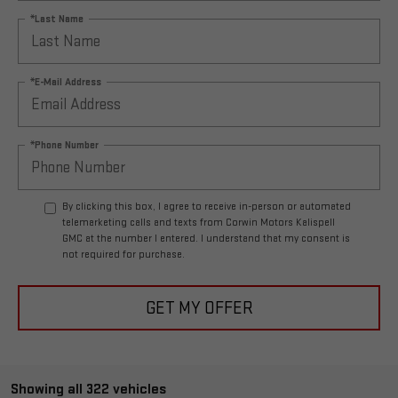
*Last Name
*E-Mail Address
*Phone Number
By clicking this box, I agree to receive in-person or automated
telemarketing calls and texts from Corwin Motors Kalispell
GMC at the number I entered. I understand that my consent is
not required for purchase.
GET MY OFFER
Showing all 322 vehicles