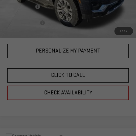
Corwin Discount:
-$3,000
Corwin Selling Price:
$86,090
Documentation Fee
+$599
Total Price:
$86,689
1
/
47
PERSONALIZE MY PAYMENT
CLICK TO CALL
CHECK AVAILABILITY