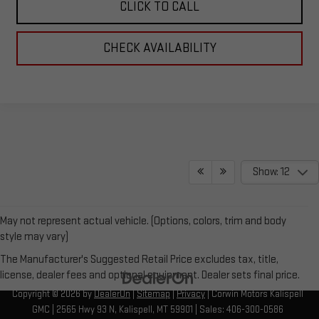
CLICK TO CALL
CHECK AVAILABILITY
Show: 12
May not represent actual vehicle. (Options, colors, trim and body
style may vary)
The Manufacturer's Suggested Retail Price excludes tax, title,
license, dealer fees and optional equipment. Dealer sets final price.
Copyright © 2026
by
DealerOn
|
Sitemap
|
Privacy
| Corwin Motors Kalispell
GMC
|
2565 Hwy 93 N,
Kalispell,
MT
59901
| Sales:
406-300-0586