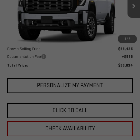
VIN:
1GT4UYEY4TF133655
Stock:
1133655
Model:
TK30743
Ext.
Int.
In Stock
Less
MSRP:
$101,435
1
/
7
Corwin Discount:
-$3,000
Corwin Selling Price:
$98,435
Documentation Fee
+$599
Total Price:
$99,034
PERSONALIZE MY PAYMENT
CLICK TO CALL
CHECK AVAILABILITY