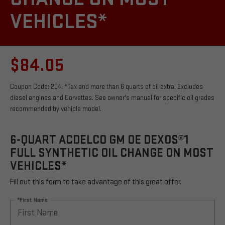
VEHICLES*
$84.05
Coupon Code: 204. *Tax and more than 6 quarts of oil extra. Excludes
diesel engines and Corvettes. See owner's manual for specific oil grades
recommended by vehicle model.
6-QUART ACDELCO GM OE DEXOS®1
FULL SYNTHETIC OIL CHANGE ON MOST
VEHICLES*
Fill out this form to take advantage of this great offer.
*First Name