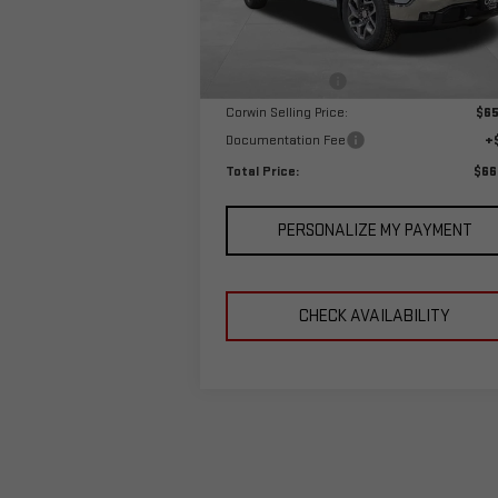
Model:
TK10543
Less
MSRP:
$68
Ext.
In Stock
Corwin Discount:
-$3
Corwin Selling Price:
$65
Documentation Fee
+
Total Price:
$66
PERSONALIZE MY PAYMENT
CHECK AVAILABILITY