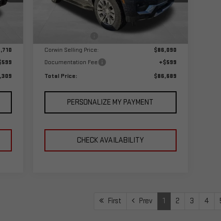
Model:
TK10906
Less
,710
MSRP:
$89,090
Int.
Ext.
Int.
In Stock
,000
Corwin Discount:
-$3,000
,710
Corwin Selling Price:
$86,090
$599
Documentation Fee
+$599
,309
Total Price:
$86,689
PERSONALIZE MY PAYMENT
CHECK AVAILABILITY
First
Prev
1
2
3
4