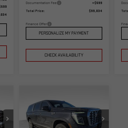
Documentation Fee
+$599
Doc
$599
Total Price:
$99,034
Tota
,034
Finance Offer
Fina
PERSONALIZE MY PAYMENT
CHECK AVAILABILITY
Compare Vehicle
09
$86,689
$3,000
NEW
2026
GMC YUKON XL
RICE
TOTAL PRICE
SAVINGS
DENALI
Special Offer
VIN:
1GKS2JKL8TR200628
Stock:
1200628