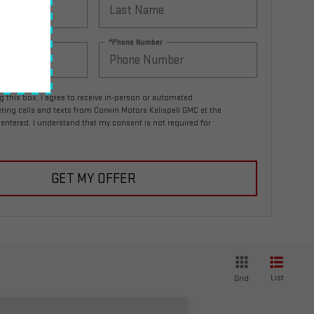
*Phone Number
ng this box, I agree to receive in-person or automated
ting calls and texts from Corwin Motors Kalispell GMC at the
entered. I understand that my consent is not required for
.
GET MY OFFER
List
Grid