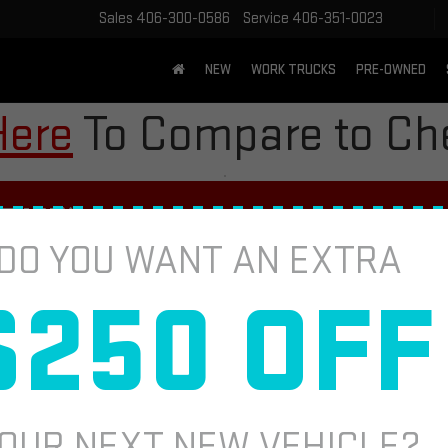
Sales
406-300-0586
Service
406-351-0023
NEW
WORK TRUCKS
PRE-OWNED
Here
To Compare to Che
PVI*
DO YOU WANT AN EXTRA
 HELP EXTEND THE LIFE OF YOUR T
$250 OFF
TIRE ROT
Fill out this fo
 Inspections (MPVI) vary by participating dealer.
OUR NEXT NEW VEHICLE?
*First Name