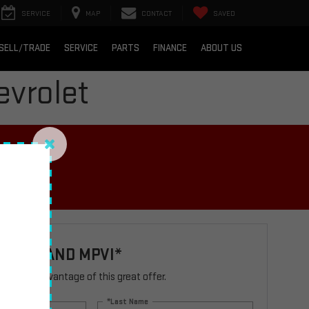
SERVICE
MAP
CONTACT
SAVED
SELL/TRADE
SERVICE
PARTS
FINANCE
ABOUT US
vrolet
IRES
ATION AND MPVI*
rm to take advantage of this great offer.
*Last Name