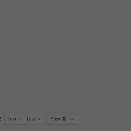
5
Next
Last
Show: 12