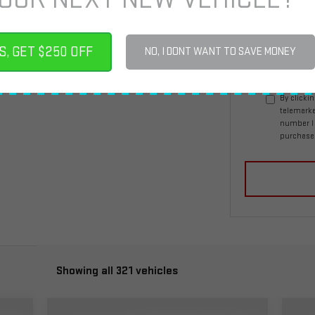
*E-Mail Address
S, GET $250 OFF
NO, I DONT WANT TO SAVE MONEY
By clicki
telemarke
number I 
purchase
Showing all 321 vehicles