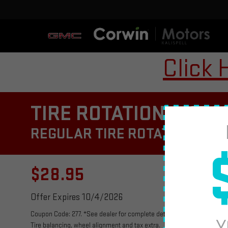
Click 
TIRE ROTATION AND M
REGULAR TIRE ROTATIONS CAN
$28.95
Offer Expires 10/4/2026
Coupon Code: 277. *See dealer for complete details. Multi-Point Vehicle
Y
Tire balancing, wheel alignment and tax extra.