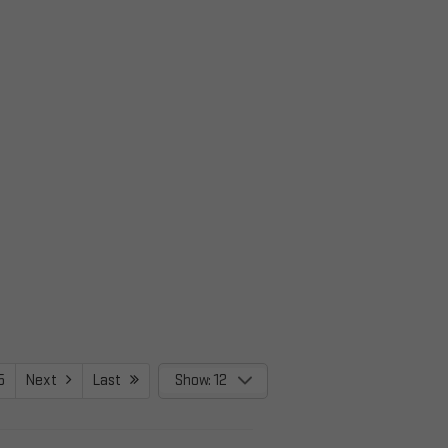
5
Next
Last
Show: 12