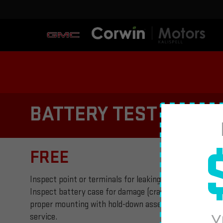
BATTERY TEST AND I
FREE
Inspect point or terminals for leaking or corrosion. Ins
Inspect battery case for damage (cracks or holes in bo
proper mounting with hold-down assembly. Plus tax, if 
Y
service.