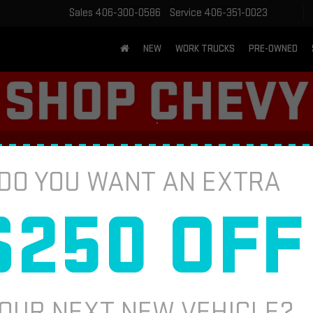
Sales
406-300-0586
Service
406-351-0023
NEW
WORK TRUCKS
PRE-OWNED
NSPECTION
DO YOU WANT AN EXTRA
$250 OFF
BATTERY 
pect cables for damage or corrosion.
Fill out this fo
ttom). Ensure battery condition for
applicable. Present offer at time of
*First Name
OUR NEXT NEW VEHICLE?