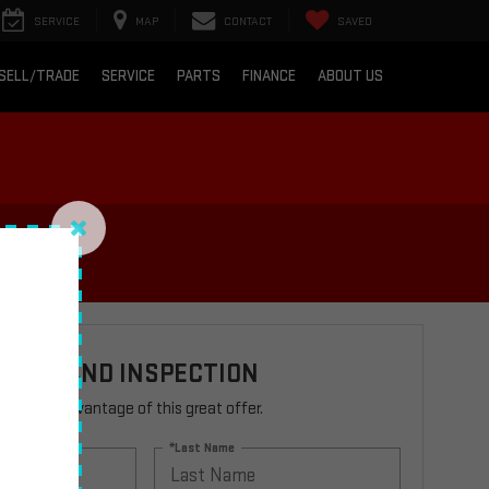
SERVICE
MAP
CONTACT
SAVED
SELL/TRADE
SERVICE
PARTS
FINANCE
ABOUT US
TEST AND INSPECTION
rm to take advantage of this great offer.
*Last Name