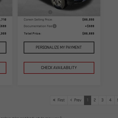
,710
MSRP:
$89,090
Int.
Ext.
Int.
In Stock
,000
Corwin Discount:
-$3,000
,710
Corwin Selling Price:
$86,090
$599
Documentation Fee
+$599
,309
Total Price:
$86,689
PERSONALIZE MY PAYMENT
CHECK AVAILABILITY
First
Prev
1
2
3
4