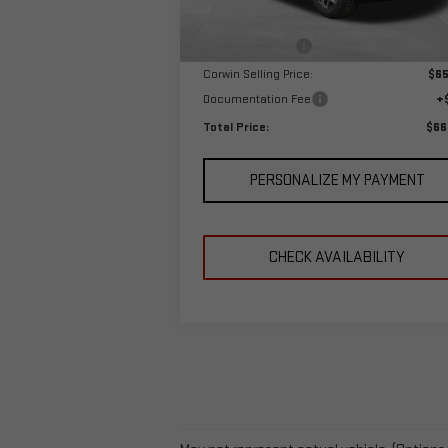
MSRP:
$68
Ext.
In Stock
Corwin Discount:
-$3
Corwin Selling Price:
$65
Documentation Fee
+
Total Price:
$66
PERSONALIZE MY PAYMENT
CHECK AVAILABILITY