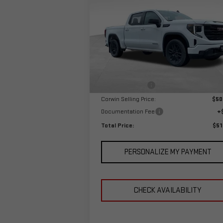
TOTAL P
SAVINGS
1500
ELEVATION
Special Offer
VIN:
3GTPUJEK0RG249314
Stock:
1249314
Model:
TK10543
Less
MSRP:
$57
Ext.
In Stock
Corwin Discount:
-$6
Corwin Selling Price:
$50
Documentation Fee
+
Total Price:
$51
PERSONALIZE MY PAYMENT
CHECK AVAILABILITY