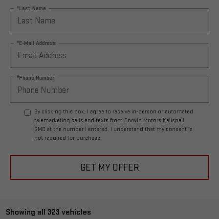
*Last Name
*E-Mail Address
*Phone Number
By clicking this box, I agree to receive in-person or automated
telemarketing calls and texts from Corwin Motors Kalispell
GMC at the number I entered. I understand that my consent is
not required for purchase.
GET MY OFFER
Showing all 323 vehicles