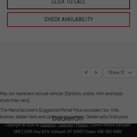
CLICK TO CALL
CHECK AVAILABILITY
Show: 12
May not represent actual vehicle. (Options, colors, trim and body
style may vary)
The Manufacturer's Suggested Retail Price excludes tax, title,
license, dealer fees and optional equipment. Dealer sets final price.
Copyright © 2026
by
DealerOn
|
Sitemap
|
Privacy
| Corwin Motors Kalispell
GMC
|
2565 Hwy 93 N,
Kalispell,
MT
59901
| Sales:
406-300-0586