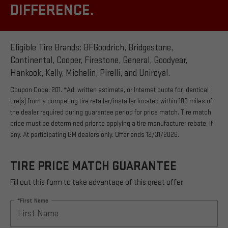
DIFFERENCE.
Eligible Tire Brands: BFGoodrich, Bridgestone,
Continental, Cooper, Firestone, General, Goodyear,
Hankook, Kelly, Michelin, Pirelli, and Uniroyal.
Coupon Code: 201. *Ad, written estimate, or Internet quote for identical
tire(s) from a competing tire retailer/installer located within 100 miles of
the dealer required during guarantee period for price match. Tire match
price must be determined prior to applying a tire manufacturer rebate, if
any. At participating GM dealers only. Offer ends 12/31/2026.
TIRE PRICE MATCH GUARANTEE
Fill out this form to take advantage of this great offer.
*First Name