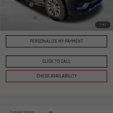
Corwin Discount:
-$3,000
Corwin Selling Price:
$86,090
Documentation Fee
+$599
Total Price:
$86,689
1
/
47
PERSONALIZE MY PAYMENT
CLICK TO CALL
CHECK AVAILABILITY
Compare Vehicle