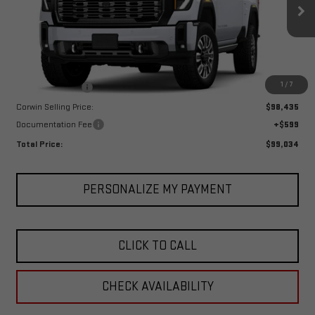
VIN:
1GT4UYEY4TF133655
Stock:
1133655
Model:
TK30743
Ext.
Int.
In Stock
Less
MSRP:
$101,435
1
/
7
Corwin Discount:
-$3,000
Corwin Selling Price:
$98,435
Documentation Fee
+$599
Total Price:
$99,034
PERSONALIZE MY PAYMENT
CLICK TO CALL
CHECK AVAILABILITY