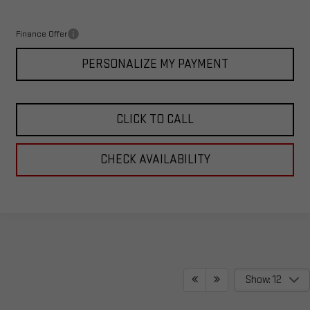
Total Price:
$65,987
Finance Offer
PERSONALIZE MY PAYMENT
CLICK TO CALL
CHECK AVAILABILITY
Show: 12