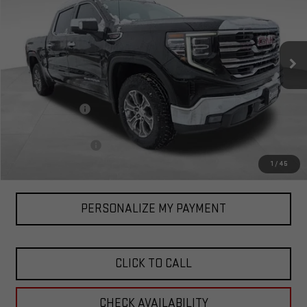
Special Offer
VIN:
3GTUUDEL1TG105226
Stock:
1105226
Model:
TK10543
Ext.
Int.
In Stock
Less
MSRP:
$67,470
Corwin Discount:
-$2,727
Corwin Selling Price:
$64,743
Documentation Fee
+$599
Total Price:
$65,342
1
/
45
PERSONALIZE MY PAYMENT
CLICK TO CALL
CHECK AVAILABILITY