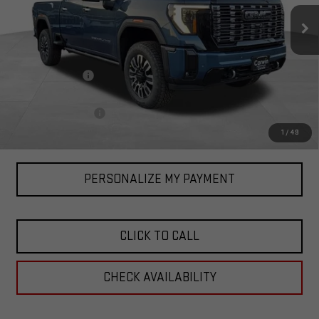
Ext.
Int.
In Stock
Less
MSRP:
$100,835
Corwin Discount:
-$3,000
Corwin Selling Price:
$97,835
Documentation Fee
+$599
Total Price:
$98,434
1
/
49
PERSONALIZE MY PAYMENT
CLICK TO CALL
CHECK AVAILABILITY