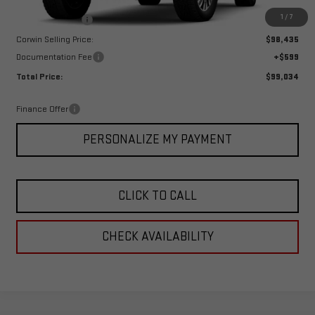
MSRP:
$101,435
1
/
7
Corwin Discount:
-$3,000
Corwin Selling Price:
$98,435
Documentation Fee
+$599
Total Price:
$99,034
Finance Offer
PERSONALIZE MY PAYMENT
CLICK TO CALL
CHECK AVAILABILITY