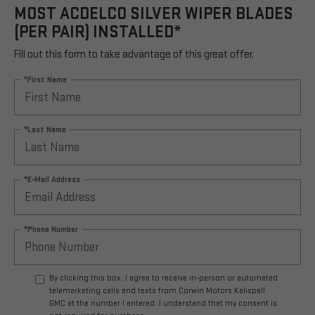
MOST ACDELCO SILVER WIPER BLADES
(PER PAIR) INSTALLED*
Fill out this form to take advantage of this great offer.
*First Name
*Last Name
*E-Mail Address
*Phone Number
By clicking this box, I agree to receive in-person or automated
telemarketing calls and texts from Corwin Motors Kalispell
GMC at the number I entered. I understand that my consent is