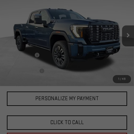
ULTIMATE
TOTAL PRICE
SAVINGS
Special Offer
VIN:
1GT4UYEY3TF136367
Stock:
1136367
Model:
TK30743
Ext.
Int.
In Stock
Less
MSRP:
$100,835
Corwin Discount:
-$3,000
Corwin Selling Price:
$97,835
Documentation Fee
+$599
Total Price:
$98,434
1
/
49
PERSONALIZE MY PAYMENT
CLICK TO CALL