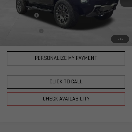
MSRP:
$107,770
Corwin Discount:
-$7,920
Corwin Selling Price:
$99,850
Documentation Fee
+$599
Total Price:
$100,449
1
/
50
PERSONALIZE MY PAYMENT
CLICK TO CALL
CHECK AVAILABILITY