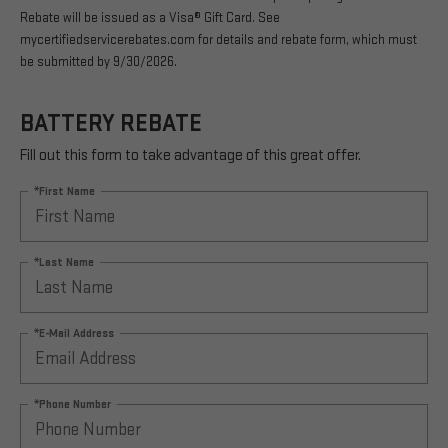
Rebate will be issued as a Visa® Gift Card. See
mycertifiedservicerebates.com for details and rebate form, which must
be submitted by 9/30/2026.
BATTERY REBATE
Fill out this form to take advantage of this great offer.
*First Name
*Last Name
*E-Mail Address
*Phone Number