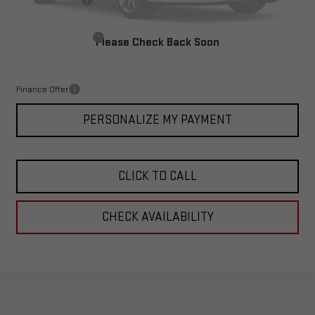
Corwin Discount:
-$4,000
Corwin Selling Price:
$65,388
Documentation Fee
+$599
Please Check Back Soon
Total Price:
$65,987
Finance Offer
PERSONALIZE MY PAYMENT
CLICK TO CALL
CHECK AVAILABILITY