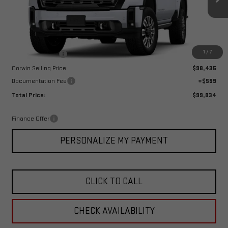
Ext.
Int.
In Stock
Less
MSRP:
$101,435
1
/
7
Corwin Discount:
-$3,000
Corwin Selling Price:
$98,435
Documentation Fee
+$599
Total Price:
$99,034
Finance Offer
PERSONALIZE MY PAYMENT
CLICK TO CALL
CHECK AVAILABILITY