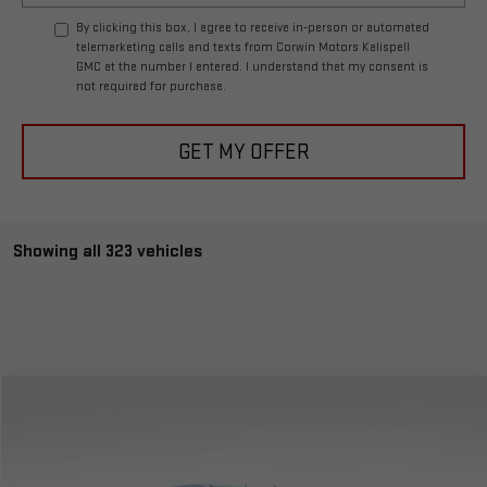
By clicking this box, I agree to receive in-person or automated
telemarketing calls and texts from Corwin Motors Kalispell
GMC at the number I entered. I understand that my consent is
not required for purchase.
GET MY OFFER
Showing all 323 vehicles
Compare Vehicle
$51,588
NEW
2024
GMC SIERRA 1500
ELEVATION
$6,406
TOTAL PRICE
SAVINGS
Special Offer
VIN:
3GTPUJEK0RG249314
Stock:
1249314
Model:
TK10543