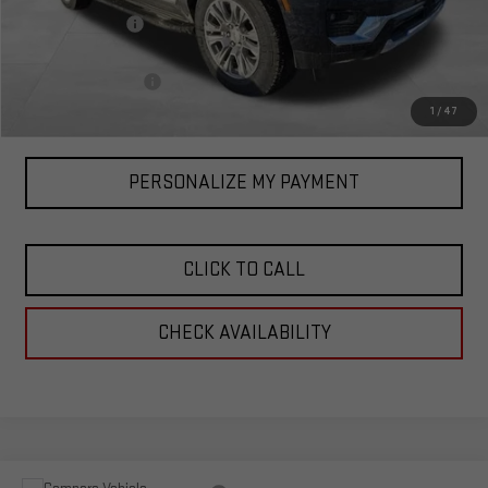
Corwin Discount:
-$3,000
Corwin Selling Price:
$86,090
Documentation Fee
+$599
Total Price:
$86,689
1
/
47
PERSONALIZE MY PAYMENT
CLICK TO CALL
CHECK AVAILABILITY