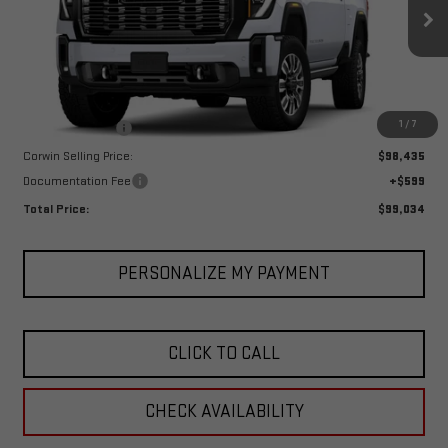
VIN:
1GT4UYEY4TF133655
Stock:
1133655
Model:
TK30743
Ext.
Int.
In Stock
Less
MSRP:
$101,435
1
/
7
Corwin Discount:
-$3,000
Corwin Selling Price:
$98,435
Documentation Fee
+$599
Total Price:
$99,034
PERSONALIZE MY PAYMENT
CLICK TO CALL
CHECK AVAILABILITY