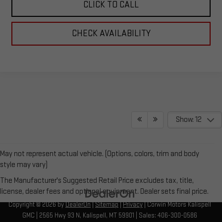
CLICK TO CALL
CHECK AVAILABILITY
Show: 12
May not represent actual vehicle. (Options, colors, trim and body
style may vary)
The Manufacturer's Suggested Retail Price excludes tax, title,
license, dealer fees and optional equipment. Dealer sets final price.
Copyright © 2026
by
DealerOn
|
Sitemap
|
Privacy
| Corwin Motors Kalispell
GMC
|
2565 Hwy 93 N,
Kalispell,
MT
59901
| Sales:
406-300-0586