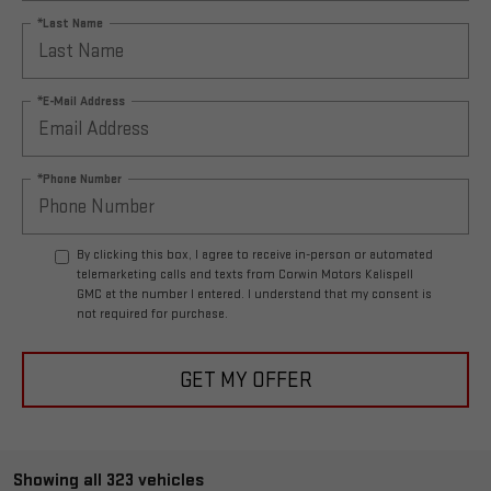
*Last Name
*E-Mail Address
*Phone Number
By clicking this box, I agree to receive in-person or automated
telemarketing calls and texts from Corwin Motors Kalispell
GMC at the number I entered. I understand that my consent is
not required for purchase.
GET MY OFFER
Showing all 323 vehicles