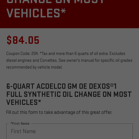
VEHICLES*
$84.05
Coupon Code: 204. *Tax and more than 6 quarts of oil extra. Excludes
diesel engines and Corvettes. See owner's manual for specific oil grades
recommended by vehicle model.
6-QUART ACDELCO GM OE DEXOS®1
FULL SYNTHETIC OIL CHANGE ON MOST
VEHICLES*
Fill out this form to take advantage of this great offer.
*First Name