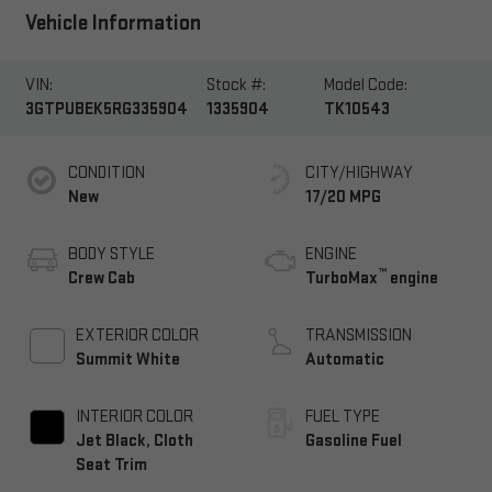
Vehicle Information
VIN:
Stock #:
Model Code:
3GTPUBEK5RG335904
1335904
TK10543
CONDITION
CITY/HIGHWAY
New
17/20 MPG
BODY STYLE
ENGINE
™
Crew Cab
TurboMax
engine
EXTERIOR COLOR
TRANSMISSION
Summit White
Automatic
INTERIOR COLOR
FUEL TYPE
Jet Black, Cloth
Gasoline Fuel
Seat Trim