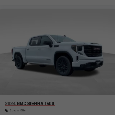
2024
GMC SIERRA 1500
Special Offer