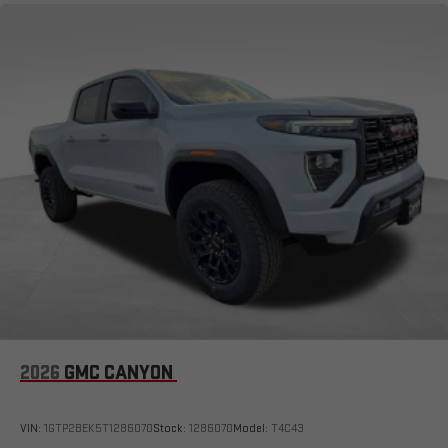
Bluetooth®
Pair your compatible mobile phone to your vehicle's
1
infotainment system
Place and receive hands-free phone calls
Store your phone's contact list in the system to place
an outgoing call quickly using the touch-screen
display or voice command system
With streaming audio capability, you can listen to files
stored on your phone or Bluetooth® digital media
device
6-speaker audio system
Speakers are positioned throughout the cabin for
outstanding sound quality and an enjoyable listening
experience
2026
GMC CANYON
VIN:
1GTP2BEK5T1286070
Stock:
1286070
Model:
T4C43