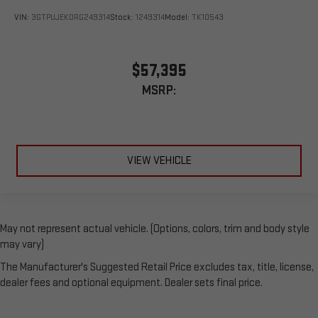
VIN:
3GTPUJEK0RG249314
Stock:
1249314
Model:
TK10543
$57,395
MSRP:
VIEW VEHICLE
May not represent actual vehicle. (Options, colors, trim and body style
may vary)
The Manufacturer's Suggested Retail Price excludes tax, title, license,
dealer fees and optional equipment. Dealer sets final price.