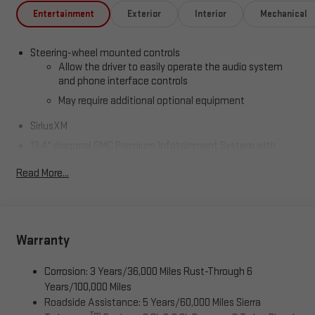
Entertainment
Exterior
Interior
Mechanical
Steering-wheel mounted controls
Allow the driver to easily operate the audio system
and phone interface controls
May require additional optional equipment
SiriusXM
13.4" diagonal GMC Premium Infotainment System with
Google built-in
Read More...
13.4" diagonal GMC Premium Infotainment System
with Google built-in, includes multi-touch display,
1
AM/FM/SiriusXM
radio capable
®2
Bluetooth®
streaming audio for music and select
phones
Warranty
™
Wireless Apple CarPlay
capability for compatible
3
phones
Corrosion: 3 Years/36,000 Miles Rust-Through 6
™
Years/100,000 Miles
Wireless Android Auto
capability for compatible
4
Roadside Assistance: 5 Years/60,000 Miles Sierra
phones
Tm