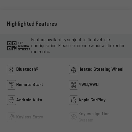
Highlighted Features
Feature availability subject to final vehicle
VIEW
configuration. Please reference window sticker for
WINDOW
STICKER
more info.
Bluetooth®
Heated Steering Wheel
Remote Start
4WD/AWD
Android Auto
Apple CarPlay
Keyless Ignition
Keyless Entry
System