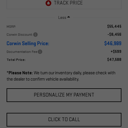
Less
$55,445
MSRP:
-$8,456
Corwin Discount:
Corwin Selling Price:
$46,989
+$599
Documentation Fee
$47,588
Total Price:
*
Please Note:
We turn our inventory daily, please check with
the dealer to confirm vehicle availability.
PERSONALIZE MY PAYMENT
CLICK TO CALL