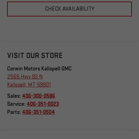
CHECK AVAILABILITY
VISIT OUR STORE
Corwin Motors Kalispell GMC
2565 Hwy 93 N
Kalispell
,
MT
59901
Sales:
406-300-0586
Service:
406-351-0023
Parts:
406-351-0504