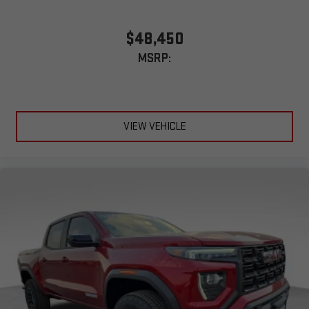
$48,450
MSRP:
VIEW VEHICLE