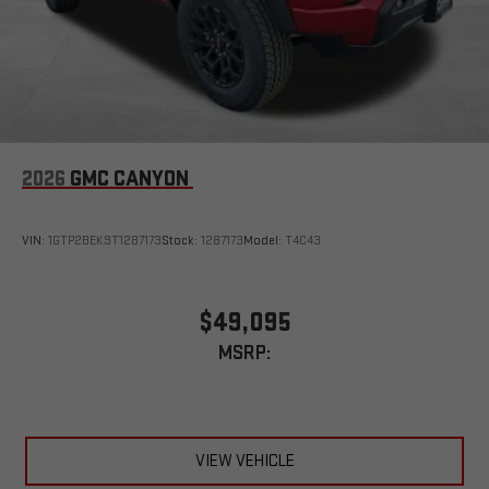
2026
GMC CANYON
VIN:
1GTP2BEK9T1287173
Stock:
1287173
Model:
T4C43
$49,095
MSRP:
VIEW VEHICLE