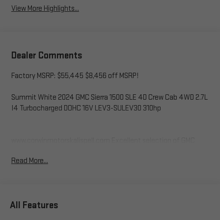
View More Highlights...
Dealer Comments
Factory MSRP: $55,445 $8,456 off MSRP!
Summit White 2024 GMC Sierra 1500 SLE 4D Crew Cab 4WD 2.7L
I4 Turbocharged DOHC 16V LEV3-SULEV30 310hp
www.corwinmotorskalispell.com Excellent selection of GMC
Vehicles, Financing Options, serving Kalispell, Missoula, Butte,
Read More...
Bozeman, Great Fall, Helena, Havre, Cut Bank, Libby, Ronan,
Polson, Flathead County, Lake County, Mineral County, Lincoln
County and Glacier Park. KALISPELL MONTANA CORWIN
MOTORS of KALISPELL.
All Features