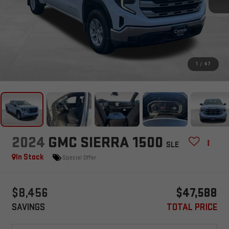
1
/
47
2024
GMC SIERRA 1500
SLE
In Stock
Special Offer
$8,456
$47,588
SAVINGS
TOTAL PRICE