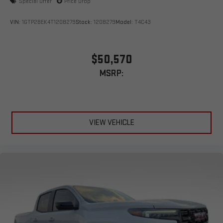
Special Offer
Price Drop
VIN:
1GTP2BEK4T1208279
Stock:
1208279
Model:
T4C43
$50,570
MSRP:
VIEW VEHICLE