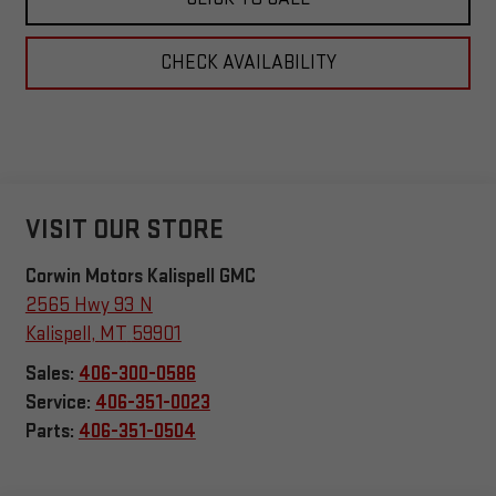
CHECK AVAILABILITY
VISIT OUR STORE
Corwin Motors Kalispell GMC
2565 Hwy 93 N
Kalispell
,
MT
59901
Sales:
406-300-0586
Service:
406-351-0023
Parts:
406-351-0504