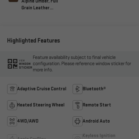
Alpine Umber, Full
Grain Leather
Seating Surfaces
Highlighted Features
Feature availability subject to final vehicle
VIEW
configuration. Please reference window sticker for
WINDOW
STICKER
more info.
Adaptive Cruise Control
Bluetooth®
Heated Steering Wheel
Remote Start
4WD/AWD
Android Auto
Keyless Ignition