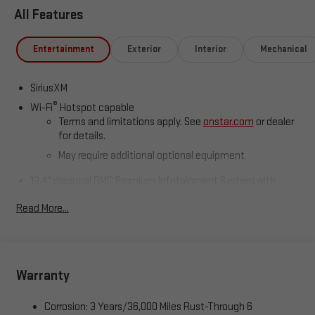
All Features
Entertainment
Exterior
Interior
Mechanical
SiriusXM
®
Wi-Fi
Hotspot capable
Terms and limitations apply. See
onstar.com
or dealer
for details.
May require additional optional equipment
13.4" diagonal GMC Premium Infotainment System with
Google built-in
Read More...
13.4" diagonal GMC Premium Infotainment System
with Google built-in, includes multi-touch display,
1
AM/FM/SiriusXM
radio capable
®2
Bluetooth®
streaming audio for music and select
phones
Warranty
™
Wireless Apple CarPlay
capability for compatible
3
phones
Corrosion: 3 Years/36,000 Miles Rust-Through 6