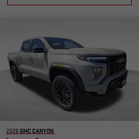
2026
GMC CANYON