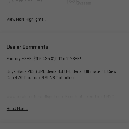
Apple CarPlay
System
View More Highlights...
Dealer Comments
Factory MSRP: $106,435 $1,000 off MSRP!
Onyx Black 2026 GMC Sierra 3500HD Denali Ultimate 4D Crew
Cab 4WD Duramax 6.6L V8 Turbodiesel
www.corwinmotorskalispell.com Excellent selection of GMC
Vehicles, Financing Options, serving Kalispell, Missoula, Butte,
Read More...
Bozeman, Great Fall, Helena, Havre, Cut Bank, Libby, Ronan,
Polson, Flathead County, Lake County, Mineral County, Lincoln
County and Glacier Park. KALISPELL MONTANA CORWIN
MOTORS of KALISPELL.