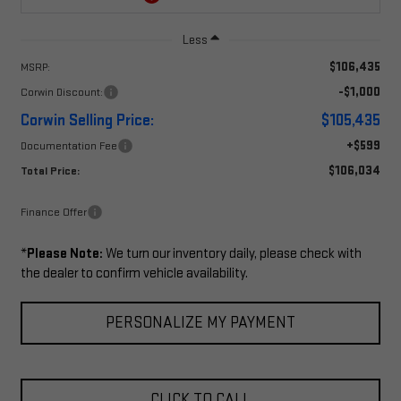
Less
$106,435
MSRP:
-$1,000
Corwin Discount:
Corwin Selling Price:
$105,435
+$599
Documentation Fee
$106,034
Total Price:
Finance Offer
*
Please Note:
We turn our inventory daily, please check with
the dealer to confirm vehicle availability.
PERSONALIZE MY PAYMENT
CLICK TO CALL