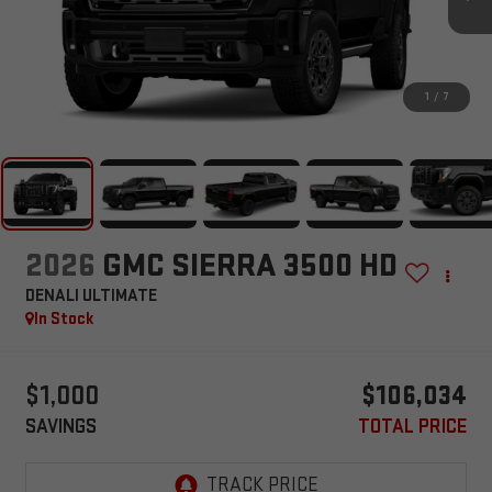
1
/
7
2026
GMC SIERRA 3500 HD
DENALI ULTIMATE
In Stock
$1,000
$106,034
SAVINGS
TOTAL PRICE