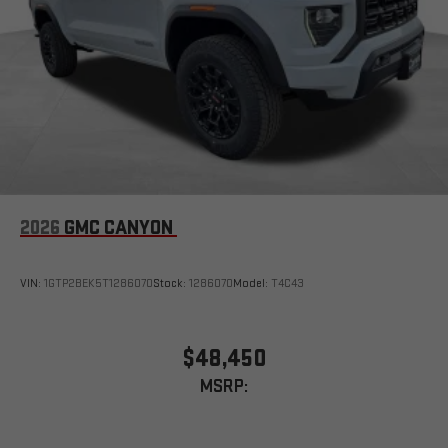
2026
GMC CANYON
VIN:
1GTP2BEK5T1286070
Stock:
1286070
Model:
T4C43
$48,450
MSRP: