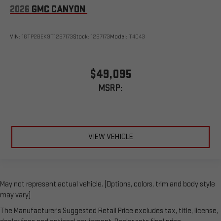
2026
GMC CANYON
VIN:
1GTP2BEK9T1287173
Stock:
1287173
Model:
T4C43
$49,095
MSRP:
VIEW VEHICLE
May not represent actual vehicle. (Options, colors, trim and body style
may vary)
The Manufacturer's Suggested Retail Price excludes tax, title, license,