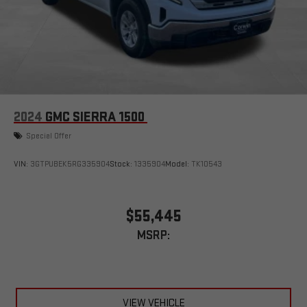
easier than ever before
®
Bluetooth®
Pair your compatible mobile phone to your vehicle's
1
infotainment system
Place and receive hands-free phone calls
Store your phone's contact list in the system to place
an outgoing call quickly using the touch-screen
2024
GMC SIERRA 1500
display or voice command system
Special Offer
With streaming audio capability, you can listen to files
stored on your phone or Bluetooth® digital media
device
VIN:
3GTPUBEK5RG335904
Stock:
1335904
Model:
TK10543
Wireless phone projection
™
1
™
2
For Apple CarPlay
and Android Auto
$55,445
MSRP:
VIEW VEHICLE