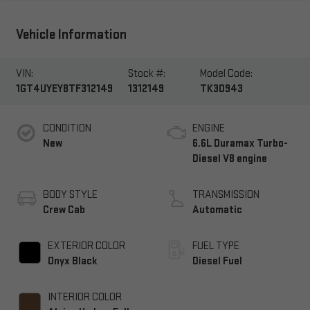
Vehicle Information
VIN:
Stock #:
Model Code:
1GT4UYEY8TF312149
1312149
TK30943
CONDITION
ENGINE
New
6.6L Duramax Turbo-
Diesel V8 engine
BODY STYLE
TRANSMISSION
Crew Cab
Automatic
EXTERIOR COLOR
FUEL TYPE
Onyx Black
Diesel Fuel
INTERIOR COLOR