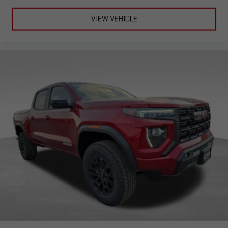
VIEW VEHICLE