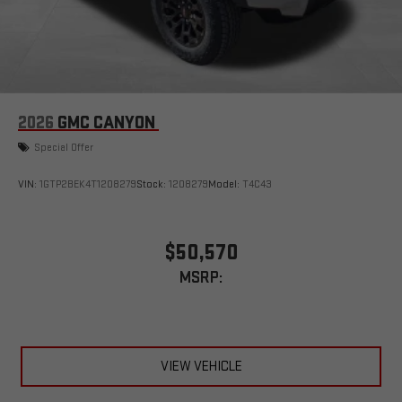
outstanding sound quality and an enjoyable listening
experience
2026
GMC CANYON
Special Offer
VIN:
1GTP2BEK4T1208279
Stock:
1208279
Model:
T4C43
$50,570
MSRP:
VIEW VEHICLE