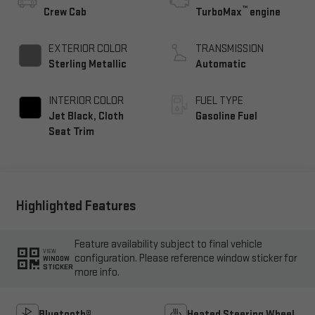
™
Crew Cab
TurboMax
engine
EXTERIOR COLOR
TRANSMISSION
Sterling Metallic
Automatic
INTERIOR COLOR
FUEL TYPE
Jet Black, Cloth
Gasoline Fuel
Seat Trim
Highlighted Features
Feature availability subject to final vehicle
VIEW
configuration. Please reference window sticker for
WINDOW
STICKER
more info.
Bluetooth®
Heated Steering Wheel