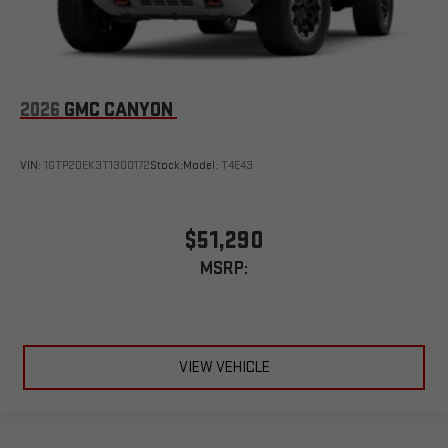
2026
GMC CANYON
VIN:
1GTP2DEK3T1300172
Stock:
Model:
T4E43
$51,290
MSRP:
VIEW VEHICLE