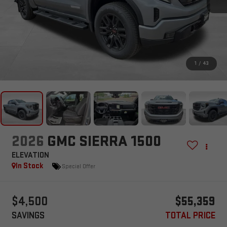
1
/
43
2026
GMC SIERRA 1500
ELEVATION
In Stock
Special Offer
$4,500
$55,359
SAVINGS
TOTAL PRICE