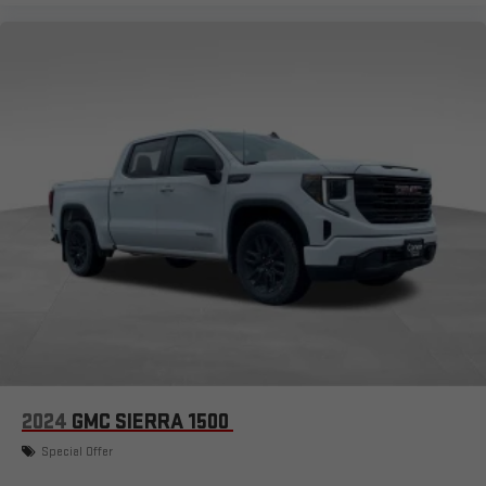
2024
GMC SIERRA 1500
Special Offer