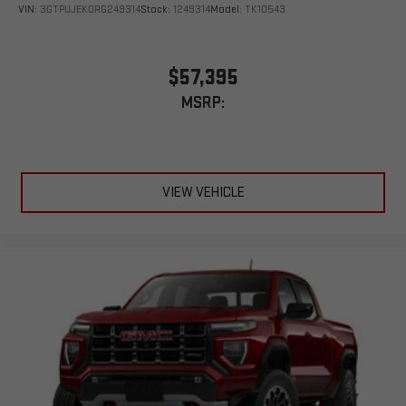
VIN:
3GTPUJEK0RG249314
Stock:
1249314
Model:
TK10543
$57,395
MSRP:
VIEW VEHICLE