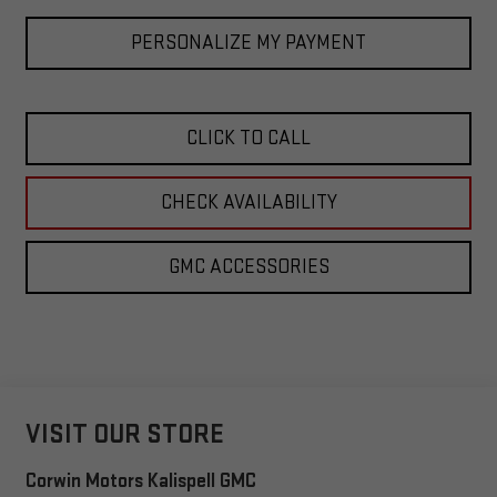
PERSONALIZE MY PAYMENT
CLICK TO CALL
CHECK AVAILABILITY
GMC ACCESSORIES
VISIT OUR STORE
Corwin Motors Kalispell GMC