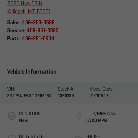
2565 Hwy 93 N
Kalispell
,
MT
59901
Sales:
406-300-0586
Service:
406-351-0023
Parts:
406-351-0504
Vehicle Information
VIN:
Stock #:
Model Code:
3GTPUJEK3TG366134
1366134
TK10543
CONDITION
CITY/HIGHWAY
New
17/20 MPG
BODY STYLE
ENGINE