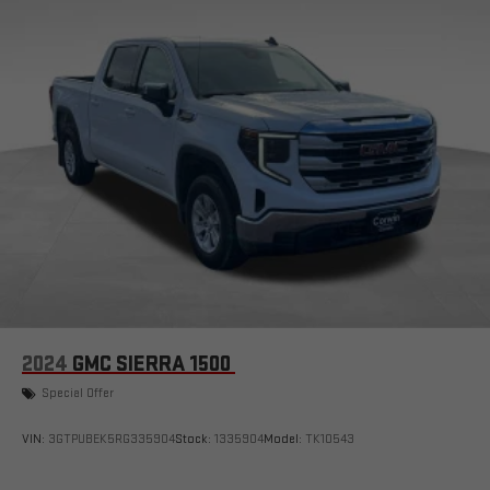
with Google built-in, includes multi-touch display,
1
AM/FM/SiriusXM
radio capable
®2
Bluetooth®
streaming audio for music and select
phones
™
Wireless Apple CarPlay
capability for compatible
3
phones
™
Wireless Android Auto
capability for compatible
4
phones
Customize and manage entertainment and vehicle
feature setting
Use, control and manage select smartphone apps
through the Infotainment system
Voice-activated technology for phone
2024
GMC SIERRA 1500
SiriusXM with 360L Trial Subscription
Special Offer
With your trial subscription, new GM vehicles equipped
with SiriusXM with 360L advance in-car technology will
bring you closer to your favorite stars, artists, creators,
VIN:
3GTPUBEK5RG335904
Stock:
1335904
Model:
TK10543
1
hosts and athletes