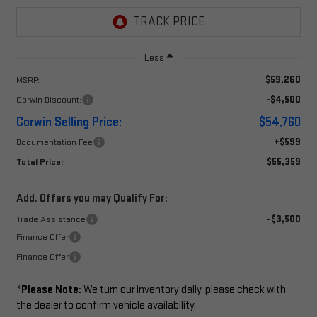
Less
$59,260
MSRP:
-$4,500
Corwin Discount:
Corwin Selling Price:
$54,760
+$599
Documentation Fee
$55,359
Total Price:
Add. Offers you may Qualify For:
-$3,500
Trade Assistance
Finance Offer
Finance Offer
*
Please Note:
We turn our inventory daily, please check with
the dealer to confirm vehicle availability.