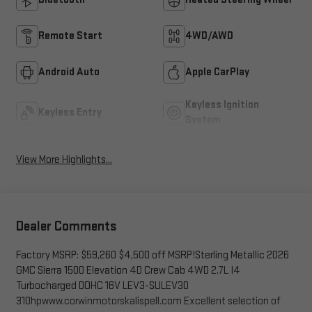
Remote Start
4WD/AWD
Android Auto
Apple CarPlay
Keyless Ignition
Keyless Entry
System
View More Highlights...
Dealer Comments
Factory MSRP: $59,260 $4,500 off MSRP!Sterling Metallic 2026
GMC Sierra 1500 Elevation 4D Crew Cab 4WD 2.7L I4
Turbocharged DOHC 16V LEV3-SULEV30
310hpwww.corwinmotorskalispell.com Excellent selection of