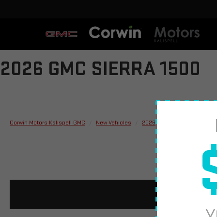
2026 GMC SIERRA 1500
Corwin Motors Kalispell GMC
New Vehicles
2026
GMC
Sierra 150
Y