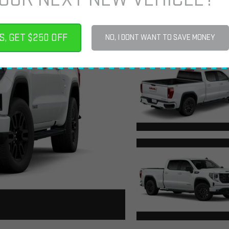
S, GET $250 OFF
NO, I DONT WANT TO SAVE MONEY