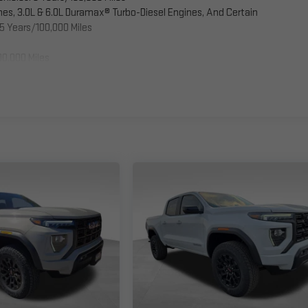
es, 3.0L & 6.0L Duramax® Turbo-Diesel Engines, And Certain
5 Years/100,000 Miles
00,000 Miles