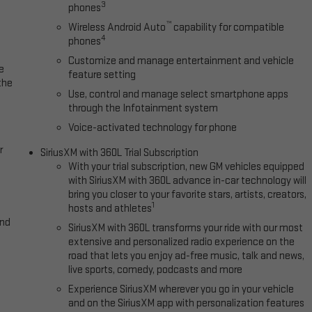
3
phones
™
Wireless Android Auto
capability for compatible
4
phones
Customize and manage entertainment and vehicle
e
feature setting
the
Use, control and manage select smartphone apps
through the Infotainment system
Voice-activated technology for phone
r
SiriusXM with 360L Trial Subscription
With your trial subscription, new GM vehicles equipped
with SiriusXM with 360L advance in-car technology will
bring you closer to your favorite stars, artists, creators,
1
hosts and athletes
and
SiriusXM with 360L transforms your ride with our most
extensive and personalized radio experience on the
road that lets you enjoy ad-free music, talk and news,
live sports, comedy, podcasts and more
Experience SiriusXM wherever you go in your vehicle
and on the SiriusXM app with personalization features