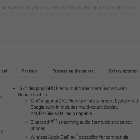
cles, Financing Options, serving Kalispell, Missoula, Butte, Bozeman,
head County, Lake County, Mineral County, Lincoln County and Glacier
 after all rebates and incentives, subject to availability, customer
tails. $1750 - Buick & GMC Consumer Cash Program. Exp. 08/31/2026
ical
Package
Processing-discounts
Safety-exterior
13.4" diagonal GMC Premium Infotainment System with
Google built-in
r
13.4" diagonal GMC Premium Infotainment System with
Google built-in, includes multi-touch display,
1
AM/FM/SiriusXM
radio capable
®2
Bluetooth®
streaming audio for music and select
phones
y.
™
e
Wireless Apple CarPlay
capability for compatible