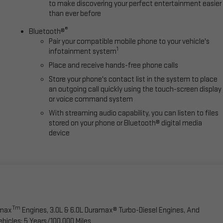
to make discovering your perfect entertainment easier
than ever before
®
Bluetooth®
Pair your compatible mobile phone to your vehicle's
1
infotainment system
Place and receive hands-free phone calls
Store your phone's contact list in the system to place
an outgoing call quickly using the touch-screen display
or voice command system
With streaming audio capability, you can listen to files
stored on your phone or Bluetooth® digital media
device
Tm
omax
Engines, 3.0L & 6.0L Duramax® Turbo-Diesel Engines, And
hicles: 5 Years/100,000 Miles