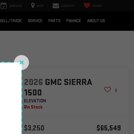
SERVICE
MAP
CONTACT
SAVED
SELL/TRADE
SERVICE
PARTS
FINANCE
ABOUT US
lity
2026
GMC SIERRA
1500
ELEVATION
In Stock
$3,250
$65,549