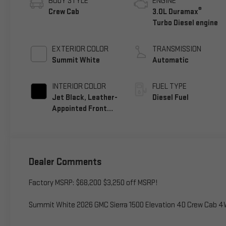
BODY STYLE
ENGINE
®
Crew Cab
3.0L Duramax
Turbo Diesel engine
EXTERIOR COLOR
TRANSMISSION
Summit White
Automatic
INTERIOR COLOR
FUEL TYPE
Jet Black, Leather-
Diesel Fuel
Appointed Front
Seat Trim
Dealer Comments
Factory MSRP: $68,200 $3,250 off MSRP!
Summit White 2026 GMC Sierra 1500 Elevation 4D Crew Cab 4