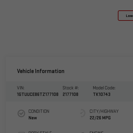
Loa
Vehicle Information
VIN:
Stock #:
Model Code:
1GTUUCE86TZ177108
2177108
TK10743
CONDITION
CITY/HIGHWAY
New
22/26 MPG