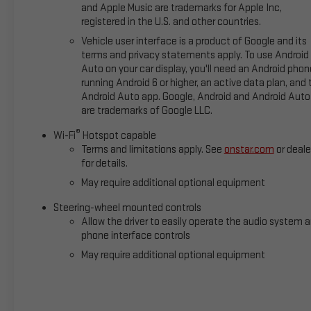
and Apple Music are trademarks for Apple Inc,
registered in the U.S. and other countries.
Vehicle user interface is a product of Google and its
terms and privacy statements apply. To use Android
Auto on your car display, you'll need an Android phon
running Android 6 or higher, an active data plan, and 
Android Auto app. Google, Android and Android Auto
are trademarks of Google LLC.
®
Wi-Fi
Hotspot capable
Terms and limitations apply. See
onstar.com
or deale
for details.
May require additional optional equipment
Steering-wheel mounted controls
Allow the driver to easily operate the audio system 
phone interface controls
May require additional optional equipment