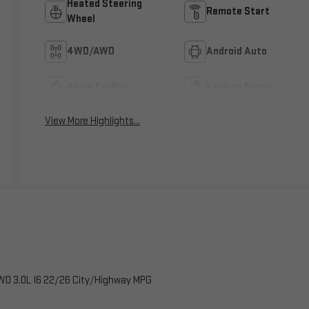
Heated Steering
Remote Start
Wheel
4WD/AWD
Android Auto
Apple CarPlay
Keyless Entry
View More Highlights...
WD 3.0L I6 22/26 City/Highway MPG