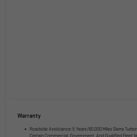
Warranty
Roadside Assistance: 5 Years/60,000 Miles Sierra Turb
Certain Commercial, Government, And Qualified Fleet Ve