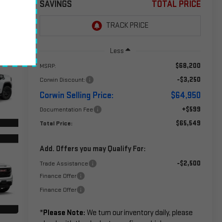
SAVINGS
TOTAL PRICE
Less
$68,200
MSRP:
-$3,250
Corwin Discount:
Corwin Selling Price:
$64,950
+$599
Documentation Fee
$65,549
Total Price:
Add. Offers you may Qualify For:
-$2,500
Trade Assistance
Finance Offer
Finance Offer
*
Please Note:
We turn our inventory daily, please