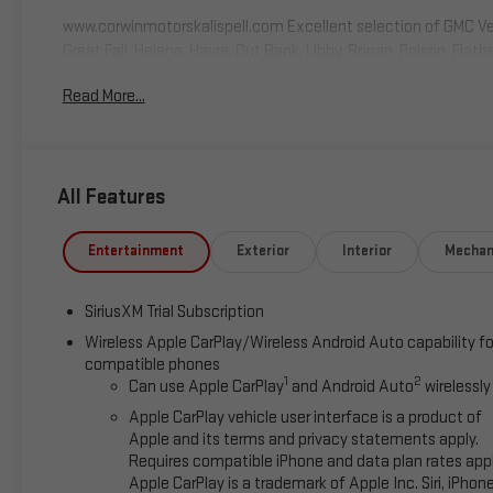
www.corwinmotorskalispell.com Excellent selection of GMC Vehi
Great Fall, Helena, Havre, Cut Bank, Libby, Ronan, Polson, Flat
Park. KALISPELL MONTANA CORWIN MOTORS of KALISPELL. Price is
Read More...
may qualify for additional incentives, OAC, See Dealer for de
$500 - Buick GMC Bonus Cash. Exp. 08/31/2026
All Features
Entertainment
Exterior
Interior
Mechan
SiriusXM Trial Subscription
Wireless Apple CarPlay/Wireless Android Auto capability fo
compatible phones
1
2
Can use Apple CarPlay
and Android Auto
wirelessly
Apple CarPlay vehicle user interface is a product of
Apple and its terms and privacy statements apply.
Requires compatible iPhone and data plan rates appl
Apple CarPlay is a trademark of Apple Inc. Siri, iPhon