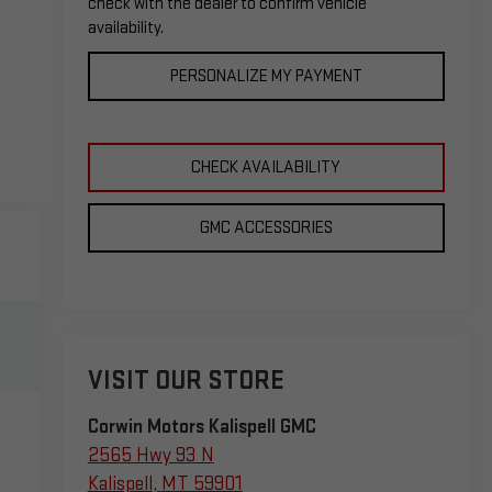
check with the dealer to confirm vehicle
availability.
PERSONALIZE MY PAYMENT
CHECK AVAILABILITY
GMC ACCESSORIES
VISIT OUR STORE
Corwin Motors Kalispell GMC
2565 Hwy 93 N
Kalispell
,
MT
59901