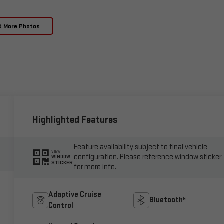
d More Photos
Highlighted Features
Feature availability subject to final vehicle
VIEW
configuration. Please reference window sticker
WINDOW
STICKER
for more info.
Adaptive Cruise
Bluetooth®
Control