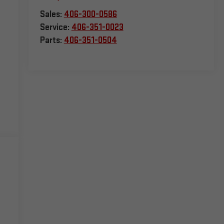
Sales:
406-300-0586
Service:
406-351-0023
Parts:
406-351-0504