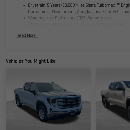
Tm
Drivetrain: 5 Years/60,000 Miles Sierra Turbomax
Engin
Commercial, Government, And Qualified Fleet Vehicles: 
Warranty: <<< Preliminary 2026 Warranty >>>
Corrosion: 3 Years/36,000 Miles Rust-Through 6 Years/1
Basic: 3 Years/36,000 Miles
Read More...
Maintenance: First Visit: 12 Months/12,000 Miles
Vehicles You Might Like