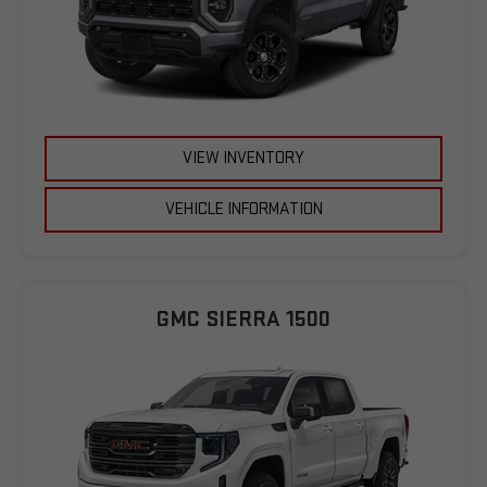
VIEW INVENTORY
VEHICLE INFORMATION
GMC SIERRA 1500