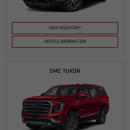
VIEW INVENTORY
VEHICLE INFORMATION
GMC YUKON