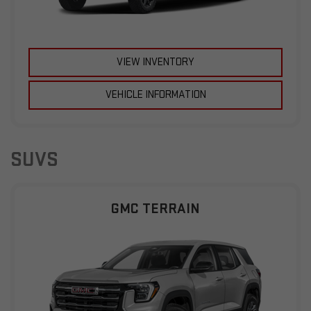
VIEW INVENTORY
VEHICLE INFORMATION
SUVS
GMC TERRAIN