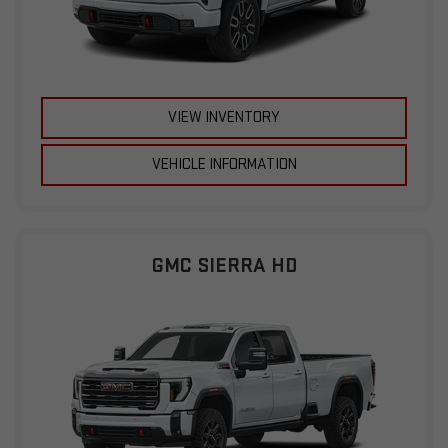
VIEW INVENTORY
VEHICLE INFORMATION
GMC SIERRA HD