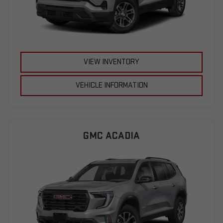
VIEW INVENTORY
VEHICLE INFORMATION
GMC ACADIA