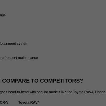
rips
nfotainment system
re frequent maintenance
N COMPARE TO COMPETITORS?
 goes head-to-head with popular models like the Toyota RAV4, Hond
 CR-V
Toyota RAV4