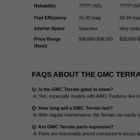
Reliability
????? (4/5)
????? (5/
Fuel Efficiency
25-30 mpg
28-34 mp
Interior Space
Spacious
Very spac
Price Range 
$30,000-$38,000
$28,000-$
(New)
FAQS ABOUT THE GMC TERRA
Q: Is the GMC Terrain good in snow?
 A: Yes, especially models with AWD. Features like tra
Q: How long will a GMC Terrain last?
 A: With regular maintenance, the Terrain can easily
Q: Are GMC Terrain parts expensive?
 A: Parts are reasonably priced compared to luxury b