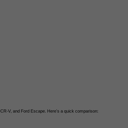
a CR-V, and Ford Escape. Here's a quick comparison: