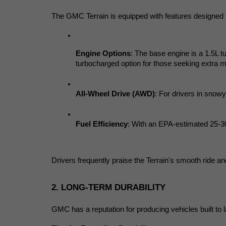
The GMC Terrain is equipped with features designed
Engine Options
: The base engine is a 1.5L t
turbocharged option for those seeking extra 
All-Wheel Drive (AWD)
: For drivers in snowy
Fuel Efficiency
: With an EPA-estimated 25-30
Drivers frequently praise the Terrain's smooth ride an
2. LONG-TERM DURABILITY
GMC has a reputation for producing vehicles built to 