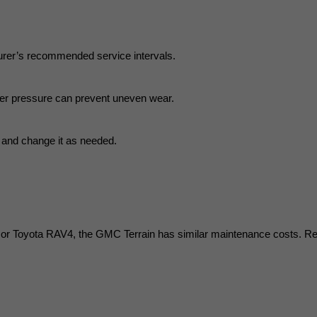
turer’s recommended service intervals.
oper pressure can prevent uneven wear.
ne and change it as needed.
 Toyota RAV4, the GMC Terrain has similar maintenance costs. Repair