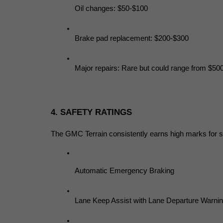
Oil changes: $50-$100
Brake pad replacement: $200-$300
Major repairs: Rare but could range from $50
4. SAFETY RATINGS
The GMC Terrain consistently earns high marks for safe
Automatic Emergency Braking
Lane Keep Assist with Lane Departure Warni