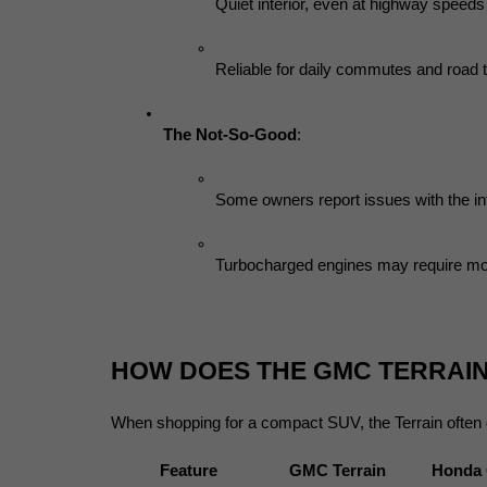
Quiet interior, even at highway speeds
Reliable for daily commutes and road t
The Not-So-Good
:
Some owners report issues with the i
Turbocharged engines may require mo
HOW DOES THE GMC TERRAI
When shopping for a compact SUV, the Terrain often
Feature
GMC Terrain
Honda