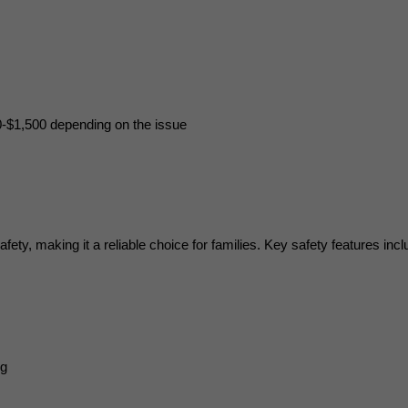
0-$1,500 depending on the issue
ty, making it a reliable choice for families. Key safety features incl
ng