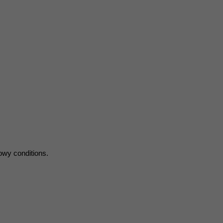
nowy conditions.