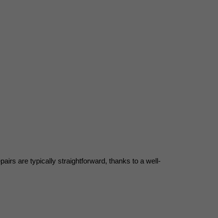
s are typically straightforward, thanks to a well-