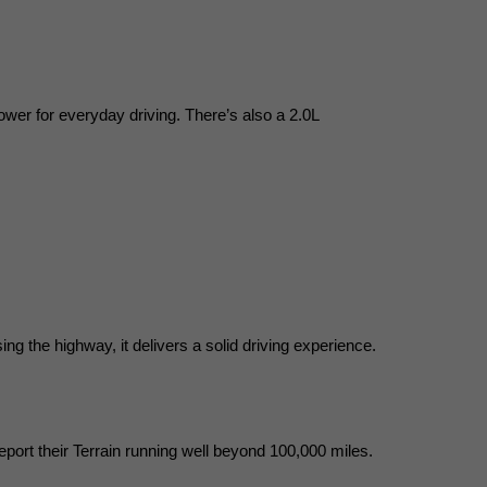
ower for everyday driving. There’s also a 2.0L 
ng the highway, it delivers a solid driving experience.
eport their Terrain running well beyond 100,000 miles.