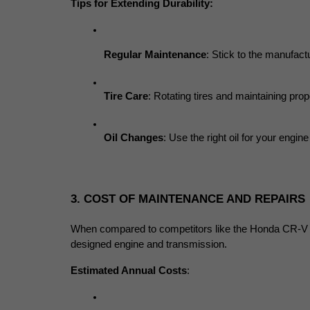
Tips for Extending Durability:
Regular Maintenance
: Stick to the manufac
Tire Care
: Rotating tires and maintaining pr
Oil Changes
: Use the right oil for your engi
3. COST OF MAINTENANCE AND REPAIRS
When compared to competitors like the Honda CR-V or
designed engine and transmission.
Estimated Annual Costs
: