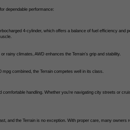
 for dependable performance:
urbocharged 4-cylinder, which offers a balance of fuel efficiency and p
muscle.
 or rainy climates, AWD enhances the Terrain's grip and stability.
 mpg combined, the Terrain competes well in its class.
d comfortable handling. Whether you’re navigating city streets or cruisi
last, and the Terrain is no exception. With proper care, many owners r