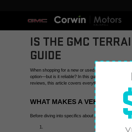
IS THE GMC TERRA
GUIDE
When shopping for a new or used SUV, reliability is o
option—but is it reliable? In this guide, we’ll answ
reviews, this article covers everything you need to 
WHAT MAKES A VEHICLE REL
Before diving into specifics about the GMC Terrain, le
Y