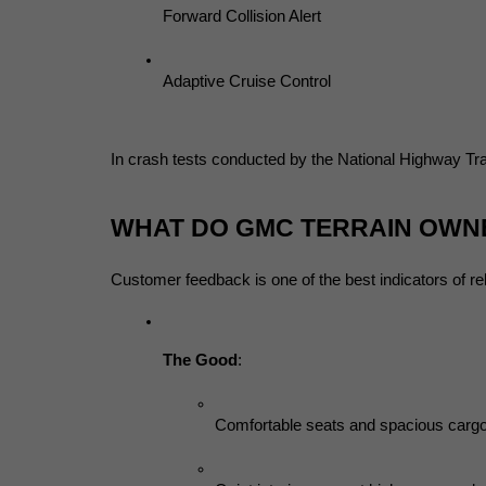
Forward Collision Alert
Adaptive Cruise Control
In crash tests conducted by the National Highway Traf
WHAT DO GMC TERRAIN OWN
Customer feedback is one of the best indicators of 
The Good
:
Comfortable seats and spacious carg