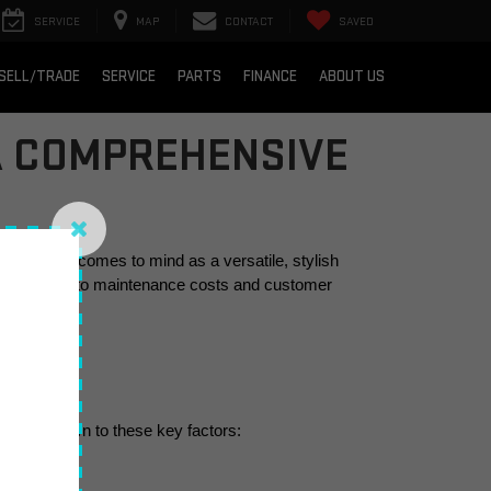
SERVICE
MAP
CONTACT
SAVED
SELL/TRADE
SERVICE
PARTS
FINANCE
ABOUT US
 A COMPREHENSIVE
C Terrain comes to mind as a versatile, stylish 
 on the road to maintenance costs and customer 
en boils down to these key factors: