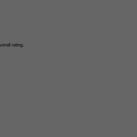
erall rating.