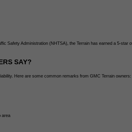
fic Safety Administration (NHTSA), the Terrain has earned a 5-star ov
ERS SAY?
reliability. Here are some common remarks from GMC Terrain owners:
o area