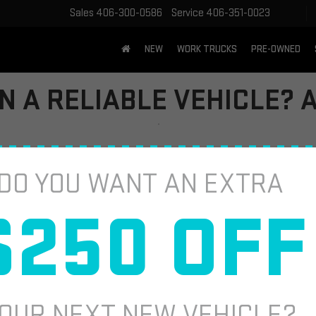
Sales
406-300-0586
Service
406-351-0023
NEW
WORK TRUCKS
PRE-OWNED
IN A RELIABLE VEHICLE?
ne of the most important factors to consider. For many drivers, the GM
DO YOU WANT AN EXTRA
er that question and many others you might have. From its performance
know about the GMC Terrain.
$250 OFF
IABLE?
t’s establish what “reliable” means for most car buyers. Reliability oft
OUR NEXT NEW VEHICLE?