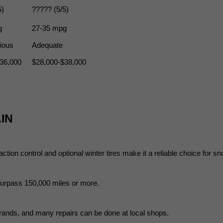
5)
????? (5/5)
g
27-35 mpg
ious
Adequate
36,000
$28,000-$38,000
IN
ction control and optional winter tires make it a reliable choice for s
 surpass 150,000 miles or more.
rands, and many repairs can be done at local shops.