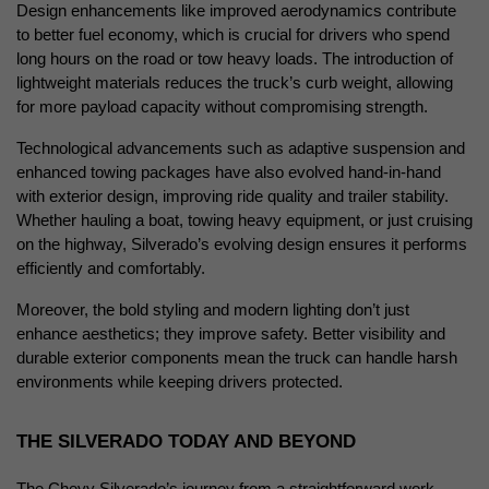
Design enhancements like improved aerodynamics contribute 
to better fuel economy, which is crucial for drivers who spend 
long hours on the road or tow heavy loads. The introduction of 
lightweight materials reduces the truck’s curb weight, allowing 
for more payload capacity without compromising strength.
Technological advancements such as adaptive suspension and 
enhanced towing packages have also evolved hand-in-hand 
with exterior design, improving ride quality and trailer stability. 
Whether hauling a boat, towing heavy equipment, or just cruising 
on the highway, Silverado’s evolving design ensures it performs 
efficiently and comfortably.
Moreover, the bold styling and modern lighting don’t just 
enhance aesthetics; they improve safety. Better visibility and 
durable exterior components mean the truck can handle harsh 
environments while keeping drivers protected.
THE SILVERADO TODAY AND BEYOND