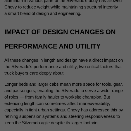
aluminum in various parts of the Silverado’s body has allowed 
Chevy to reduce weight while maintaining structural integrity — 
a smart blend of design and engineering.
IMPACT OF DESIGN CHANGES ON 
PERFORMANCE AND UTILITY
All these changes in length and design have a direct impact on 
the Silverado’s performance and utility, two critical factors that 
truck buyers care deeply about.
Longer beds and larger cabs mean more space for tools, gear, 
and passengers, enabling the Silverado to serve a wider range 
of roles — from family hauler to worksite champion. But 
extending length can sometimes affect maneuverability, 
especially in tight urban settings. Chevy has addressed this by 
refining suspension systems and steering responsiveness to 
keep the Silverado agile despite its larger footprint.