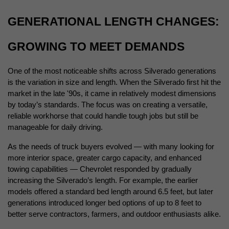
GENERATIONAL LENGTH CHANGES: 
GROWING TO MEET DEMANDS
One of the most noticeable shifts across Silverado generations 
is the variation in size and length. When the Silverado first hit the 
market in the late '90s, it came in relatively modest dimensions 
by today’s standards. The focus was on creating a versatile, 
reliable workhorse that could handle tough jobs but still be 
manageable for daily driving.
As the needs of truck buyers evolved — with many looking for 
more interior space, greater cargo capacity, and enhanced 
towing capabilities — Chevrolet responded by gradually 
increasing the Silverado’s length. For example, the earlier 
models offered a standard bed length around 6.5 feet, but later 
generations introduced longer bed options of up to 8 feet to 
better serve contractors, farmers, and outdoor enthusiasts alike.