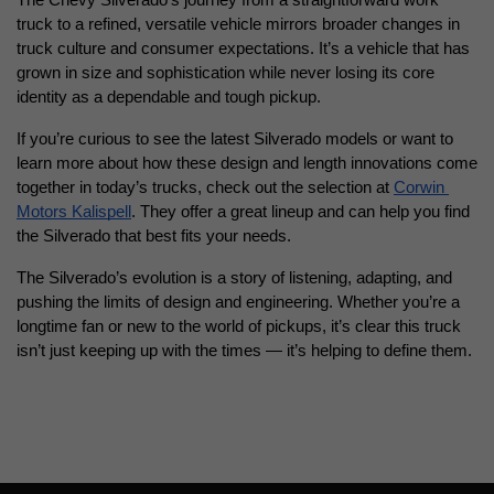
The Chevy Silverado’s journey from a straightforward work 
truck to a refined, versatile vehicle mirrors broader changes in 
truck culture and consumer expectations. It’s a vehicle that has 
grown in size and sophistication while never losing its core 
identity as a dependable and tough pickup.
If you’re curious to see the latest Silverado models or want to 
learn more about how these design and length innovations come 
together in today’s trucks, check out the selection at
Corwin 
Motors Kalispell
. They offer a great lineup and can help you find 
the Silverado that best fits your needs.
The Silverado’s evolution is a story of listening, adapting, and 
pushing the limits of design and engineering. Whether you’re a 
longtime fan or new to the world of pickups, it’s clear this truck 
isn’t just keeping up with the times — it’s helping to define them.