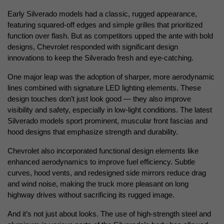
Early Silverado models had a classic, rugged appearance, 
featuring squared-off edges and simple grilles that prioritized 
function over flash. But as competitors upped the ante with bold 
designs, Chevrolet responded with significant design 
innovations to keep the Silverado fresh and eye-catching.
One major leap was the adoption of sharper, more aerodynamic 
lines combined with signature LED lighting elements. These 
design touches don’t just look good — they also improve 
visibility and safety, especially in low-light conditions. The latest 
Silverado models sport prominent, muscular front fascias and 
hood designs that emphasize strength and durability.
Chevrolet also incorporated functional design elements like 
enhanced aerodynamics to improve fuel efficiency. Subtle 
curves, hood vents, and redesigned side mirrors reduce drag 
and wind noise, making the truck more pleasant on long 
highway drives without sacrificing its rugged image.
And it’s not just about looks. The use of high-strength steel and 