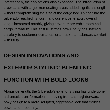
Interestingly, the cab options also expanded. The introduction of 
crew cabs with larger rear seating areas added significant length 
without compromising the size of the cargo bed. By the time the 
Silverado reached its fourth and current generation, overall 
length increased notably, giving drivers more cabin room and 
cargo versatility. This shift illustrates how Chevy has listened 
carefully to customer demands for a truck that balances comfort 
with utility.
DESIGN INNOVATIONS AND 
EXTERIOR STYLING: BLENDING 
FUNCTION WITH BOLD LOOKS
Alongside length, the Silverado’s exterior styling has undergone 
a dramatic transformation — moving from a straightforward, 
boxy design to a more sculpted, aggressive look that exudes 
power and modernity.