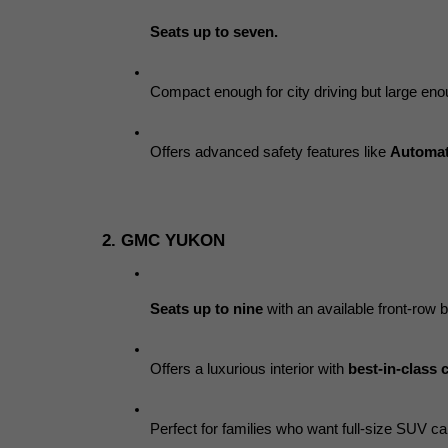
Seats up to seven.
Compact enough for city driving but large enou
Offers advanced safety features like 
Automat
2. GMC YUKON
Seats up to nine
 with an available front-row 
Offers a luxurious interior with 
best-in-class 
Perfect for families who want full-size SUV cap