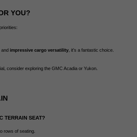
FOR YOU?
iorities:
, and 
impressive cargo versatility
, it’s a fantastic choice.
tial, consider exploring the GMC Acadia or Yukon.
IN
C TERRAIN SEAT?
o rows of seating.