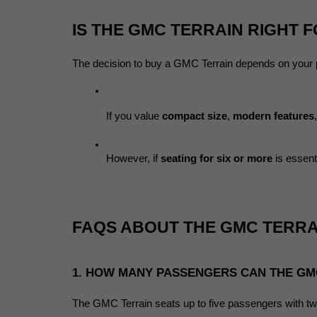
IS THE GMC TERRAIN RIGHT 
The decision to buy a GMC Terrain depends on your pr
If you value 
compact size
, 
modern features
However, if 
seating for six or more
 is essen
FAQS ABOUT THE GMC TERRA
1. HOW MANY PASSENGERS CAN THE GM
The GMC Terrain seats up to five passengers with tw