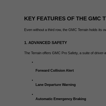
KEY FEATURES OF THE GMC 
Even without a third row, the GMC Terrain holds its o
1. ADVANCED SAFETY
The Terrain offers GMC Pro Safety, a suite of driver-a
Forward Collision Alert
Lane Departure Warning
Automatic Emergency Braking