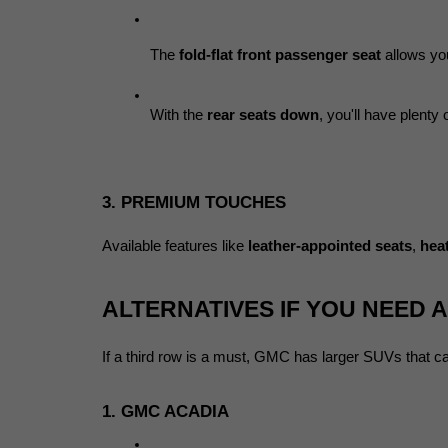
The 
fold-flat front passenger seat
 allows yo
With the 
rear seats down
, you'll have plenty
3. PREMIUM TOUCHES
Available features like 
leather-appointed seats
, 
hea
ALTERNATIVES IF YOU NEED 
If a third row is a must, GMC has larger SUVs that ca
1. GMC ACADIA