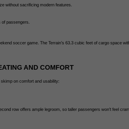
e without sacrificing modern features.
s of passengers.
ekend soccer game. The Terrain’s 63.3 cubic feet of cargo space with t
SEATING AND COMFORT
t skimp on comfort and usability:
 second row offers ample legroom, so taller passengers won’t feel cra