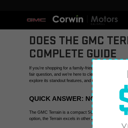
DOES THE GMC TER
COMPLETE GUIDE
If you're shopping for a family-friendly SUV or somet
fair question, and we’re here to clear up any confusion
explore its standout features, and offer alternatives if
QUICK ANSWER: NO, THE GM
The GMC Terrain is a compact SUV designed for 
fiv
option, the Terrain excels in other areas, such as 
adv
Y