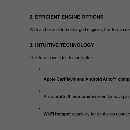
2. EFFICIENT ENGINE OPTIONS
With a choice of turbocharged engines, the Terrain del
3. INTUITIVE TECHNOLOGY
The Terrain includes features like:
Apple CarPlay® and Android Auto™ compat
An available 
8-inch touchscreen
 for navigat
Wi-Fi hotspot
 capability for on-the-go connect