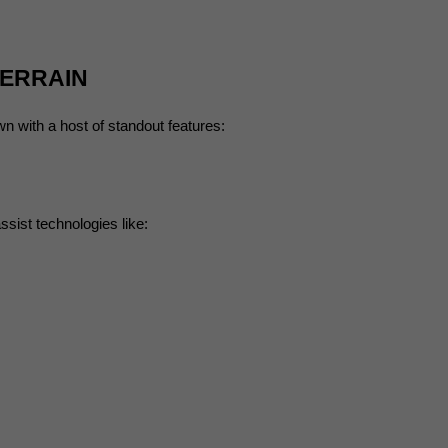
TERRAIN
wn with a host of standout features:
ssist technologies like: