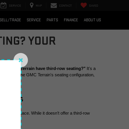
SERVICE
MAP
CONTACT
SAVED
SELL/TRADE
SERVICE
PARTS
FINANCE
ABOUT US
TING? YOUR
 the GMC Terrain have third-row seating?"
 It's a 
l dive into the GMC Terrain's seating configuration, 
EATING
d cargo space. While it doesn’t offer a third-row 