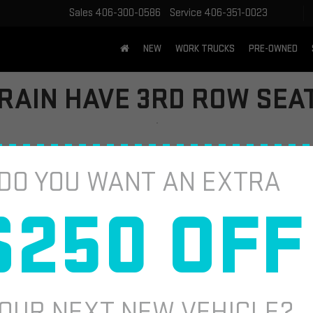
Sales
406-300-0586
Service
406-351-0023
NEW
WORK TRUCKS
PRE-OWNED
RAIN HAVE 3RD ROW SEA
hing versatile for your everyday needs, you're probably asking: 
"Does
DO YOU WANT AN EXTRA
 so you can make the best choice for your lifestyle. In this guide, we’l
 a third row is non-negotiable.
$250 OFF
C TERRAIN DOES NOT HAVE 3RD ROW S
e passengers
. Its two rows of seating focus on maximizing comfort an
anced technology
, 
efficient performance
, and 
stylish design
.
OUR NEXT NEW VEHICLE?