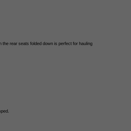
he rear seats folded down is perfect for hauling 
mped.