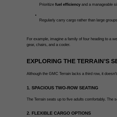
Prioritize 
fuel efficiency
 and a manageable siz
Regularly carry cargo rather than large group
For example, imagine a family of four heading to a we
gear, chairs, and a cooler.
EXPLORING THE TERRAIN’S 
Although the GMC Terrain lacks a third row, it doesn’
1. SPACIOUS TWO-ROW SEATING
The Terrain seats up to five adults comfortably. The
2. FLEXIBLE CARGO OPTIONS