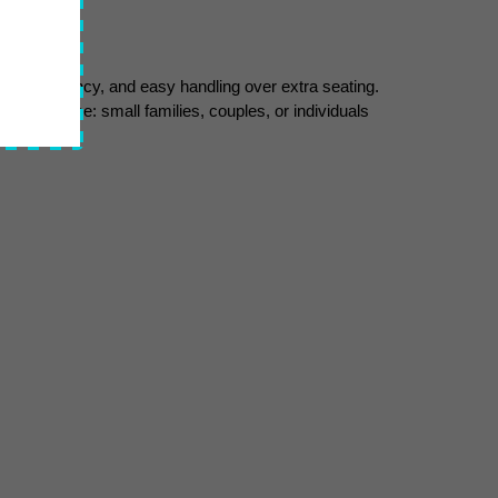
ty, fuel efficiency, and easy handling over extra seating. 
et audience: small families, couples, or individuals 