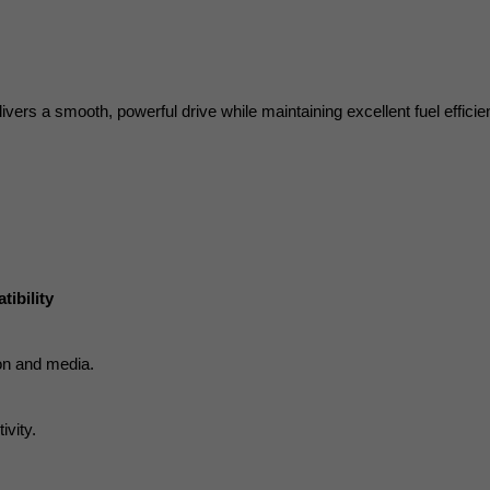
ivers a smooth, powerful drive while maintaining excellent fuel efficie
ibility
ion and media.
ivity.