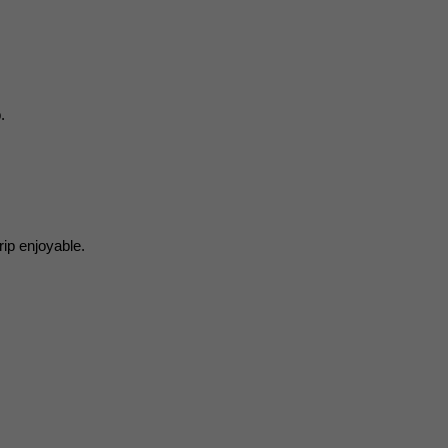
.
rip enjoyable.