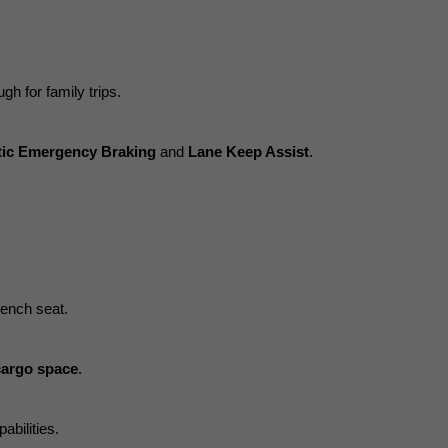
gh for family trips.
ic Emergency Braking
 and 
Lane Keep Assist
.
bench seat.
cargo space
.
abilities.