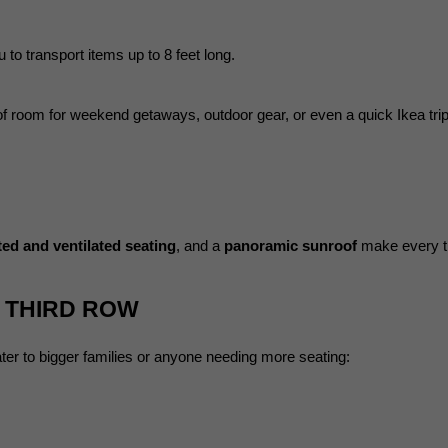
u to transport items up to 8 feet long.
 of room for weekend getaways, outdoor gear, or even a quick Ikea trip
ted and ventilated seating
, and a 
panoramic sunroof
 make every t
A THIRD ROW
ter to bigger families or anyone needing more seating: