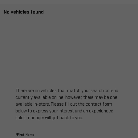
No vehicles found
There are no vehicles that match your search criteria
currently available online; however, there may be one
available in-store. Please fill out the contact form
below to express your interest and an experienced
sales manager will get back to you.
*First Name