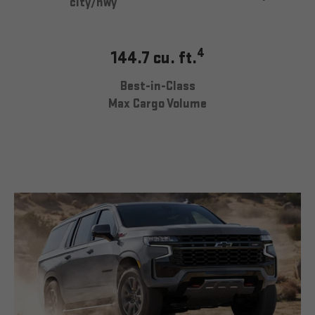
city/hwy
4
144.7 cu. ft.
Best-in-Class
Max Cargo Volume