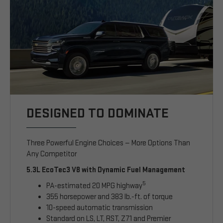
DESIGNED TO DOMINATE
Three Powerful Engine Choices — More Options Than
Any Competitor
5.3L EcoTec3 V8 with Dynamic Fuel Management
5
PA-estimated 20 MPG highway
355 horsepower and 383 lb.-ft. of torque
10-speed automatic transmission
Standard on LS, LT, RST, Z71 and Premier