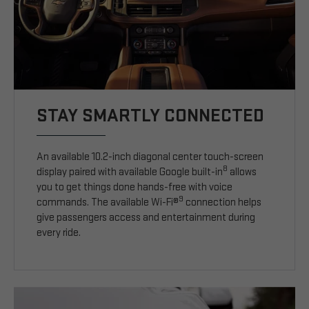
STAY SMARTLY CONNECTED
An available 10.2-inch diagonal center touch-screen
8
display paired with available Google built-in
allows
you to get things done hands-free with voice
9
commands. The available Wi-Fi®
connection helps
give passengers access and entertainment during
every ride.