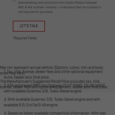
telemarketing calls and texts from Corwin Motors Kalispell
GMC at the number I entered. I understand that my consent is
not required for purchase.
LET'S TALK
*Required Fields
May not represent actual vehicle. (Options, colors, trim and body
1. Tax, title, license, dealer fees and other optional equipment
style may vary)
extra. Dealer sets final price.
The Manufacturer's Suggested Retail Price excludes tax, title,
2. EPA-estimated MPG city/highway 21/27 (2WD), 20/26 (4WD)
license, dealer fees and optional equipment. Dealer sets final price.
with available Duramax 3.0L Turbo-Diesel engine.
3. With available Duramax 3.0L Turbo-Diesel engine and with
available 6.2L EcoTec3 V8 engine.
4. Based on latest available competitive information. With rear