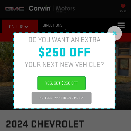
SAVED
DIRECTIONS
CALL US
DO YOU WANT AN EXTRA
$250 OFF
YOUR NEXT NEW VEHICLE?
YES, GET $250 OFF
NO, I DONT WANT TO SAVE MONEY
2024 CHEVROLET