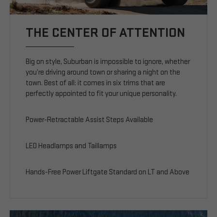
THE CENTER OF ATTENTION
Big on style, Suburban is impossible to ignore, whether
you’re driving around town or sharing a night on the
town. Best of all: it comes in six trims that are
perfectly appointed to fit your unique personality.
Power-Retractable Assist Steps Available
LED Headlamps and Taillamps
Hands-Free Power Liftgate Standard on LT and Above