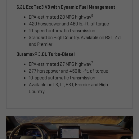
6.2L EcoTec3 V8 with Dynamic Fuel Management
6
EPA-estimated 20 MPG highway
420 horsepower and 460 lb.-ft. of torque
10-speed automatic transmission
Standard on High Country. Available on RST, Z71
and Premier
Duramax® 3.0L Turbo-Diesel
7
EPA-estimated 27 MPG highway
277 horsepower and 460 lb.-ft. of torque
10-speed automatic transmission
Available on LS, LT, RST, Premier and High
Country