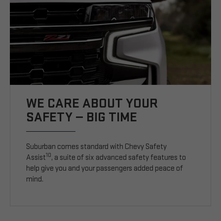
WE CARE ABOUT YOUR
SAFETY — BIG TIME
Suburban comes standard with Chevy Safety
10
Assist
, a suite of six advanced safety features to
help give you and your passengers added peace of
mind.