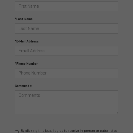
*Last Name
*E-Mail Address
*Phone Number
Comments:
By clicking this box, I agree to receive in-person or automated