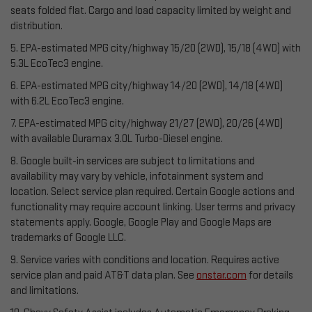
seats folded flat. Cargo and load capacity limited by weight and
distribution.
5. EPA-estimated MPG city/highway 15/20 (2WD), 15/18 (4WD) with
5.3L EcoTec3 engine.
6. EPA-estimated MPG city/highway 14/20 (2WD), 14/18 (4WD)
with 6.2L EcoTec3 engine.
7. EPA-estimated MPG city/highway 21/27 (2WD), 20/26 (4WD)
with available Duramax 3.0L Turbo-Diesel engine.
8. Google built-in services are subject to limitations and
availability may vary by vehicle, infotainment system and
location. Select service plan required. Certain Google actions and
functionality may require account linking. User terms and privacy
statements apply. Google, Google Play and Google Maps are
trademarks of Google LLC.
9. Service varies with conditions and location. Requires active
service plan and paid AT&T data plan. See
onstar.com
for details
and limitations.