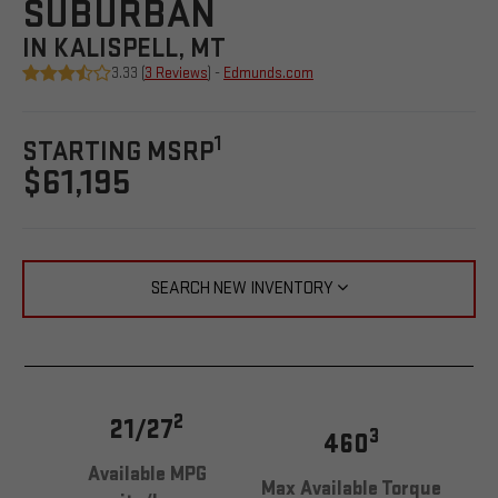
SUBURBAN
IN KALISPELL, MT
3.33 (
3 Reviews
) -
Edmunds.com
1
STARTING MSRP
$61,195
SEARCH NEW INVENTORY
2
21/27
3
460
Available MPG
Max Available Torque