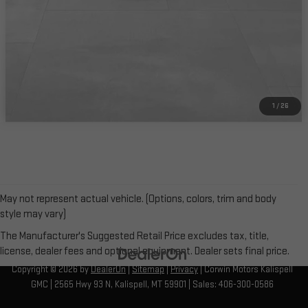
CHECK AVAILABILITY
1
/
26
May not represent actual vehicle. (Options, colors, trim and body
style may vary)
The Manufacturer's Suggested Retail Price excludes tax, title,
license, dealer fees and optional equipment. Dealer sets final price.
Copyright © 2026
by
DealerOn
|
Sitemap
|
Privacy
| Corwin Motors Kalispell
GMC
|
2565 Hwy 93 N,
Kalispell,
MT
59901
| Sales:
406-300-0586