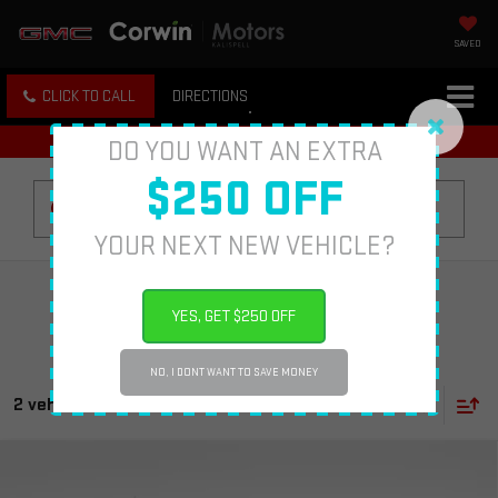
SAVED
CLICK TO CALL
DIRECTIONS
DO YOU WANT AN EXTRA
$250 OFF
Search
YOUR NEXT NEW VEHICLE?
YES, GET $250 OFF
NO, I DONT WANT TO SAVE MONEY
2 vehicles found
Compare Vehicle
USED
2023
CHEVROLET SILVERADO 1500
$50,013