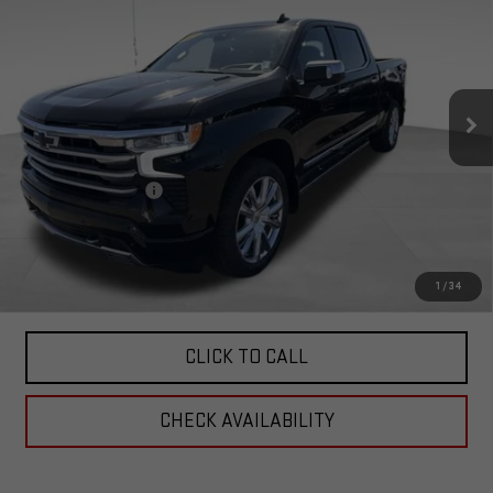
HIGH COUNTRY
TOTAL PRICE
Special Offer
Price Drop
VIN:
1GCUDJE84PZ192569
Stock:
4192569
Model:
CK10543
43,804 mi
Ext.
Int.
Less
Retail Price:
$49,414
Documentation Fee
+$599
Total Price:
$50,013
PERSONALIZE MY PAYMENT
1
/
34
CLICK TO CALL
CHECK AVAILABILITY