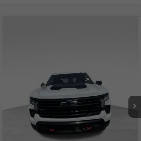
Compare Vehicle
USED
2023
CHEVROLET SILVERADO 1500
$43,057
LT TRAIL BOSS
TOTAL PRICE
Special Offer
Price Drop
VIN:
3GCUDFED3PG251038
Stock:
4251038
Model:
CK10543
76,150 mi
Ext.
Int.
Less
Retail Price:
$42,458
Documentation Fee
+$599
Total Price:
$43,057
PERSONALIZE MY PAYMENT
CLICK TO CALL