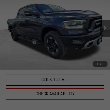
TOTAL PRICE
Special Offer
VIN:
1C6SRFLT4KN575898
Stock:
4575898
Model:
DT6X98
76,866 mi
Ext.
Less
Retail Price:
$32,326
Documentation Fee
+$599
Total Price:
$32,925
PERSONALIZE MY PAYMENT
1
/
34
CLICK TO CALL
CHECK AVAILABILITY