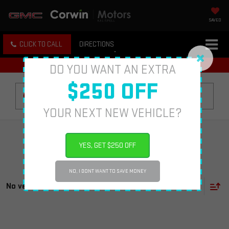
SAVED
CLICK TO CALL
DIRECTIONS
DO YOU WANT AN EXTRA
$250 OFF
Search
YOUR NEXT NEW VEHICLE?
YES, GET $250 OFF
NO, I DONT WANT TO SAVE MONEY
No vehicles found