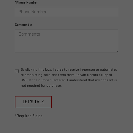
*Phone Number
Comments:
By clicking this box, I agree to receive in-person or automated
telemarketing calls and texts from Corwin Motors Kalispell
GMC at the number I entered. I understand that my consent is
not required for purchase.
LET'S TALK
*Required Fields