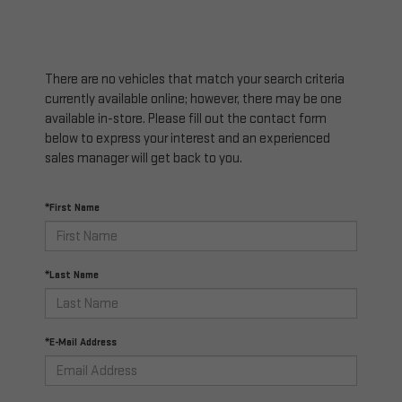
There are no vehicles that match your search criteria
currently available online; however, there may be one
available in-store. Please fill out the contact form
below to express your interest and an experienced
sales manager will get back to you.
*First Name
*Last Name
*E-Mail Address