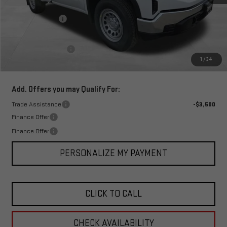
MSRP:
$44,940
Corwin Discount:
-$5,500
Corwin Selling Price:
$39,440
Documentation Fee
+$599
1
/
34
Total Price:
$40,039
Add. Offers you may Qualify For:
Trade Assistance
-$3,500
Finance Offer
Finance Offer
PERSONALIZE MY PAYMENT
CLICK TO CALL
CHECK AVAILABILITY