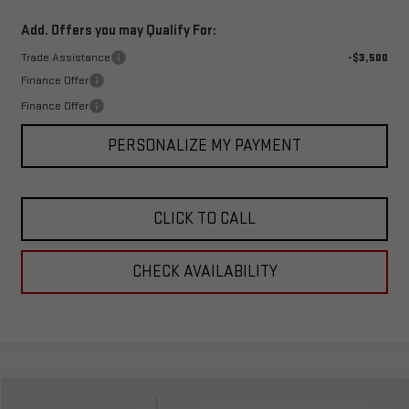
Add. Offers you may Qualify For:
Trade Assistance
-$3,500
Finance Offer
Finance Offer
PERSONALIZE MY PAYMENT
CLICK TO CALL
CHECK AVAILABILITY
Compare Vehicle