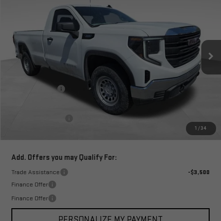
TOTAL PRICE
SAVINGS
Special Offer
VIN:
3GTNUAEK4TG253607
Stock:
1253607
Model:
TK10903
Ext.
Int.
In Stock
Less
MSRP:
$45,715
Corwin Discount:
-$6,500
Corwin Selling Price:
$39,215
Documentation Fee
+$599
1
/
34
Total Price:
$39,814
Add. Offers you may Qualify For:
Trade Assistance
-$3,500
Finance Offer
Finance Offer
PERSONALIZE MY PAYMENT