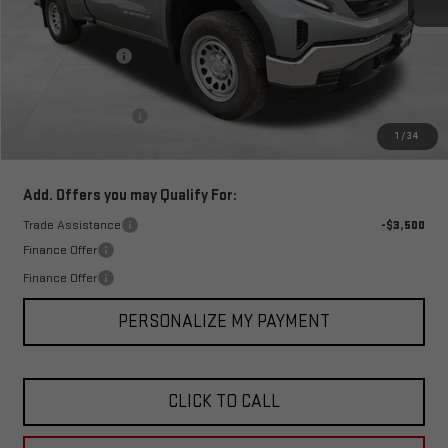
MSRP:
$45,435
Corwin Discount:
-$4,500
Corwin Selling Price:
$40,935
Documentation Fee
+$599
1
/
34
Total Price:
$41,534
Add. Offers you may Qualify For:
Trade Assistance
-$3,500
Finance Offer
Finance Offer
PERSONALIZE MY PAYMENT
CLICK TO CALL