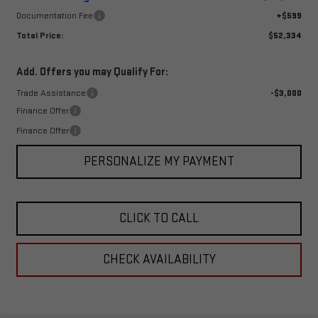
Documentation Fee
+$599
Total Price:
$52,334
Add. Offers you may Qualify For:
Trade Assistance
-$3,000
Finance Offer
Finance Offer
PERSONALIZE MY PAYMENT
CLICK TO CALL
CHECK AVAILABILITY