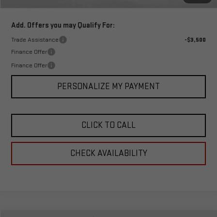
Total Price:
$41,534
Add. Offers you may Qualify For:
Trade Assistance
-$3,500
Finance Offer
Finance Offer
PERSONALIZE MY PAYMENT
CLICK TO CALL
CHECK AVAILABILITY