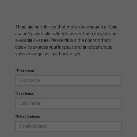
There are no vehicles that match your search criteria
currently available online; however, there may be one
available in-store. Please fill out the contact form
below to express your interest and an experienced
sales manager will get back to you.
*First Name
*Last Name
*E-Mail Address