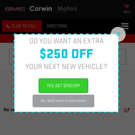
SAVED
CLICK TO CALL
DIRECTIONS
DO YOU WANT AN EXTRA
$250 OFF
Search
YOUR NEXT NEW VEHICLE?
YES, GET $250 OFF
NO, I DONT WANT TO SAVE MONEY
No vehicles found