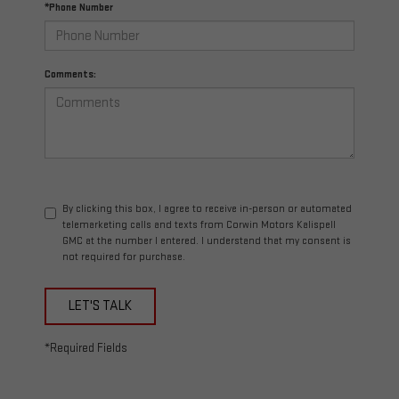
*Phone Number
Comments:
By clicking this box, I agree to receive in-person or automated
telemarketing calls and texts from Corwin Motors Kalispell
GMC at the number I entered. I understand that my consent is
not required for purchase.
LET'S TALK
*Required Fields